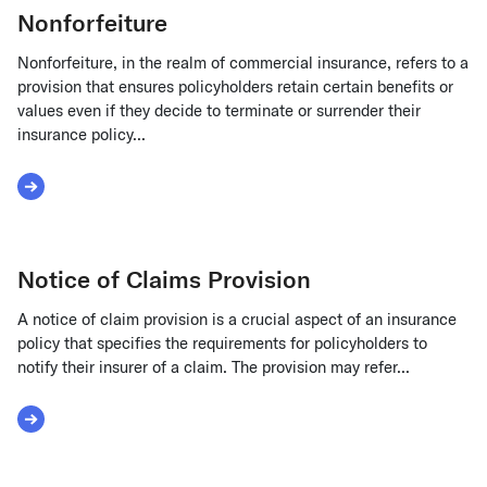
Nonforfeiture
Nonforfeiture, in the realm of commercial insurance, refers to a
provision that ensures policyholders retain certain benefits or
values even if they decide to terminate or surrender their
insurance policy...
Read More about Nonforfeiture
Notice of Claims Provision
A notice of claim provision is a crucial aspect of an insurance
policy that specifies the requirements for policyholders to
notify their insurer of a claim. The provision may refer...
Read More about Notice of Claims Provision