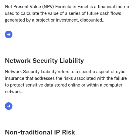
Net Present Value (NPV) Formula in Excel is a financial metric
used to calculate the value of a series of future cash flows
generated by a project or investment, discounted...
Read More about Net Present Value (NPV) Formula in Excel
Network Security Liability
Network Security Liability refers to a specific aspect of cyber
insurance that addresses the risks associated with the failure
to protect sensitive data stored online or within a computer
network...
Read More about Network Security Liability
Non-traditional IP Risk