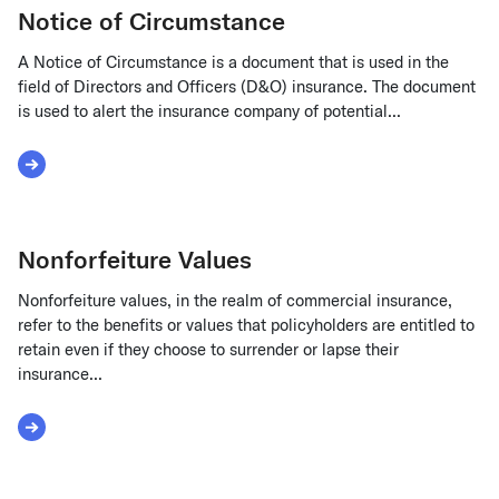
Notice of Circumstance
A Notice of Circumstance is a document that is used in the
field of Directors and Officers (D&O) insurance. The document
is used to alert the insurance company of potential...
Read More about Notice of Circumstance
Nonforfeiture Values
Nonforfeiture values, in the realm of commercial insurance,
refer to the benefits or values that policyholders are entitled to
retain even if they choose to surrender or lapse their
insurance...
Read More about Nonforfeiture Values