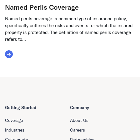
Named Perils Coverage
Named perils coverage, a common type of insurance policy,
specifically outlines the risks and events for which the insured
property is protected. The definition of named perils coverage
refers to...
Read More about Named Perils Coverage
Getting Started
Company
Coverage
About Us
Industries
Careers
Get a quote
Partnerships