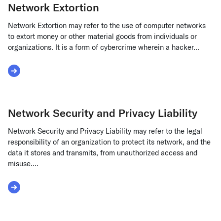
Network Extortion
Network Extortion may refer to the use of computer networks
to extort money or other material goods from individuals or
organizations. It is a form of cybercrime wherein a hacker...
Read More about Network Extortion
Network Security and Privacy Liability
Network Security and Privacy Liability may refer to the legal
responsibility of an organization to protect its network, and the
data it stores and transmits, from unauthorized access and
misuse....
Read More about Network Security and Privacy Liability