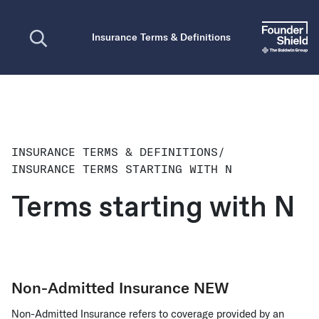
Open search
Insurance Terms & Definitions
INSURANCE TERMS & DEFINITIONS
/
INSURANCE TERMS STARTING WITH N
Terms starting with N
Non-Admitted Insurance
NEW
Non-Admitted Insurance refers to coverage provided by an