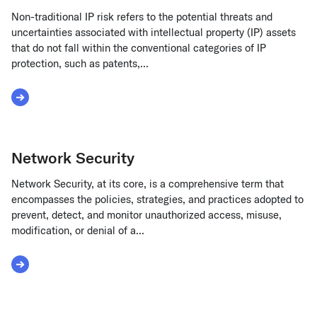
Non-traditional IP risk refers to the potential threats and
uncertainties associated with intellectual property (IP) assets
that do not fall within the conventional categories of IP
protection, such as patents,...
Read More about Non-traditional IP Risk
Network Security
Network Security, at its core, is a comprehensive term that
encompasses the policies, strategies, and practices adopted to
prevent, detect, and monitor unauthorized access, misuse,
modification, or denial of a...
Read More about Network Security