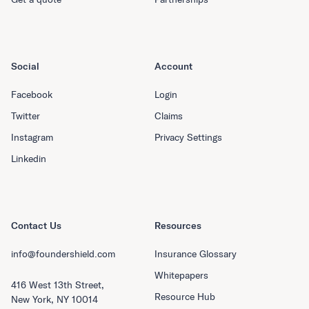
Social
Account
Facebook
Login
Twitter
Claims
Instagram
Privacy Settings
Linkedin
Contact Us
Resources
info@foundershield.com
Insurance Glossary
Whitepapers
416 West 13th Street,
Resource Hub
New York, NY 10014