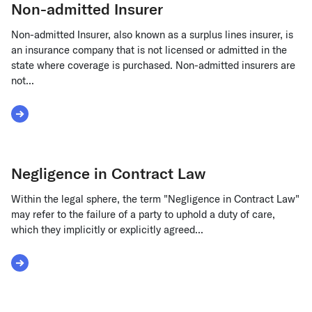
Non-admitted Insurer
Non-admitted Insurer, also known as a surplus lines insurer, is
an insurance company that is not licensed or admitted in the
state where coverage is purchased. Non-admitted insurers are
not...
Read More about Non-admitted Insurer
Negligence in Contract Law
Within the legal sphere, the term "Negligence in Contract Law"
may refer to the failure of a party to uphold a duty of care,
which they implicitly or explicitly agreed...
Read More about Negligence in Contract Law