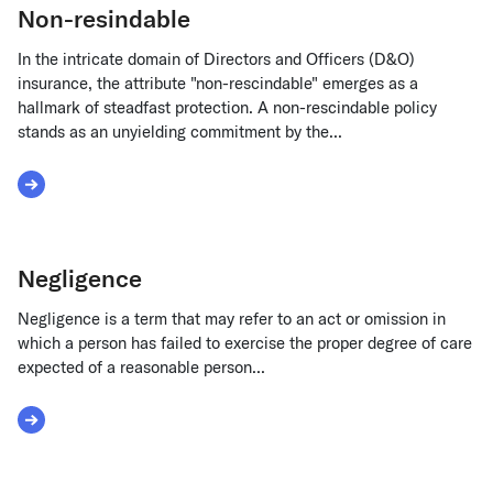
Non-resindable
In the intricate domain of Directors and Officers (D&O)
insurance, the attribute "non-rescindable" emerges as a
hallmark of steadfast protection. A non-rescindable policy
stands as an unyielding commitment by the...
Read More about Non-resindable
Negligence
Negligence is a term that may refer to an act or omission in
which a person has failed to exercise the proper degree of care
expected of a reasonable person...
Read More about Negligence