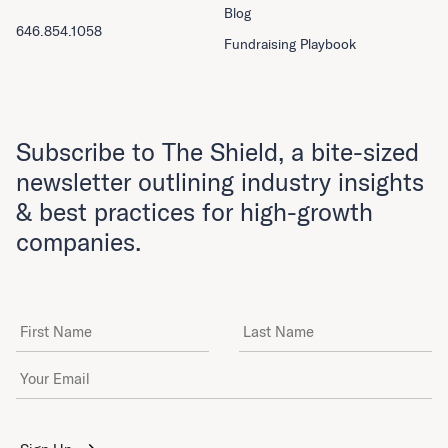
Blog
646.854.1058
Fundraising Playbook
Subscribe to The Shield, a bite-sized
newsletter outlining industry insights
& best practices for high-growth
companies.
First Name
Last Name
Email Address
*