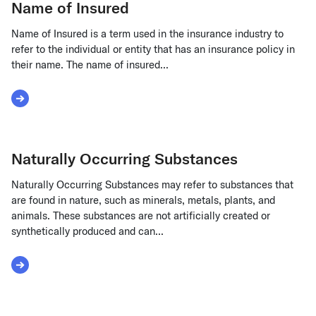
Name of Insured
Name of Insured is a term used in the insurance industry to
refer to the individual or entity that has an insurance policy in
their name. The name of insured...
Read More about Name of Insured
Naturally Occurring Substances
Naturally Occurring Substances may refer to substances that
are found in nature, such as minerals, metals, plants, and
animals. These substances are not artificially created or
synthetically produced and can...
Read More about Naturally Occurring Substances