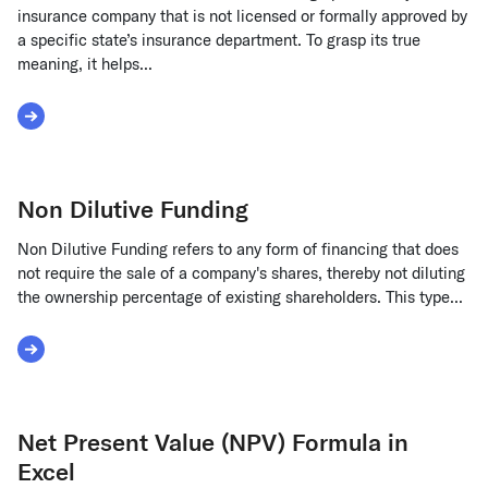
insurance company that is not licensed or formally approved by
a specific state’s insurance department. To grasp its true
meaning, it helps...
Read More about Non-Admitted Insurance
Non Dilutive Funding
Non Dilutive Funding refers to any form of financing that does
not require the sale of a company's shares, thereby not diluting
the ownership percentage of existing shareholders. This type...
Read More about Non Dilutive Funding
Net Present Value (NPV) Formula in
Excel