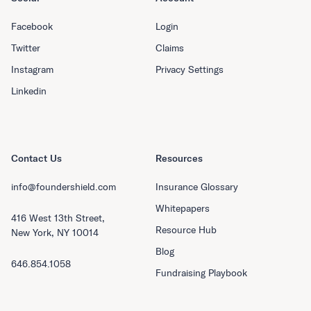
Facebook
Login
Twitter
Claims
Instagram
Privacy Settings
Linkedin
Contact Us
Resources
info@foundershield.com
Insurance Glossary
Whitepapers
416 West 13th Street,
Resource Hub
New York, NY 10014
Blog
646.854.1058
Fundraising Playbook