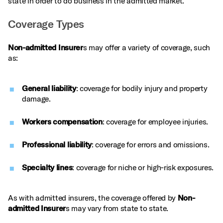
state in order to do business in the admitted market.
Coverage Types
Non-admitted Insurer
s may offer a variety of coverage, such
as:
General liability
: coverage for bodily injury and property
damage.
Workers compensation
: coverage for employee injuries.
Professional liability
: coverage for errors and omissions.
Specialty lines
: coverage for niche or high‑risk exposures.
As with admitted insurers, the coverage offered by
Non-
admitted Insurer
s may vary from state to state.