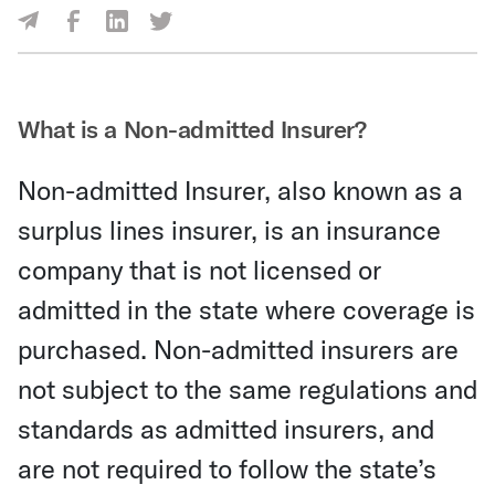
Share Via Facebook
Share Via LinkedIn
Share Via Twitter
Share Via Email
What is a Non-admitted Insurer?
Non-admitted Insurer, also known as a
surplus lines insurer, is an insurance
company that is not licensed or
admitted in the state where coverage is
purchased. Non-admitted insurers are
not subject to the same regulations and
standards as admitted insurers, and
are not required to follow the state’s