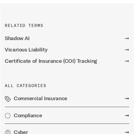
RELATED TERMS
Shadow AI
➞
Vicarious Liability
➞
Certificate of Insurance (COI) Tracking
➞
ALL CATEGORIES
Commercial Insurance
➞
Compliance
➞
Cyber
➞