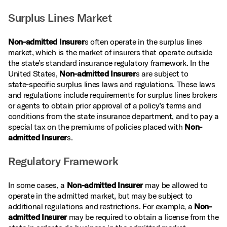
Surplus Lines Market
Non-admitted Insurer
s often operate in the surplus lines
market, which is the market of insurers that operate outside
the state’s standard insurance regulatory framework. In the
United States,
Non-admitted Insurer
s are subject to
state‑specific surplus lines laws and regulations. These laws
and regulations include requirements for surplus lines brokers
or agents to obtain prior approval of a policy’s terms and
conditions from the state insurance department, and to pay a
special tax on the premiums of policies placed with
Non-
admitted Insurer
s.
Regulatory Framework
In some cases, a
Non-admitted Insurer
may be allowed to
operate in the admitted market, but may be subject to
additional regulations and restrictions. For example, a
Non-
admitted Insurer
may be required to obtain a license from the