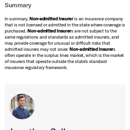
Summary
In summary,
Non-admitted Insurer
is an insurance company
that is not licensed or admitted in the state where coverage is
purchased.
Non-admitted Insurer
s are not subject to the
same regulations and standards as admitted insurers, and
may provide coverage for unusual or difficult risks that
admitted insurers may not cover.
Non-admitted Insurer
s
often operate in the surplus lines market, which is the market
of insurers that operate outside the state’s standard
insurance regulatory framework.