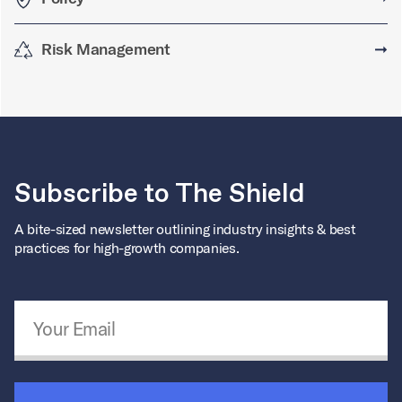
Risk Management
➞
Subscribe to The Shield
A bite-sized newsletter outlining industry insights & best
practices for high-growth companies.
Email Address
*