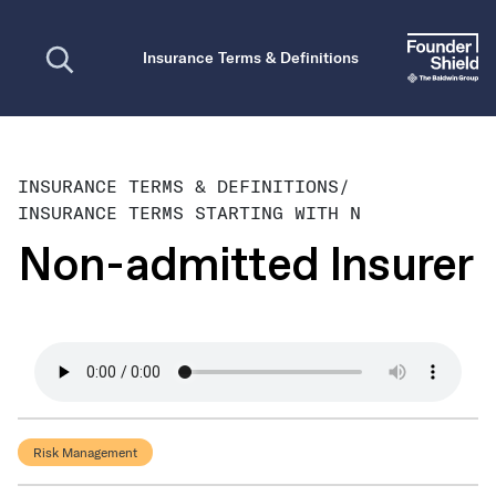
Open search
Insurance Terms & Definitions
INSURANCE TERMS & DEFINITIONS
/
INSURANCE TERMS STARTING WITH N
Non-admitted Insurer
Risk Management