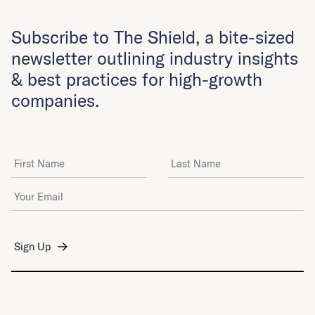
Subscribe to The Shield, a bite-sized
newsletter outlining industry insights
& best practices for high-growth
companies.
First Name
Last Name
Email Address
*