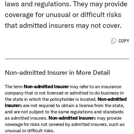
laws and regulations. They may provide
coverage for unusual or difficult risks
that admitted insurers may not cover.
COPY
Non-admitted Insurer in More Detail
The term
Non-admitted Insurer
may refer to an insurance
company that is not licensed or admitted to do business in
the state in which the policyholder is located.
Non-admitted
Insurer
s are not required to obtain a license from the state,
and are not subject to the same regulations and standards
as admitted insurers.
Non-admitted Insurer
s may provide
coverage for risks not covered by admitted insurers, such as
unusual or difficult risks.