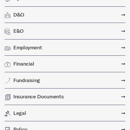
D&O
➞
E&O
➞
Employment
➞
Financial
➞
Fundraising
➞
Insurance Documents
➞
Legal
➞
Policy
➞