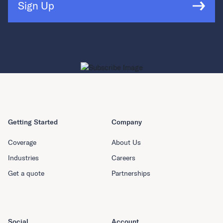
Sign Up
Getting Started
Company
Coverage
About Us
Industries
Careers
Get a quote
Partnerships
Social
Account