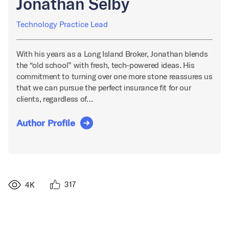
Jonathan Selby
Technology Practice Lead
With his years as a Long Island Broker, Jonathan blends
the “old school” with fresh, tech-powered ideas. His
commitment to turning over one more stone reassures us
that we can pursue the perfect insurance fit for our
clients, regardless of…
Author Profile
317
4K