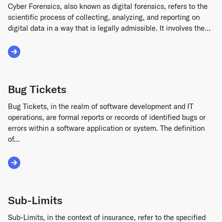
Cyber Forensics, also known as digital forensics, refers to the
scientific process of collecting, analyzing, and reporting on
digital data in a way that is legally admissible. It involves the...
Read More about Cyber Forensics
Bug Tickets
Bug Tickets, in the realm of software development and IT
operations, are formal reports or records of identified bugs or
errors within a software application or system. The definition
of...
Read More about Bug Tickets
Sub-Limits
Sub-Limits, in the context of insurance, refer to the specified