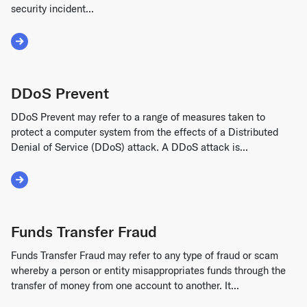
security incident...
Read More about Data Breach
DDoS Prevent
DDoS Prevent may refer to a range of measures taken to
protect a computer system from the effects of a Distributed
Denial of Service (DDoS) attack. A DDoS attack is...
Read More about DDoS Prevent
Funds Transfer Fraud
Funds Transfer Fraud may refer to any type of fraud or scam
whereby a person or entity misappropriates funds through the
transfer of money from one account to another. It...