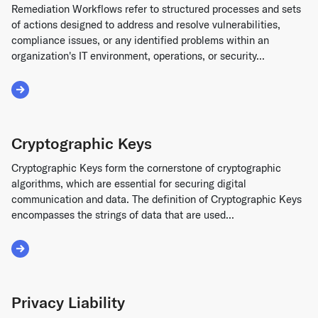
Remediation Workflows refer to structured processes and sets
of actions designed to address and resolve vulnerabilities,
compliance issues, or any identified problems within an
organization's IT environment, operations, or security...
Read More about Remediation Workflows
Cryptographic Keys
Cryptographic Keys form the cornerstone of cryptographic
algorithms, which are essential for securing digital
communication and data. The definition of Cryptographic Keys
encompasses the strings of data that are used...
Read More about Cryptographic Keys
Privacy Liability