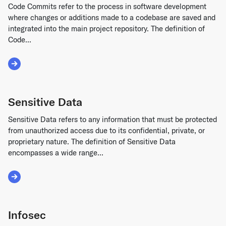
Code Commits refer to the process in software development
where changes or additions made to a codebase are saved and
integrated into the main project repository. The definition of
Code...
Read More about Code Commits
Sensitive Data
Sensitive Data refers to any information that must be protected
from unauthorized access due to its confidential, private, or
proprietary nature. The definition of Sensitive Data
encompasses a wide range...
Read More about Sensitive Data
Infosec