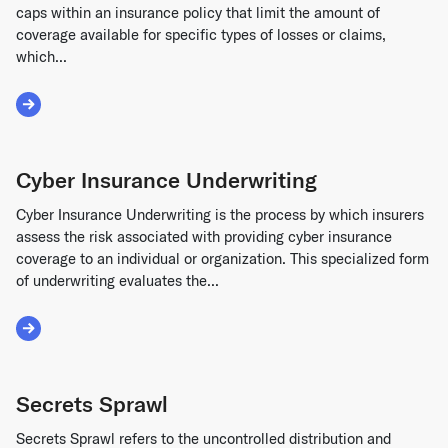
caps within an insurance policy that limit the amount of
coverage available for specific types of losses or claims,
which...
Read More about Sub-Limits
Cyber Insurance Underwriting
Cyber Insurance Underwriting is the process by which insurers
assess the risk associated with providing cyber insurance
coverage to an individual or organization. This specialized form
of underwriting evaluates the...
Read More about Cyber Insurance Underwriting
Secrets Sprawl
Secrets Sprawl refers to the uncontrolled distribution and