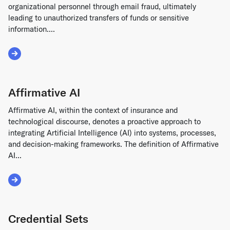
organizational personnel through email fraud, ultimately
leading to unauthorized transfers of funds or sensitive
information....
Read More about Business Email Compromise (BEC)
Affirmative AI
Affirmative AI, within the context of insurance and
technological discourse, denotes a proactive approach to
integrating Artificial Intelligence (AI) into systems, processes,
and decision-making frameworks. The definition of Affirmative
AI...
Read More about Affirmative AI
Credential Sets