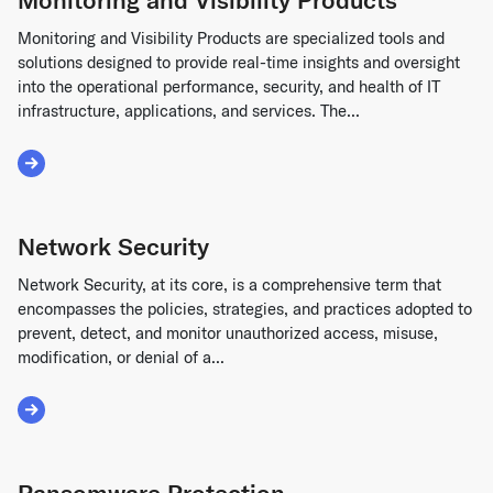
Monitoring and Visibility Products are specialized tools and
solutions designed to provide real-time insights and oversight
into the operational performance, security, and health of IT
infrastructure, applications, and services. The...
Read More about Monitoring and Visibility Products
Network Security
Network Security, at its core, is a comprehensive term that
encompasses the policies, strategies, and practices adopted to
prevent, detect, and monitor unauthorized access, misuse,
modification, or denial of a...
Read More about Network Security
Ransomware Protection