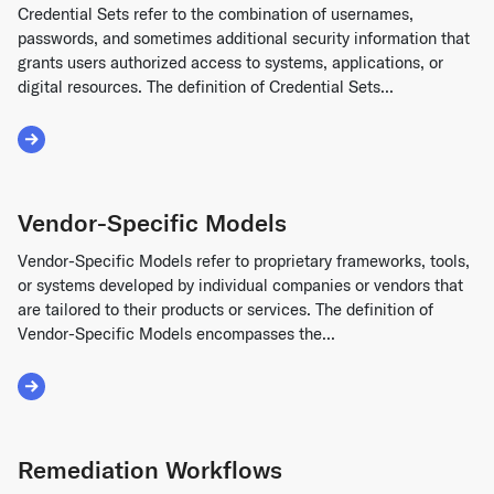
Credential Sets refer to the combination of usernames,
passwords, and sometimes additional security information that
grants users authorized access to systems, applications, or
digital resources. The definition of Credential Sets...
Read More about Credential Sets
Vendor-Specific Models
Vendor-Specific Models refer to proprietary frameworks, tools,
or systems developed by individual companies or vendors that
are tailored to their products or services. The definition of
Vendor-Specific Models encompasses the...
Read More about Vendor-Specific Models
Remediation Workflows