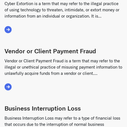
Cyber Extortion is a term that may refer to the illegal practice
of using technology to threaten, intimidate, or extort money or
information from an individual or organization. It is...
Read More about Cyber Extortion
Vendor or Client Payment Fraud
Vendor or Client Payment Fraud is a term that may refer to the
illegal or unethical practice of misusing payment information to
unlawfully acquire funds from a vendor or client....
Read More about Vendor or Client Payment Fraud
Business Interruption Loss
Business Interruption Loss may refer to a type of financial loss
that occurs due to the interruption of normal business