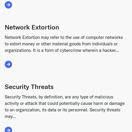
Read More about Funds Transfer Fraud
Network Extortion
Network Extortion may refer to the use of computer networks
to extort money or other material goods from individuals or
organizations. It is a form of cybercrime wherein a hacker...
Read More about Network Extortion
Security Threats
Security Threats, by definition, are any type of malicious
activity or attack that could potentially cause harm or damage
to an organization, its data or its personnel. Security threats
may...