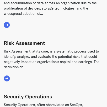
and accumulation of data across an organization due to the
proliferation of devices, storage technologies, and the
widespread adoption of...
Read More about Data Sprawl
Risk Assessment
Risk Assessment, at its core, is a systematic process used to
identify, analyze, and evaluate the potential risks that could
negatively impact an organization's capital and earnings. The
definition of...
Read More about Risk Assessment
Security Operations
Security Operations, often abbreviated as SecOps,