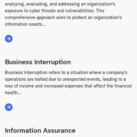
analyzing, evaluating, and addressing an organization's
exposure to cyber threats and vulnerabilities. This
comprehensive approach aims to protect an organization's
information assets...
Read More about Cyber Risk Management
Business Interruption
Business Interruption refers to a situation where a company's
operations are halted due to unexpected events, leading to a
loss of income and increased expenses that affect the financial
health...
Read More about Business Interruption
Information Assurance