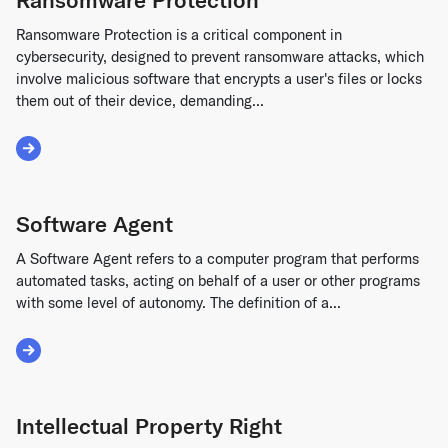
Ransomware Protection is a critical component in
cybersecurity, designed to prevent ransomware attacks, which
involve malicious software that encrypts a user's files or locks
them out of their device, demanding...
Read More about Ransomware Protection
Software Agent
A Software Agent refers to a computer program that performs
automated tasks, acting on behalf of a user or other programs
with some level of autonomy. The definition of a...
Read More about Software Agent
Intellectual Property Right