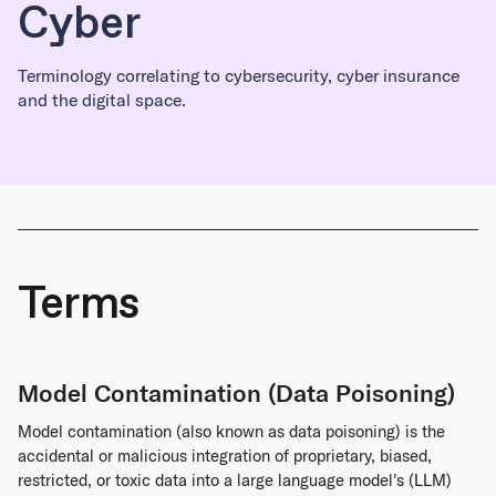
Cyber
Terminology correlating to cybersecurity, cyber insurance
and the digital space.
Terms
Model Contamination (Data Poisoning)
Model contamination (also known as data poisoning) is the
accidental or malicious integration of proprietary, biased,
restricted, or toxic data into a large language model's (LLM)