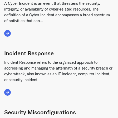
A Cyber Incident is an event that threatens the security,
integrity, or availability of cyber-related resources. The
definition of a Cyber Incident encompasses a broad spectrum
of activities that can...
Read More about Cyber Incident
Incident Response
Incident Response refers to the organized approach to
addressing and managing the aftermath of a security breach or
cyberattack, also known as an IT incident, computer incident,
or security incident....
Read More about Incident Response
Security Misconfigurations