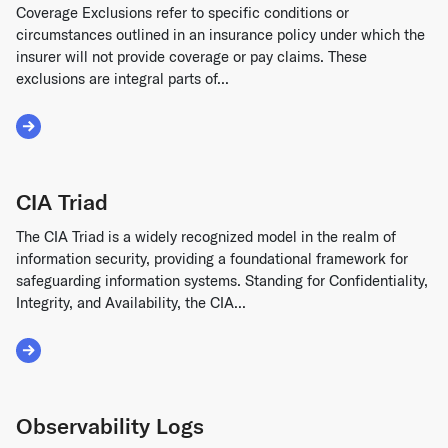
Coverage Exclusions refer to specific conditions or
circumstances outlined in an insurance policy under which the
insurer will not provide coverage or pay claims. These
exclusions are integral parts of...
Read More about Coverage Exclusions
CIA Triad
The CIA Triad is a widely recognized model in the realm of
information security, providing a foundational framework for
safeguarding information systems. Standing for Confidentiality,
Integrity, and Availability, the CIA...
Read More about CIA Triad
Observability Logs