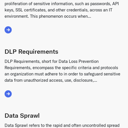
proliferation of sensitive information, such as passwords, API
keys, SSL certificates, and other credentials, across an IT
environment. This phenomenon occurs when...
Read More about Secrets Sprawl
DLP Requirements
DLP Requirements, short for Data Loss Prevention
Requirements, encompass the specific criteria and protocols
an organization must adhere to in order to safeguard sensitive
data from unauthorized access, use, disclosure,...
Read More about DLP Requirements
Data Sprawl
Data Sprawl refers to the rapid and often uncontrolled spread