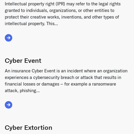
Intellectual property right (IPR) may refer to the legal rights
granted to individuals, organizations, or other entities to
protect their creative works, inventions, and other types of
intellectual property. This...
Read More about Intellectual Property Right
Cyber Event
An insurance Cyber Event is an incident where an organization
experiences a cybersecurity breach or attack that results in
financial losses or damages – for example a ransomware
attack, phishing...
Read More about Cyber Event
Cyber Extortion