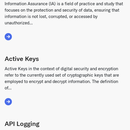
Information Assurance (IA) is a field of practice and study that
focuses on the protection and security of data, ensuring that
information is not lost, corrupted, or accessed by
unauthorized...
Read More about Information Assurance
Active Keys
Active Keys in the context of digital security and encryption
refer to the currently used set of cryptographic keys that are
employed to encrypt and decrypt information. The definition
of...
Read More about Active Keys
API Logging