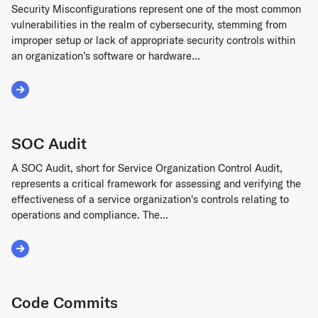
Security Misconfigurations represent one of the most common
vulnerabilities in the realm of cybersecurity, stemming from
improper setup or lack of appropriate security controls within
an organization’s software or hardware...
Read More about Security Misconfigurations
SOC Audit
A SOC Audit, short for Service Organization Control Audit,
represents a critical framework for assessing and verifying the
effectiveness of a service organization's controls relating to
operations and compliance. The...
Read More about SOC Audit
Code Commits