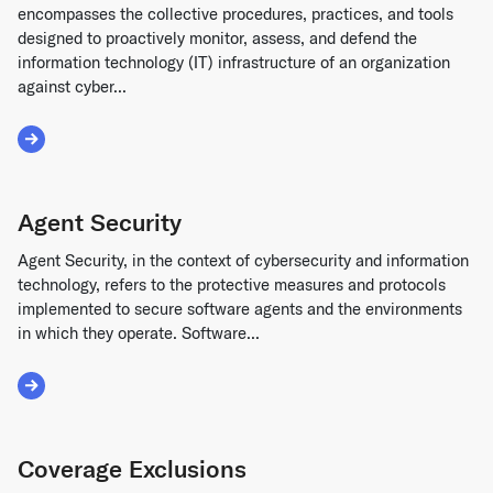
encompasses the collective procedures, practices, and tools
designed to proactively monitor, assess, and defend the
information technology (IT) infrastructure of an organization
against cyber...
Read More about Security Operations
Agent Security
Agent Security, in the context of cybersecurity and information
technology, refers to the protective measures and protocols
implemented to secure software agents and the environments
in which they operate. Software...
Read More about Agent Security
Coverage Exclusions