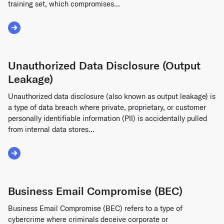
training set, which compromises...
Read More about Model Contamination (Data Poisoning)
Unauthorized Data Disclosure (Output
Leakage)
Unauthorized data disclosure (also known as output leakage) is
a type of data breach where private, proprietary, or customer
personally identifiable information (PII) is accidentally pulled
from internal data stores...
Read More about Unauthorized Data Disclosure (Output Le
Business Email Compromise (BEC)
Business Email Compromise (BEC) refers to a type of
cybercrime where criminals deceive corporate or