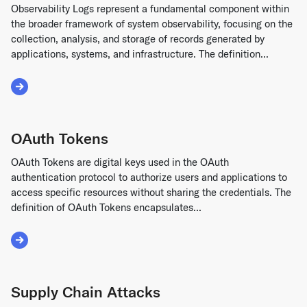
Observability Logs represent a fundamental component within
the broader framework of system observability, focusing on the
collection, analysis, and storage of records generated by
applications, systems, and infrastructure. The definition...
Read More about Observability Logs
OAuth Tokens
OAuth Tokens are digital keys used in the OAuth
authentication protocol to authorize users and applications to
access specific resources without sharing the credentials. The
definition of OAuth Tokens encapsulates...
Read More about OAuth Tokens
Supply Chain Attacks