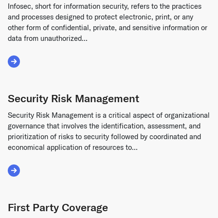
Infosec, short for information security, refers to the practices
and processes designed to protect electronic, print, or any
other form of confidential, private, and sensitive information or
data from unauthorized...
Read More about Infosec
Security Risk Management
Security Risk Management is a critical aspect of organizational
governance that involves the identification, assessment, and
prioritization of risks to security followed by coordinated and
economical application of resources to...
Read More about Security Risk Management
First Party Coverage