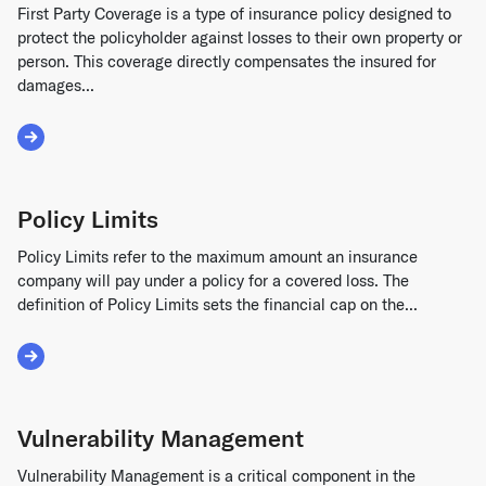
First Party Coverage is a type of insurance policy designed to
protect the policyholder against losses to their own property or
person. This coverage directly compensates the insured for
damages...
Read More about First Party Coverage
Policy Limits
Policy Limits refer to the maximum amount an insurance
company will pay under a policy for a covered loss. The
definition of Policy Limits sets the financial cap on the...
Read More about Policy Limits
Vulnerability Management
Vulnerability Management is a critical component in the