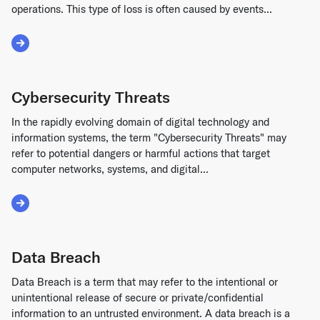
operations. This type of loss is often caused by events...
Read More about Business Interruption Loss
Cybersecurity Threats
In the rapidly evolving domain of digital technology and
information systems, the term "Cybersecurity Threats" may
refer to potential dangers or harmful actions that target
computer networks, systems, and digital...
Read More about Cybersecurity Threats
Data Breach
Data Breach is a term that may refer to the intentional or
unintentional release of secure or private/confidential
information to an untrusted environment. A data breach is a