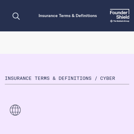
Open search
Insurance Terms & Definitions
INSURANCE TERMS & DEFINITIONS
/
CYBER