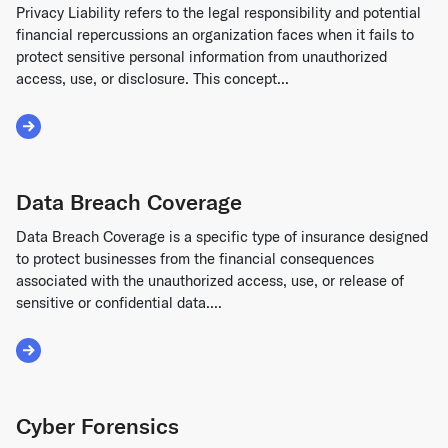
Privacy Liability refers to the legal responsibility and potential
financial repercussions an organization faces when it fails to
protect sensitive personal information from unauthorized
access, use, or disclosure. This concept...
Read More about Privacy Liability
Data Breach Coverage
Data Breach Coverage is a specific type of insurance designed
to protect businesses from the financial consequences
associated with the unauthorized access, use, or release of
sensitive or confidential data....
Read More about Data Breach Coverage
Cyber Forensics