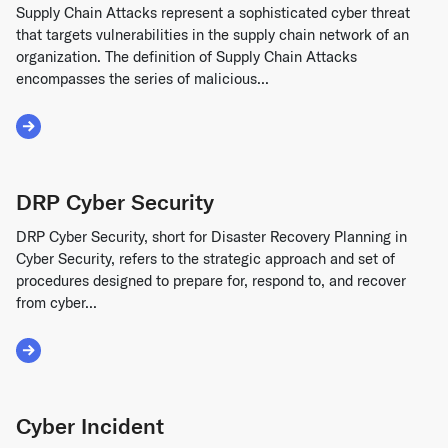
Supply Chain Attacks represent a sophisticated cyber threat
that targets vulnerabilities in the supply chain network of an
organization. The definition of Supply Chain Attacks
encompasses the series of malicious...
Read More about Supply Chain Attacks
DRP Cyber Security
DRP Cyber Security, short for Disaster Recovery Planning in
Cyber Security, refers to the strategic approach and set of
procedures designed to prepare for, respond to, and recover
from cyber...
Read More about DRP Cyber Security
Cyber Incident