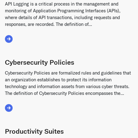
API Logging is a critical process in the management and
monitoring of Application Programming Interfaces (APIs),
where details of API transactions, including requests and
responses, are recorded. The definition of...
Read More about API Logging
Cybersecurity Policies
Cybersecurity Policies are formalized rules and guidelines that
an organization establishes to protect its information
technology and information assets from various cyber threats.
The definition of Cybersecurity Policies encompasses the...
Read More about Cybersecurity Policies
Productivity Suites