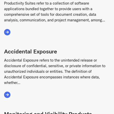
Productivity Suites refer to a collection of software
applications bundled together to provide users with a
comprehensive set of tools for document creation, data
analysis, communication, and project management, among...
Read More about Productivity Suites
Accidental Exposure
Accidental Exposure refers to the unintended release or
disclosure of confidential, sensitive, or private information to
unauthorized individuals or entities. The definition of
Accidental Exposure encompasses instances where data,
whether...
Read More about Accidental Exposure
Monitoring and Visibility Products