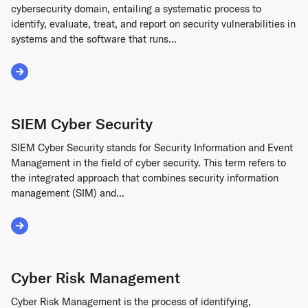
cybersecurity domain, entailing a systematic process to
identify, evaluate, treat, and report on security vulnerabilities in
systems and the software that runs...
Read More about Vulnerability Management
SIEM Cyber Security
SIEM Cyber Security stands for Security Information and Event
Management in the field of cyber security. This term refers to
the integrated approach that combines security information
management (SIM) and...
Read More about SIEM Cyber Security
Cyber Risk Management
Cyber Risk Management is the process of identifying,