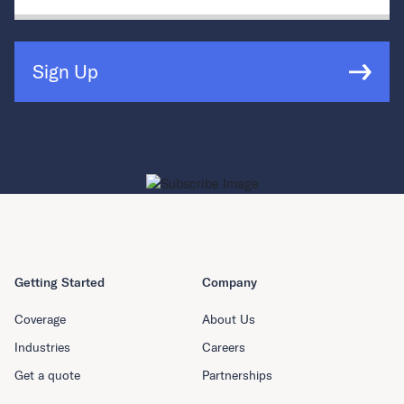
Sign Up
Getting Started
Company
Coverage
About Us
Industries
Careers
Get a quote
Partnerships