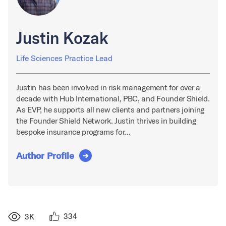
Justin Kozak
Life Sciences Practice Lead
Justin has been involved in risk management for over a
decade with Hub International, PBC, and Founder Shield.
As EVP, he supports all new clients and partners joining
the Founder Shield Network. Justin thrives in building
bespoke insurance programs for…
Author Profile
334
3K