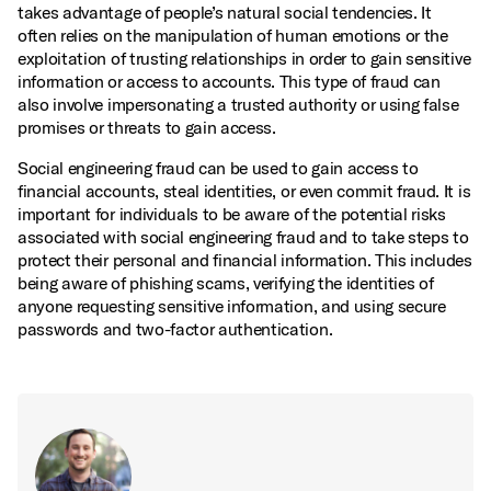
takes advantage of people’s natural social tendencies. It
often relies on the manipulation of human emotions or the
exploitation of trusting relationships in order to gain sensitive
information or access to accounts. This type of fraud can
also involve impersonating a trusted authority or using false
promises or threats to gain access.
Social engineering fraud can be used to gain access to
financial accounts, steal identities, or even commit fraud. It is
important for individuals to be aware of the potential risks
associated with social engineering fraud and to take steps to
protect their personal and financial information. This includes
being aware of phishing scams, verifying the identities of
anyone requesting sensitive information, and using secure
passwords and two-factor authentication.