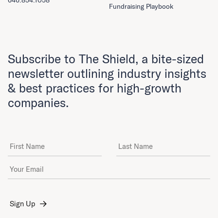
646.854.1058
Fundraising Playbook
Subscribe to The Shield, a bite-sized
newsletter outlining industry insights
& best practices for high-growth
companies.
First Name
Last Name
Email Address
*