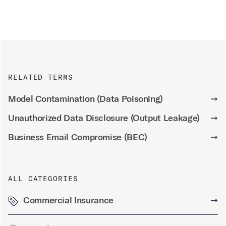
RELATED TERMS
Model Contamination (Data Poisoning)
➞
Unauthorized Data Disclosure (Output Leakage)
➞
Business Email Compromise (BEC)
➞
ALL CATEGORIES
Commercial Insurance
➞