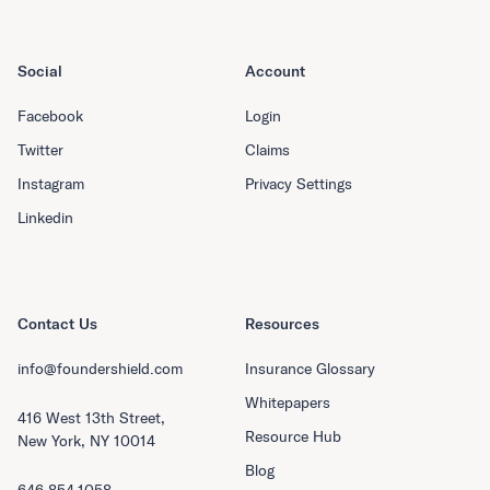
Social
Account
Facebook
Login
Twitter
Claims
Instagram
Privacy Settings
Linkedin
Contact Us
Resources
info@foundershield.com
Insurance Glossary
Whitepapers
416 West 13th Street,
Resource Hub
New York, NY 10014
Blog