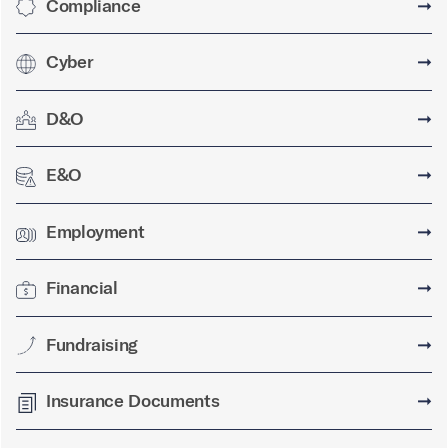
Compliance
➞
Cyber
➞
D&O
➞
E&O
➞
Employment
➞
Financial
➞
Fundraising
➞
Insurance Documents
➞