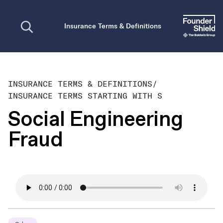
Open search
Insurance Terms & Definitions
INSURANCE TERMS & DEFINITIONS
/
INSURANCE TERMS STARTING WITH S
Social Engineering
Fraud