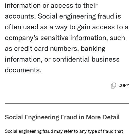
information or access to their
accounts. Social engineering fraud is
often used as a way to gain access to a
company’s sensitive information, such
as credit card numbers, banking
information, or confidential business
documents.
COPY
Social Engineering Fraud in More Detail
Social engineering fraud may refer to any type of fraud that