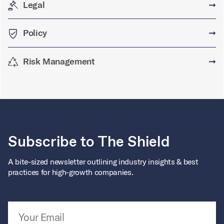
Legal
➞
Policy
➞
Risk Management
➞
Subscribe to The Shield
A bite-sized newsletter outlining industry insights & best
practices for high-growth companies.
Email Address
*