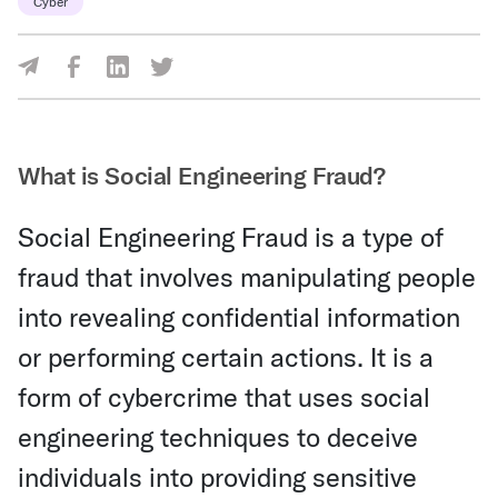
Cyber
Share Via Facebook
Share Via LinkedIn
Share Via Twitter
Share Via Email
What is Social Engineering Fraud?
Social Engineering Fraud is a type of
fraud that involves manipulating people
into revealing confidential information
or performing certain actions. It is a
form of cybercrime that uses social
engineering techniques to deceive
individuals into providing sensitive