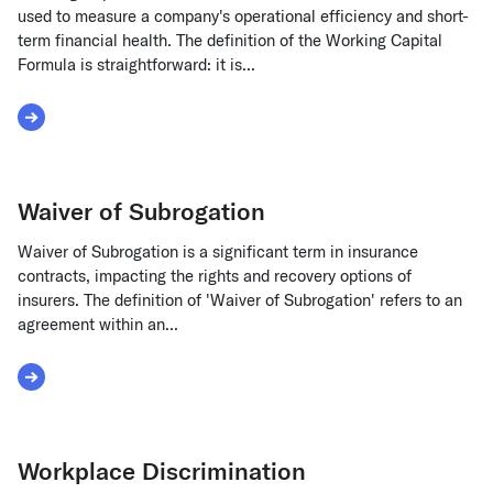
used to measure a company's operational efficiency and short-
term financial health. The definition of the Working Capital
Formula is straightforward: it is...
Read More about Working Capital Formula
Waiver of Subrogation
Waiver of Subrogation is a significant term in insurance
contracts, impacting the rights and recovery options of
insurers. The definition of 'Waiver of Subrogation' refers to an
agreement within an...
Read More about Waiver of Subrogation
Workplace Discrimination