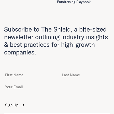
Fundraising Playbook
Subscribe to The Shield, a bite-sized
newsletter outlining industry insights
& best practices for high-growth
companies.
First Name
Last Name
Email Address
*