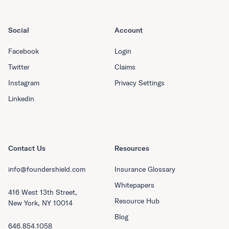
Social
Account
Facebook
Login
Twitter
Claims
Instagram
Privacy Settings
Linkedin
Contact Us
Resources
info@foundershield.com
Insurance Glossary
Whitepapers
416 West 13th Street,
Resource Hub
New York, NY 10014
Blog
646.854.1058