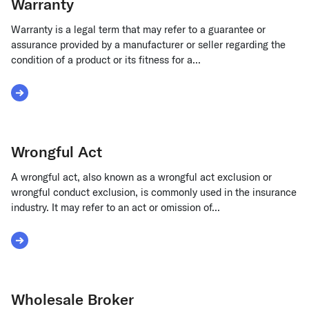
Warranty
Warranty is a legal term that may refer to a guarantee or
assurance provided by a manufacturer or seller regarding the
condition of a product or its fitness for a...
Read More about Warranty
Wrongful Act
A wrongful act, also known as a wrongful act exclusion or
wrongful conduct exclusion, is commonly used in the insurance
industry. It may refer to an act or omission of...
Read More about Wrongful Act
Wholesale Broker