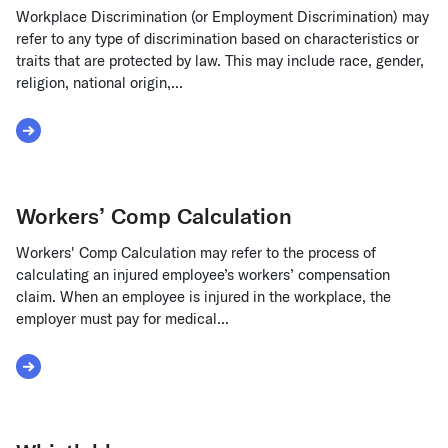
Workplace Discrimination (or Employment Discrimination) may
refer to any type of discrimination based on characteristics or
traits that are protected by law. This may include race, gender,
religion, national origin,...
Read More about Workplace Discrimination
Workers’ Comp Calculation
Workers' Comp Calculation may refer to the process of
calculating an injured employee’s workers’ compensation
claim. When an employee is injured in the workplace, the
employer must pay for medical...
Read More about Workers’ Comp Calculation