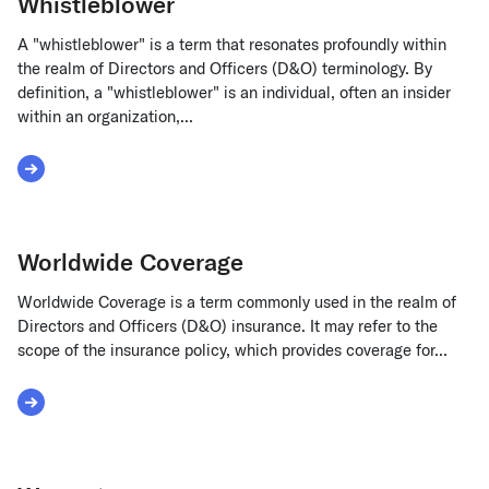
Whistleblower
A "whistleblower" is a term that resonates profoundly within
the realm of Directors and Officers (D&O) terminology. By
definition, a "whistleblower" is an individual, often an insider
within an organization,...
Read More about Whistleblower
Worldwide Coverage
Worldwide Coverage is a term commonly used in the realm of
Directors and Officers (D&O) insurance. It may refer to the
scope of the insurance policy, which provides coverage for...
Read More about Worldwide Coverage