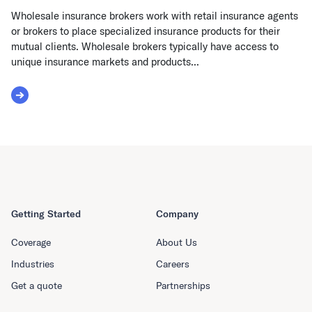
Wholesale insurance brokers work with retail insurance agents
or brokers to place specialized insurance products for their
mutual clients. Wholesale brokers typically have access to
unique insurance markets and products...
Read More about Wholesale Broker
Getting Started
Company
Coverage
About Us
Industries
Careers
Get a quote
Partnerships