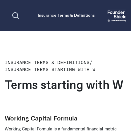
Open search
Insurance Terms & Definitions
INSURANCE TERMS & DEFINITIONS
/
INSURANCE TERMS STARTING WITH W
Terms starting with W
Working Capital Formula
Working Capital Formula is a fundamental financial metric