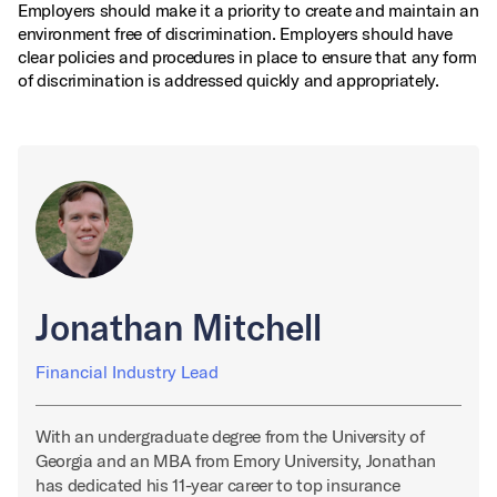
Employers should make it a priority to create and maintain an
environment free of discrimination. Employers should have
clear policies and procedures in place to ensure that any form
of discrimination is addressed quickly and appropriately.
Jonathan Mitchell
Financial Industry Lead
With an undergraduate degree from the University of
Georgia and an MBA from Emory University, Jonathan
has dedicated his 11-year career to top insurance