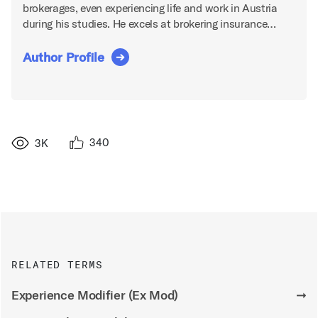
brokerages, even experiencing life and work in Austria
during his studies. He excels at brokering insurance…
Author Profile
340
3K
RELATED TERMS
Experience Modifier (Ex Mod)
➞