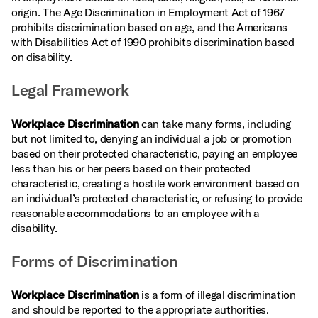
origin. The Age Discrimination in Employment Act of 1967
prohibits discrimination based on age, and the Americans
with Disabilities Act of 1990 prohibits discrimination based
on disability.
Legal Framework
Workplace Discrimination
can take many forms, including
but not limited to, denying an individual a job or promotion
based on their protected characteristic, paying an employee
less than his or her peers based on their protected
characteristic, creating a hostile work environment based on
an individual’s protected characteristic, or refusing to provide
reasonable accommodations to an employee with a
disability.
Forms of Discrimination
Workplace Discrimination
is a form of illegal discrimination
and should be reported to the appropriate authorities.