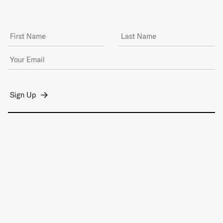
First Name
Last Name
Email Address
*