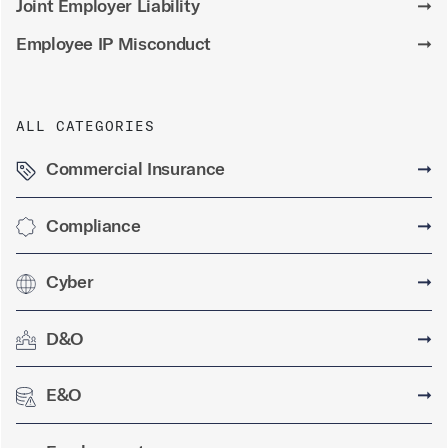
Joint Employer Liability
➞
Employee IP Misconduct
➞
ALL CATEGORIES
Commercial Insurance
➞
Compliance
➞
Cyber
➞
D&O
➞
E&O
➞