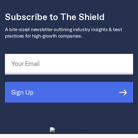
Subscribe to The Shield
A bite-sized newsletter outlining industry insights & best
practices for high-growth companies.
Email Address
*
Sign Up