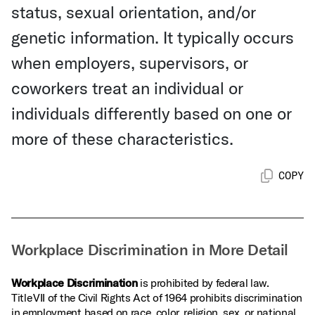
status, sexual orientation, and/or
genetic information. It typically occurs
when employers, supervisors, or
coworkers treat an individual or
individuals differently based on one or
more of these characteristics.
COPY
Workplace Discrimination in More Detail
Workplace Discrimination
is prohibited by federal law.
Title VII of the Civil Rights Act of 1964 prohibits discrimination
in employment based on race, color, religion, sex, or national