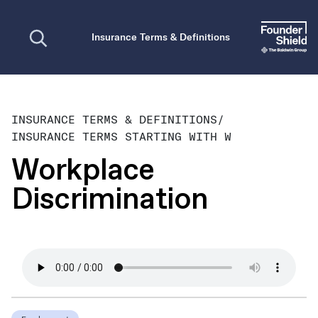
Open search
Insurance Terms & Definitions
INSURANCE TERMS & DEFINITIONS
/
INSURANCE TERMS STARTING WITH W
Workplace
Discrimination