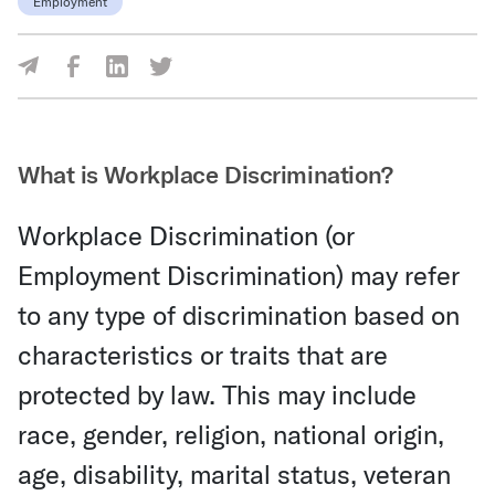
Employment
Share Via Facebook
Share Via LinkedIn
Share Via Twitter
Share Via Email
What is Workplace Discrimination?
Workplace Discrimination (or
Employment Discrimination) may refer
to any type of discrimination based on
characteristics or traits that are
protected by law. This may include
race, gender, religion, national origin,
age, disability, marital status, veteran