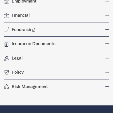
Employment
➞
Financial
➞
Fundraising
➞
Insurance Documents
➞
Legal
➞
Policy
➞
Risk Management
➞