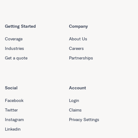
Getting Started
Company
Coverage
About Us
Industries
Careers
Get a quote
Partnerships
Social
Account
Facebook
Login
Twitter
Claims
Instagram
Privacy Settings
Linkedin