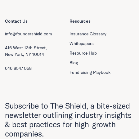
Contact Us
Resources
info@foundershield.com
Insurance Glossary
Whitepapers
416 West 13th Street,
Resource Hub
New York, NY 10014
Blog
646.854.1058
Fundraising Playbook
Subscribe to The Shield, a bite-sized
newsletter outlining industry insights
& best practices for high-growth
companies.