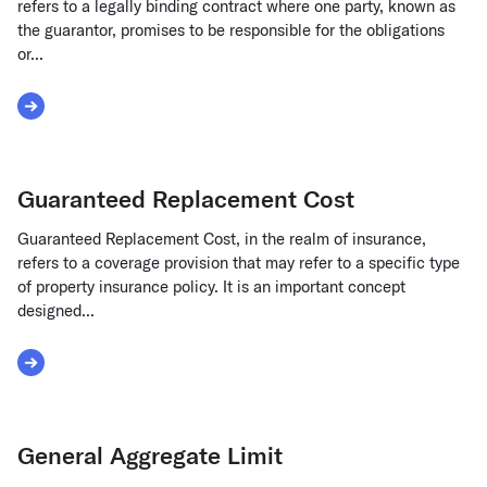
refers to a legally binding contract where one party, known as
the guarantor, promises to be responsible for the obligations
or...
Read More about Guaranty Agreement
Guaranteed Replacement Cost
Guaranteed Replacement Cost, in the realm of insurance,
refers to a coverage provision that may refer to a specific type
of property insurance policy. It is an important concept
designed...
Read More about Guaranteed Replacement Cost
General Aggregate Limit