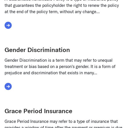
that guarantees the policyholder the right to renew the policy
at the end of the policy term, without any change...
Read More about Guaranteed Renewable Policy
Gender Discrimination
Gender Discrimination is a term that may refer to unequal
treatment or bias based on a person's gender. It is a form of
prejudice and discrimination that exists in many...
Read More about Gender Discrimination
Grace Period Insurance
Grace Period Insurance may refer to a type of insurance that
provides a window of time after the payment or premium is due,