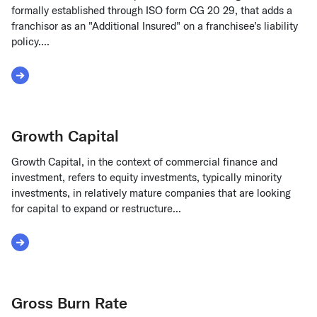
formally established through ISO form CG 20 29, that adds a
franchisor as an "Additional Insured" on a franchisee’s liability
policy....
Read More about Grantor of Franchise
Growth Capital
Growth Capital, in the context of commercial finance and
investment, refers to equity investments, typically minority
investments, in relatively mature companies that are looking
for capital to expand or restructure...
Read More about Growth Capital
Gross Burn Rate