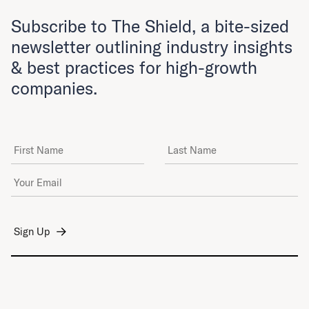
Subscribe to The Shield, a bite-sized
newsletter outlining industry insights
& best practices for high-growth
companies.
First Name
Last Name
Email Address
*