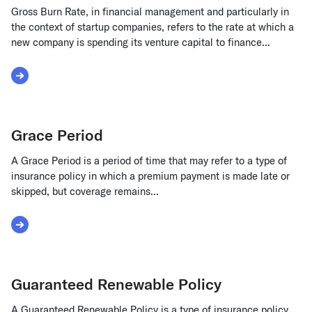
Gross Burn Rate, in financial management and particularly in
the context of startup companies, refers to the rate at which a
new company is spending its venture capital to finance...
Read More about Gross Burn Rate
Grace Period
A Grace Period is a period of time that may refer to a type of
insurance policy in which a premium payment is made late or
skipped, but coverage remains...
Read More about Grace Period
Guaranteed Renewable Policy
A Guaranteed Renewable Policy is a type of insurance policy