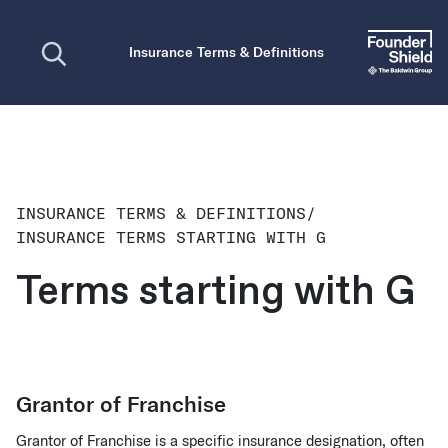
Open search
Insurance Terms & Definitions
INSURANCE TERMS & DEFINITIONS
/
INSURANCE TERMS STARTING WITH G
Terms starting with G
Grantor of Franchise
Grantor of Franchise is a specific insurance designation, often