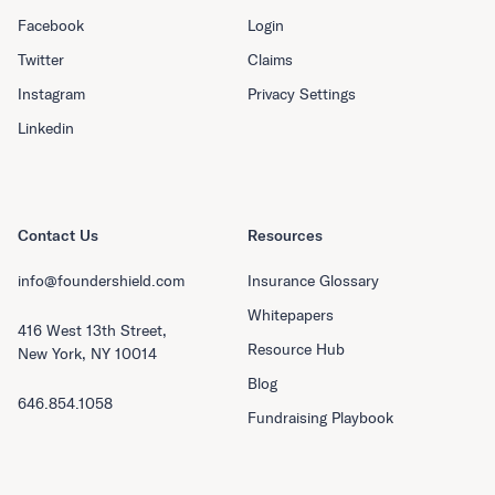
Facebook
Login
Twitter
Claims
Instagram
Privacy Settings
Linkedin
Contact Us
Resources
info@foundershield.com
Insurance Glossary
Whitepapers
416 West 13th Street,
Resource Hub
New York, NY 10014
Blog
646.854.1058
Fundraising Playbook