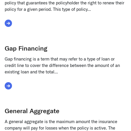
policy that guarantees the policyholder the right to renew their
policy for a given period. This type of policy...
Read More about Guaranteed Renewable
Gap Financing
Gap financing is a term that may refer to a type of loan or
credit line to cover the difference between the amount of an
existing loan and the total...
Read More about Gap Financing
General Aggregate
A general aggregate is the maximum amount the insurance
company will pay for losses when the policy is active. The