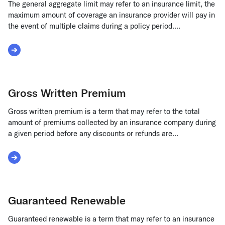
The general aggregate limit may refer to an insurance limit, the
maximum amount of coverage an insurance provider will pay in
the event of multiple claims during a policy period....
Read More about General Aggregate Limit
Gross Written Premium
Gross written premium is a term that may refer to the total
amount of premiums collected by an insurance company during
a given period before any discounts or refunds are...
Read More about Gross Written Premium
Guaranteed Renewable
Guaranteed renewable is a term that may refer to an insurance