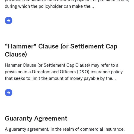
during which the policyholder can make the...
Read More about Grace Period Insurance
“Hammer” Clause (or Settlement Cap
Clause)
Hammer Clause (or Settlement Cap Clause) may refer to a
provision in a Directors and Officers (D&O) insurance policy
that seeks to limit the amount of money payable by the...
Read More about “Hammer” Clause (or Settlement Cap Cla
Guaranty Agreement
A guaranty agreement, in the realm of commercial insurance,