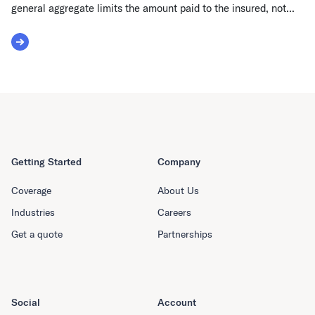
general aggregate limits the amount paid to the insured, not...
Read More about General Aggregate
Getting Started
Company
Coverage
About Us
Industries
Careers
Get a quote
Partnerships
Social
Account