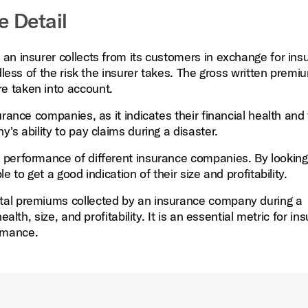
e Detail
an insurer collects from its customers in exchange for ins
dless of the risk the insurer takes. The gross written premiu
e taken into account.
rance companies, as it indicates their financial health and 
s ability to pay claims during a disaster.
 performance of different insurance companies. By looking
 to get a good indication of their size and profitability.
tal premiums collected by an insurance company during a
alth, size, and profitability. It is an essential metric for in
rmance.