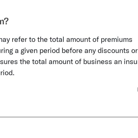
m?
may refer to the total amount of premiums
ing a given period before any discounts or
asures the total amount of business an ins
riod.