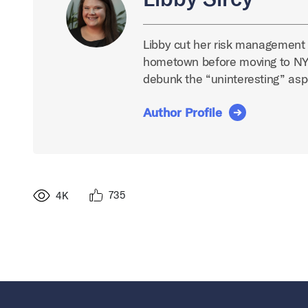
Libby cut her risk management t
hometown before moving to NYC
debunk the “uninteresting” asp
Author Profile
735
4K