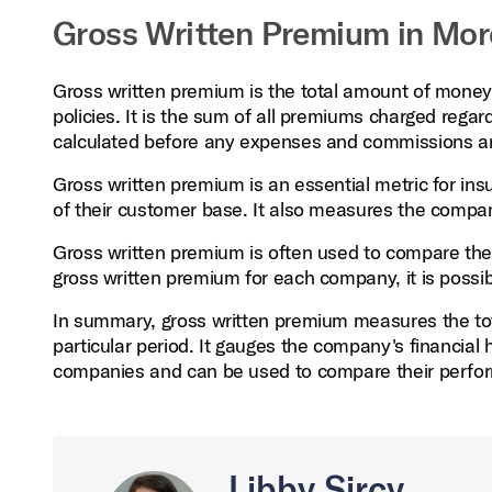
Gross Written Premium in Mor
Gross written premium is the total amount of money 
policies. It is the sum of all premiums charged regar
calculated before any expenses and commissions ar
Gross written premium is an essential metric for insu
of their customer base. It also measures the company'
Gross written premium is often used to compare the
gross written premium for each company, it is possible
In summary, gross written premium measures the to
particular period. It gauges the company's financial he
companies and can be used to compare their perfo
Libby Sircy