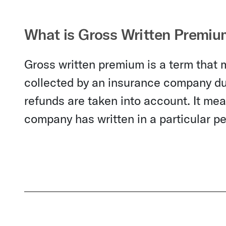
What is Gross Written Premiu
Gross written premium is a term that 
collected by an insurance company dur
refunds are taken into account. It me
company has written in a particular pe