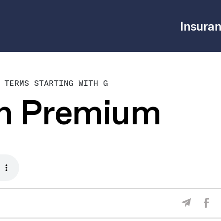
Insuran
 TERMS STARTING WITH G
en Premium
Sha
Share V