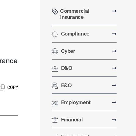
Commercial
➞
Insurance
Compliance
➞
Cyber
➞
urance
D&O
➞
E&O
➞
COPY
Employment
➞
Financial
➞