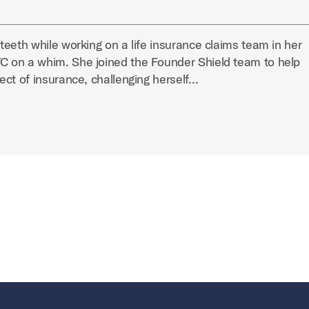
eeth while working on a life insurance claims team in her
 on a whim. She joined the Founder Shield team to help
ect of insurance, challenging herself…