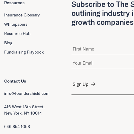
Subscribe to The S
Resources
outlining industry 
Insurance Glossary
growth companies
Whitepapers
Resource Hub
Blog
First Name
Fundraising Playbook
Email Address
*
Contact Us
info@foundershield.com
416 West 13th Street,
New York, NY 10014
646.854.1058