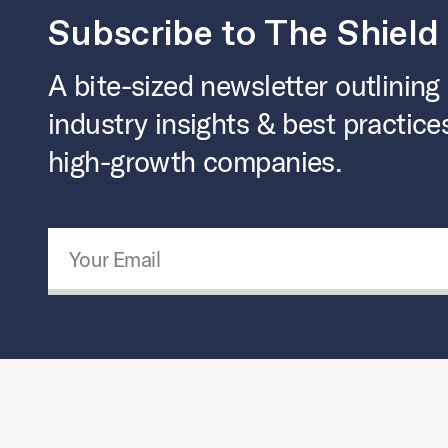
Subscribe to The Shield
A bite-sized newsletter outlining
industry insights & best practice
high-growth companies.
Email Address
*