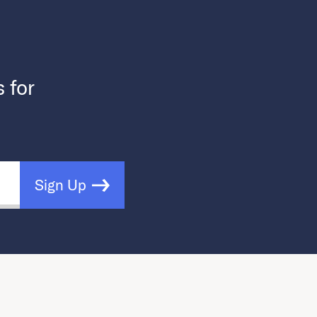
s for
Sign Up