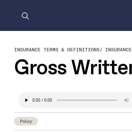
Open search
INSURANCE TERMS & DEFINITIONS
/
INSURANCE
Gross Writt
Policy