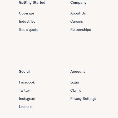
Getting Started
Company
Coverage
About Us
Industries
Careers
Get a quote
Partnerships
Social
Account
Facebook
Login
Twitter
Claims
Instagram
Privacy Settings
Linkedin