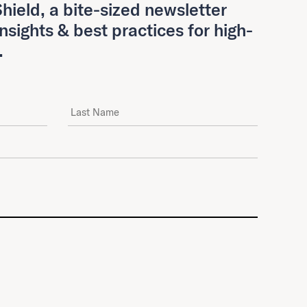
hield, a bite-sized newsletter
insights & best practices for high-
.
Last Name