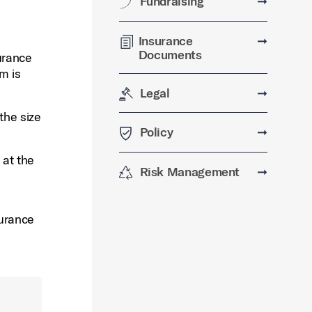
Fundraising
➞
Insurance
➞
Documents
urance
m is
Legal
➞
the size
Policy
➞
 at the
Risk Management
➞
surance