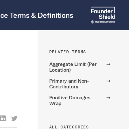
ce Terms & Definitions
RELATED TERMS
Aggregate Limit (Per
➞
Location)
Primary and Non-
➞
Contributory
Punitive Damages
➞
Wrap
re Via Facebook
Share Via LinkedIn
Share Via Twitter
ia Email
ALL CATEGORIES