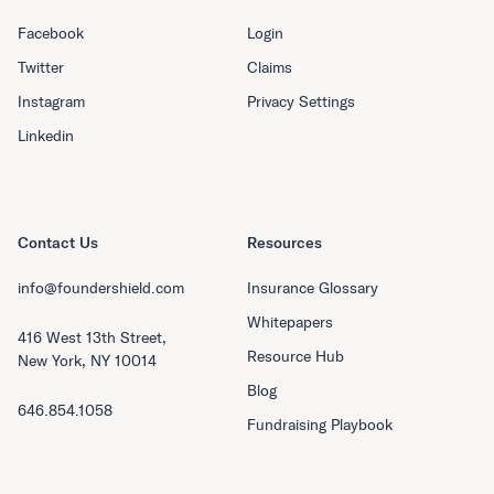
Facebook
Login
Twitter
Claims
Instagram
Privacy Settings
Linkedin
Contact Us
Resources
info@foundershield.com
Insurance Glossary
Whitepapers
416 West 13th Street,
Resource Hub
New York, NY 10014
Blog
646.854.1058
Fundraising Playbook