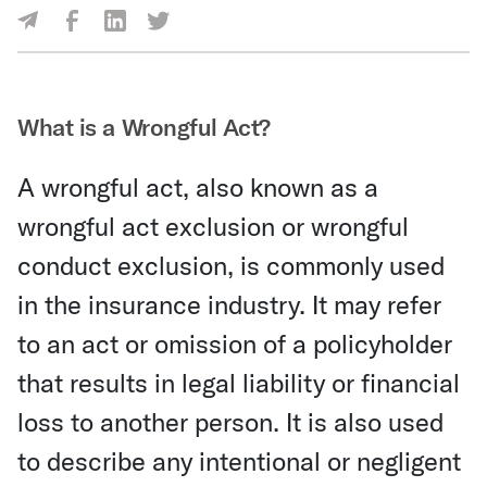
Share Via Facebook
Share Via LinkedIn
Share Via Twitter
Share Via Email
What is a Wrongful Act?
A wrongful act, also known as a
wrongful act exclusion or wrongful
conduct exclusion, is commonly used
in the insurance industry. It may refer
to an act or omission of a policyholder
that results in legal liability or financial
loss to another person. It is also used
to describe any intentional or negligent