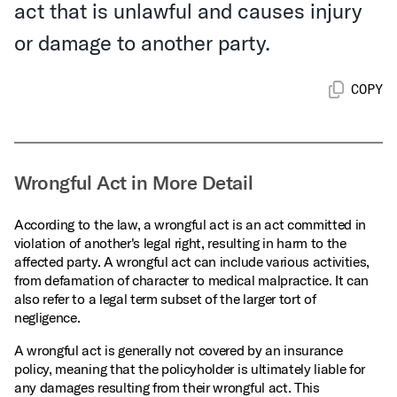
act that is unlawful and causes injury
or damage to another party.
COPY
Wrongful Act in More Detail
According to the law, a wrongful act is an act committed in
violation of another's legal right, resulting in harm to the
affected party. A wrongful act can include various activities,
from defamation of character to medical malpractice. It can
also refer to a legal term subset of the larger tort of
negligence.
A wrongful act is generally not covered by an insurance
policy, meaning that the policyholder is ultimately liable for
any damages resulting from their wrongful act. This