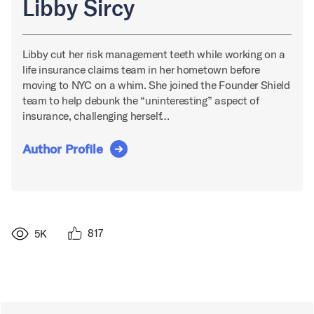
Libby Sircy
Libby cut her risk management teeth while working on a
life insurance claims team in her hometown before
moving to NYC on a whim. She joined the Founder Shield
team to help debunk the “uninteresting” aspect of
insurance, challenging herself…
Author Profile
817
5K