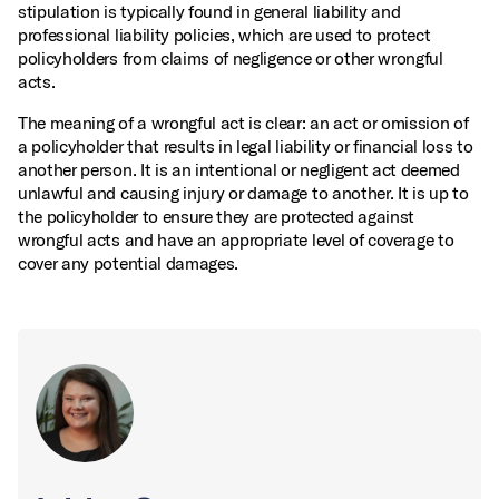
stipulation is typically found in general liability and
professional liability policies, which are used to protect
policyholders from claims of negligence or other wrongful
acts.
The meaning of a wrongful act is clear: an act or omission of
a policyholder that results in legal liability or financial loss to
another person. It is an intentional or negligent act deemed
unlawful and causing injury or damage to another. It is up to
the policyholder to ensure they are protected against
wrongful acts and have an appropriate level of coverage to
cover any potential damages.