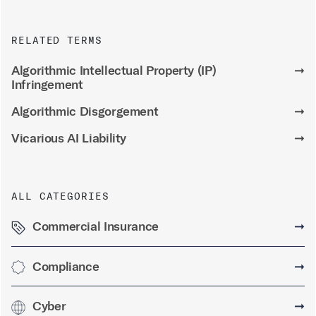
RELATED TERMS
Algorithmic Intellectual Property (IP)
➞
Infringement
Algorithmic Disgorgement
➞
Vicarious AI Liability
➞
ALL CATEGORIES
Commercial Insurance
➞
Compliance
➞
Cyber
➞