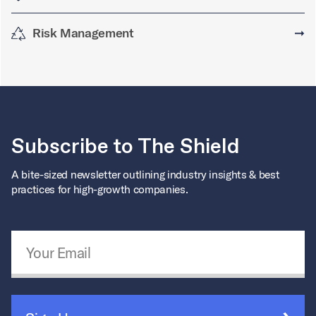
Risk Management
➞
Subscribe to The Shield
A bite-sized newsletter outlining industry insights & best
practices for high-growth companies.
Email Address
*