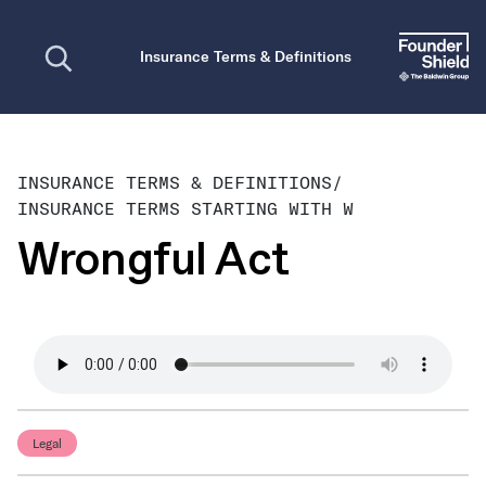
Open search
Insurance Terms & Definitions
INSURANCE TERMS & DEFINITIONS
/
INSURANCE TERMS STARTING WITH W
Wrongful Act
Legal