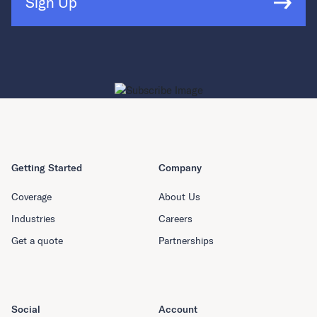
Sign Up
Getting Started
Company
Coverage
About Us
Industries
Careers
Get a quote
Partnerships
Social
Account