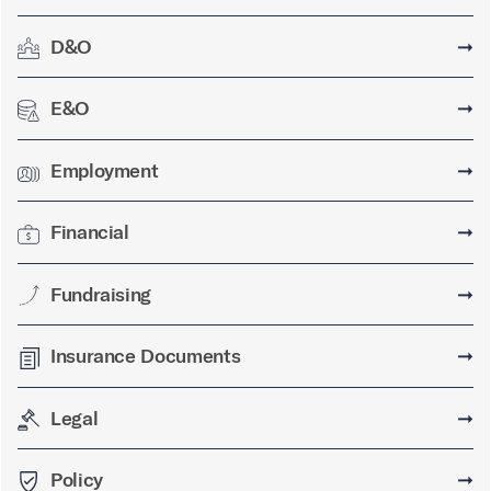
D&O
➞
E&O
➞
Employment
➞
Financial
➞
Fundraising
➞
Insurance Documents
➞
Legal
➞
Policy
➞