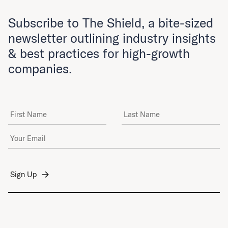
Subscribe to The Shield, a bite-sized
newsletter outlining industry insights
& best practices for high-growth
companies.
First Name
Last Name
Email Address
*