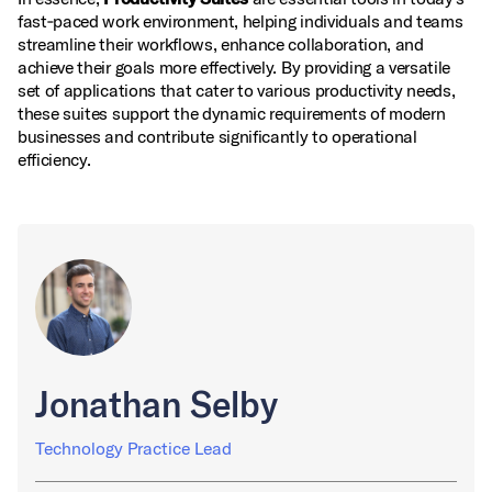
fast‑paced work environment, helping individuals and teams
streamline their workflows, enhance collaboration, and
achieve their goals more effectively. By providing a versatile
set of applications that cater to various productivity needs,
these suites support the dynamic requirements of modern
businesses and contribute significantly to operational
efficiency.
Jonathan Selby
Technology Practice Lead