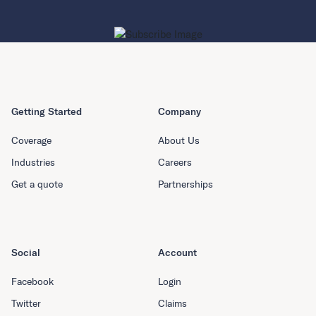
Getting Started
Company
Coverage
About Us
Industries
Careers
Get a quote
Partnerships
Social
Account
Facebook
Login
Twitter
Claims