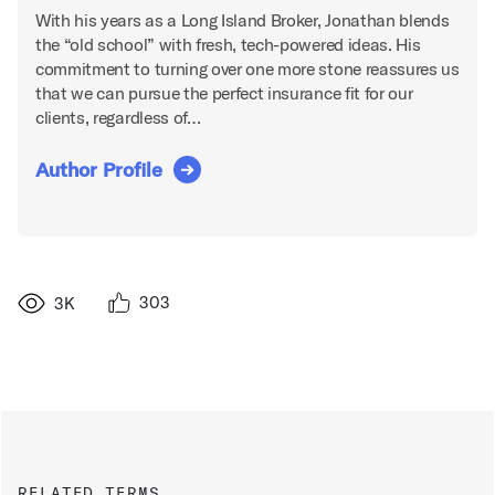
With his years as a Long Island Broker, Jonathan blends
the “old school” with fresh, tech-powered ideas. His
commitment to turning over one more stone reassures us
that we can pursue the perfect insurance fit for our
clients, regardless of…
Author Profile
303
3K
RELATED TERMS