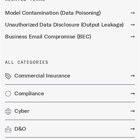
Model Contamination (Data Poisoning)
➞
Unauthorized Data Disclosure (Output Leakage)
➞
Business Email Compromise (BEC)
➞
ALL CATEGORIES
Commercial Insurance
➞
Compliance
➞
Cyber
➞
D&O
➞