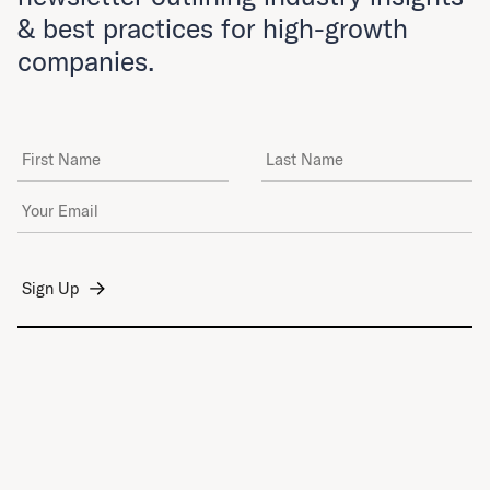
& best practices for high-growth
companies.
First Name
Last Name
Email Address
*