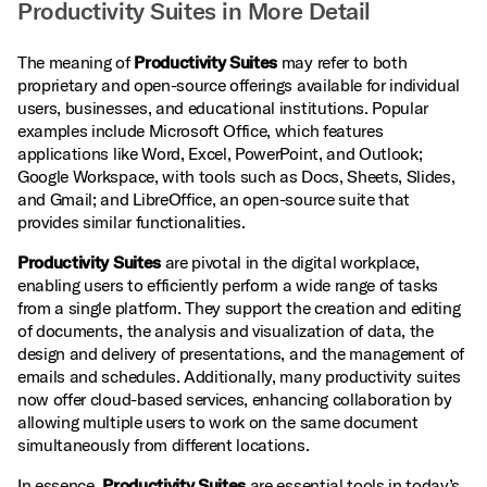
Productivity Suites in More Detail
The meaning of
Productivity Suites
may refer to both
proprietary and open-source offerings available for individual
users, businesses, and educational institutions. Popular
examples include Microsoft Office, which features
applications like Word, Excel, PowerPoint, and Outlook;
Google Workspace, with tools such as Docs, Sheets, Slides,
and Gmail; and LibreOffice, an open-source suite that
provides similar functionalities.
Productivity Suites
are pivotal in the digital workplace,
enabling users to efficiently perform a wide range of tasks
from a single platform. They support the creation and editing
of documents, the analysis and visualization of data, the
design and delivery of presentations, and the management of
emails and schedules. Additionally, many productivity suites
now offer cloud-based services, enhancing collaboration by
allowing multiple users to work on the same document
simultaneously from different locations.
In essence,
Productivity Suites
are essential tools in today’s