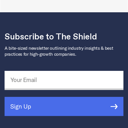
Subscribe to The Shield
A bite-sized newsletter outlining industry insights & best
practices for high-growth companies.
Email Address
*
Sign Up