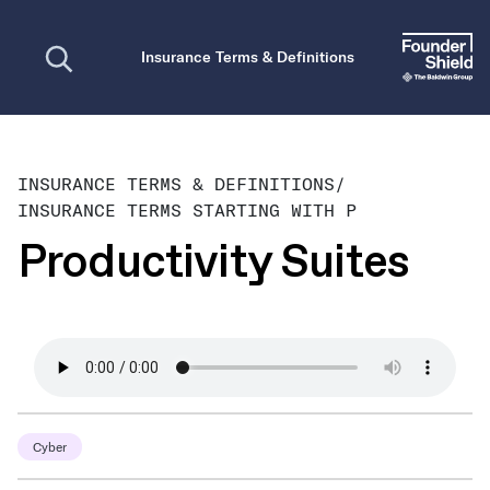
Open search
Insurance Terms & Definitions
INSURANCE TERMS & DEFINITIONS
/
INSURANCE TERMS STARTING WITH P
Productivity Suites
Cyber