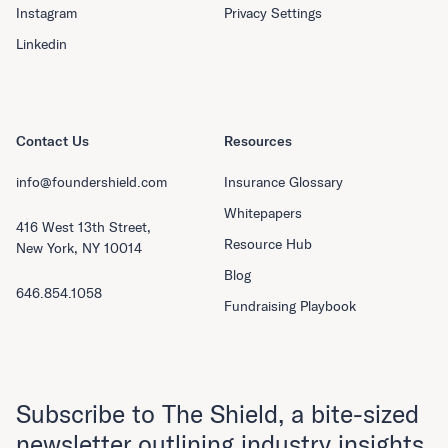
Instagram
Privacy Settings
Linkedin
Contact Us
Resources
info@foundershield.com
Insurance Glossary
Whitepapers
416 West 13th Street,
Resource Hub
New York, NY 10014
Blog
646.854.1058
Fundraising Playbook
Subscribe to The Shield, a bite-sized
newsletter outlining industry insights