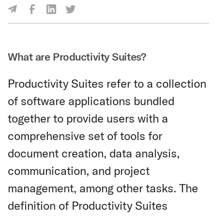
Share Via Facebook
Share Via LinkedIn
Share Via Twitter
Share Via Email
What are Productivity Suites?
Productivity Suites refer to a collection
of software applications bundled
together to provide users with a
comprehensive set of tools for
document creation, data analysis,
communication, and project
management, among other tasks. The
definition of Productivity Suites