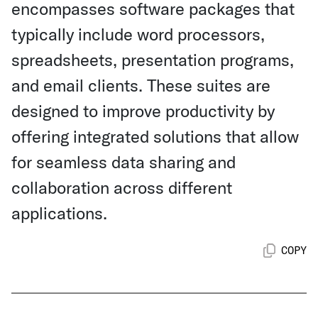
encompasses software packages that
typically include word processors,
spreadsheets, presentation programs,
and email clients. These suites are
designed to improve productivity by
offering integrated solutions that allow
for seamless data sharing and
collaboration across different
applications.
COPY