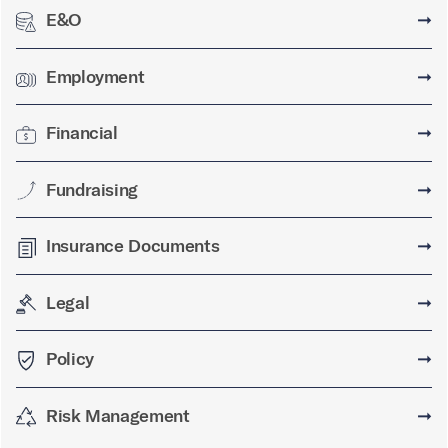
E&O
➞
Employment
➞
Financial
➞
Fundraising
➞
Insurance Documents
➞
Legal
➞
Policy
➞
Risk Management
➞