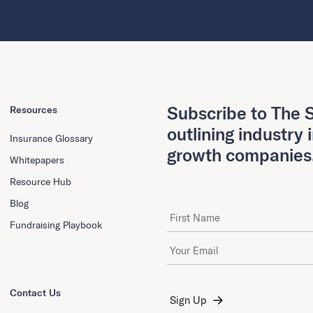
Subscribe to The S
Resources
outlining industry 
Insurance Glossary
growth companies
Whitepapers
Resource Hub
Blog
First Name
Fundraising Playbook
Email Address
*
Contact Us