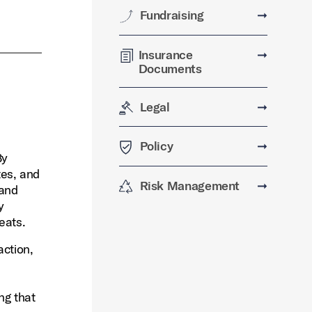
Fundraising
➞
Insurance
➞
Documents
Legal
➞
Policy
➞
By
tes, and
Risk Management
➞
 and
y
eats.
action,
ng that