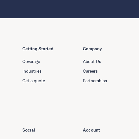
Getting Started
Company
Coverage
About Us
Industries
Careers
Get a quote
Partnerships
Social
Account