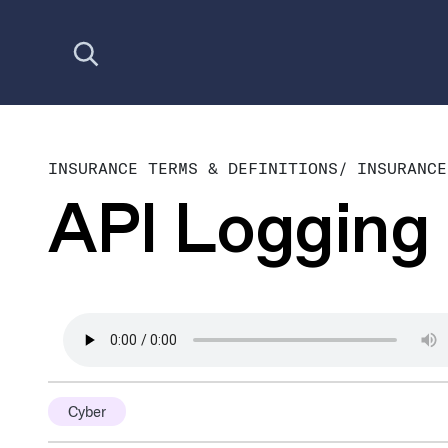
Open search
INSURANCE TERMS & DEFINITIONS
/
INSURANCE
API Logging
Cyber