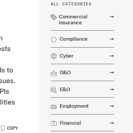
ALL CATEGORIES
Commercial
➞
Insurance
n
Compliance
➞
ests
Cyber
➞
Is to
D&O
➞
sues.
E&O
➞
PIs
ities
Employment
➞
Financial
➞
COPY