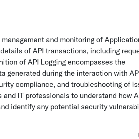
the management and monitoring of Applicatio
etails of API transactions, including requ
inition of API Logging encompasses the
ta generated during the interaction with AP
rity compliance, and troubleshooting of is
rs and IT professionals to understand how A
d identify any potential security vulnerabil