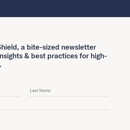
hield, a bite-sized newsletter
insights & best practices for high-
.
Last Name