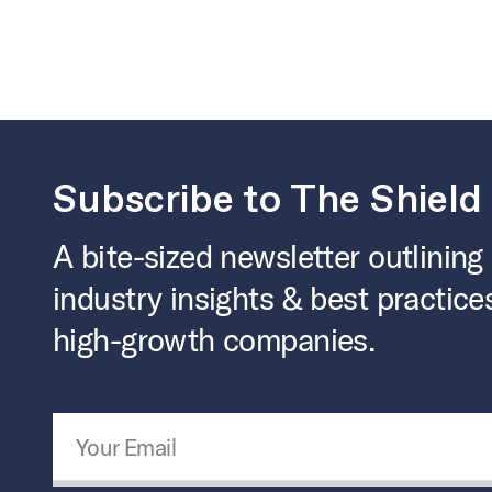
Subscribe to The Shield
A bite-sized newsletter outlining
industry insights & best practice
high-growth companies.
Email Address
*