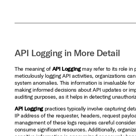
API Logging in More Detail
The meaning of
API Logging
may refer to its role in 
meticulously logging API activities, organizations ca
system anomalies. This information is invaluable fo
making informed decisions about API updates or i
auditing purposes, as it helps in detecting unauthor
API Logging
practices typically involve capturing de
IP address of the requester, headers, request paylo
management of these logs requires careful considera
consume significant resources. Additionally, organiz