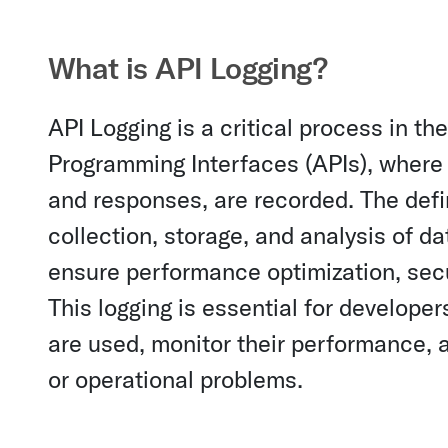
What is API Logging?
API Logging is a critical process in 
Programming Interfaces (APIs), where d
and responses, are recorded. The def
collection, storage, and analysis of da
ensure performance optimization, secu
This logging is essential for develope
are used, monitor their performance, an
or operational problems.