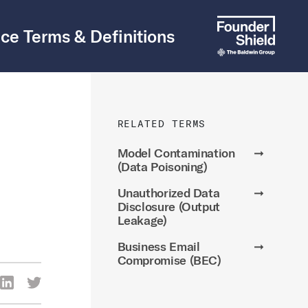
ce Terms & Definitions
RELATED TERMS
Model Contamination
➞
(Data Poisoning)
Unauthorized Data
➞
Disclosure (Output
Leakage)
Business Email
➞
Compromise (BEC)
re Via Facebook
Share Via LinkedIn
Share Via Twitter
ia Email