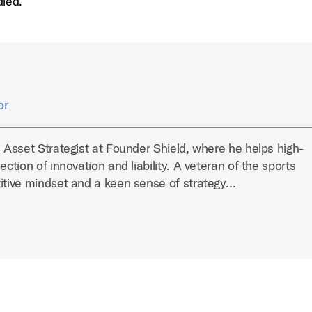
dled.
or
l Asset Strategist at Founder Shield, where he helps high-
ection of innovation and liability. A veteran of the sports
titive mindset and a keen sense of strategy…