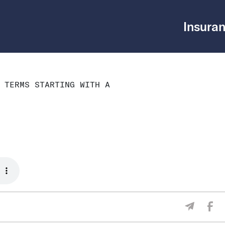
Insuran
 TERMS STARTING WITH A
Sha
Share V