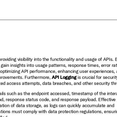
providing visibility into the functionality and usage of APIs. 
n gain insights into usage patterns, response times, error ra
r optimizing API performance, enhancing user experiences,
mprovements. Furthermore,
API Logging
is crucial for securit
ized access attempts, data breaches, and other security thr
tails such as the endpoint accessed, timestamp of the inter
ad, response status code, and response payload. Effective
tion of data storage, as logs can quickly accumulate and
ations must comply with data protection regulations, ensuri