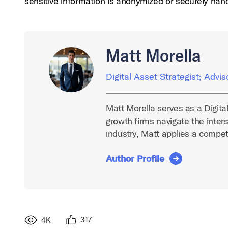
sensitive information is anonymized or securely han
Matt Morella
Digital Asset Strategist; Advis
Matt Morella serves as a Digita
growth firms navigate the inters
industry, Matt applies a compe
Author Profile
317
4K