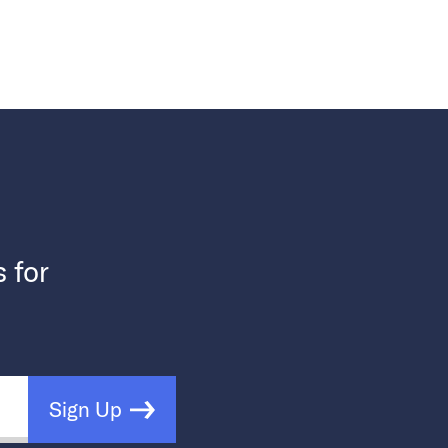
s for
Sign Up