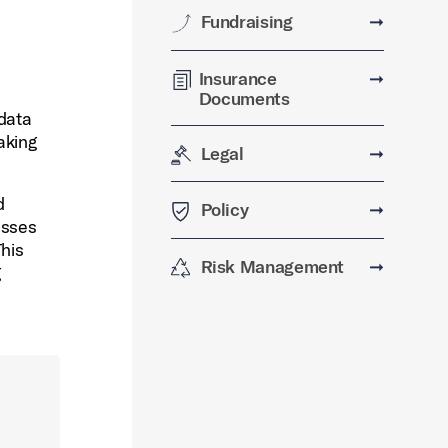
Fundraising
➞
Insurance
➞
Documents
 data
aking
Legal
➞
d
Policy
➞
esses
his
Risk Management
➞
g