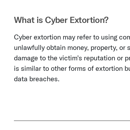
What is Cyber Extortion?
Cyber extortion may refer to using com
unlawfully obtain money, property, or 
damage to the victim's reputation or pr
is similar to other forms of extortion b
data breaches.