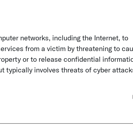
puter networks, including the Internet, to
services from a victim by threatening to ca
operty or to release confidential informatio
ut typically involves threats of cyber attack