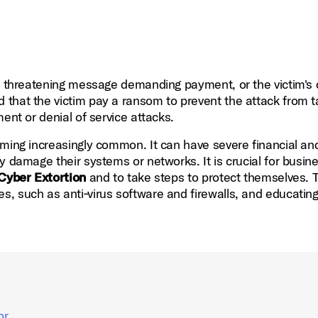
 a threatening message demanding payment, or the victim's
that the victim pay a ransom to prevent the attack from t
ent or denial of service attacks.
oming increasingly common. It can have severe financial an
y damage their systems or networks. It is crucial for busin
Cyber Extortion
and to take steps to protect themselves. T
, such as anti‑virus software and firewalls, and educatin
or