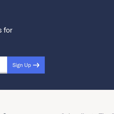
s for
Sign Up