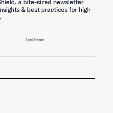
hield, a bite-sized newsletter
insights & best practices for high-
.
Last Name