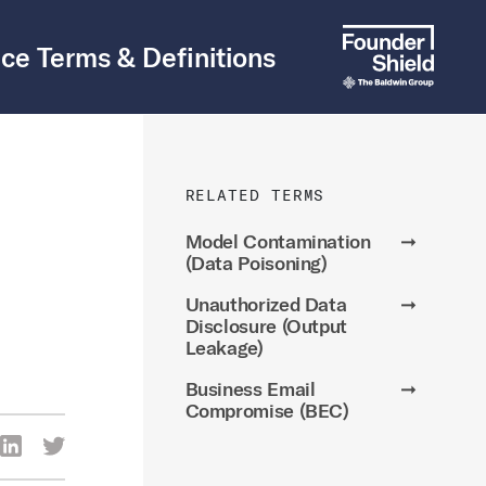
ce Terms & Definitions
RELATED TERMS
Model Contamination
➞
(Data Poisoning)
Unauthorized Data
➞
Disclosure (Output
Leakage)
Business Email
➞
Compromise (BEC)
re Via Facebook
Share Via LinkedIn
Share Via Twitter
ia Email