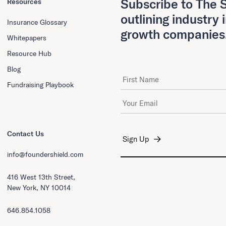
Subscribe to The S
Resources
outlining industry 
Insurance Glossary
growth companies
Whitepapers
Resource Hub
Blog
First Name
Fundraising Playbook
Email Address
*
Contact Us
info@foundershield.com
416 West 13th Street,
New York, NY 10014
646.854.1058