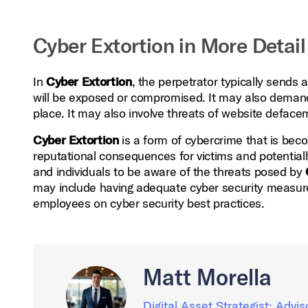
Cyber Extortion in More Detail
In
Cyber Extortion
, the perpetrator typically sends
will be exposed or compromised. It may also demand 
place. It may also involve threats of website defacem
Cyber Extortion
is a form of cybercrime that is bec
reputational consequences for victims and potentiall
and individuals to be aware of the threats posed by
may include having adequate cyber security measures
employees on cyber security best practices.
Matt Morella
Digital Asset Strategist; Advis