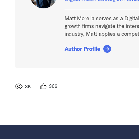
Matt Morella serves as a Digita
growth firms navigate the inters
industry, Matt applies a compe
Author Profile
366
3K