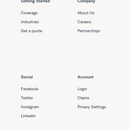
Getting Started
Company
Coverage
About Us
Industries
Careers
Get a quote
Partnerships
Social
Account
Facebook
Login
Twitter
Claims
Instagram
Privacy Settings
Linkedin