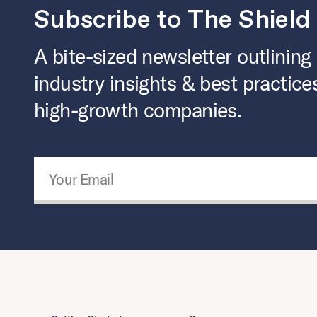
Subscribe to The Shield
A bite-sized newsletter outlining
industry insights & best practice
high-growth companies.
Email Address
*