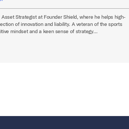
l Asset Strategist at Founder Shield, where he helps high-
ection of innovation and liability. A veteran of the sports
titive mindset and a keen sense of strategy…