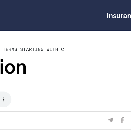
Insuran
 TERMS STARTING WITH C
ion
Sha
Share V