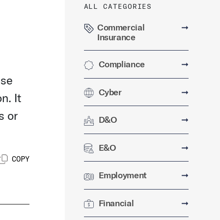
ALL CATEGORIES
Commercial
➞
Insurance
Compliance
➞
use
Cyber
➞
n. It
s or
D&O
➞
E&O
➞
COPY
Employment
➞
Financial
➞