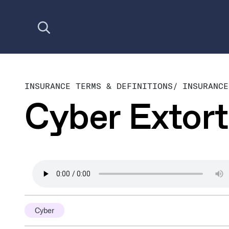
Open search
INSURANCE TERMS & DEFINITIONS
/
INSURANCE
Cyber Extort
Cyber