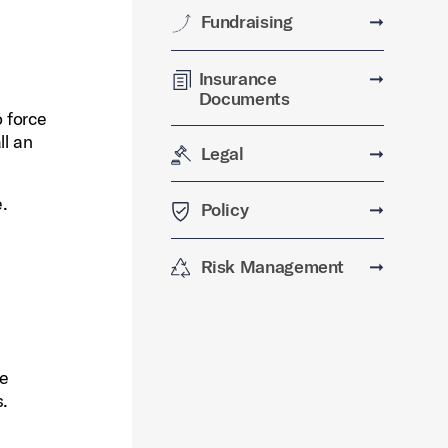
Fundraising
➞
Insurance
➞
Documents
 force
ll an
Legal
➞
e.
Policy
➞
Risk Management
➞
re
s.