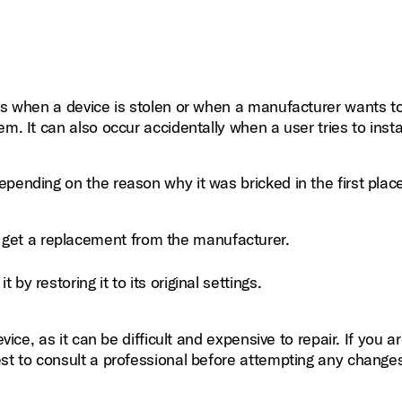
 as when a device is stolen or when a manufacturer wants to
m. It can also occur accidentally when a user tries to insta
pending on the reason why it was bricked in the first plac
o get a replacement from the manufacturer.
t by restoring it to its original settings.
vice, as it can be difficult and expensive to repair. If you a
est to consult a professional before attempting any change