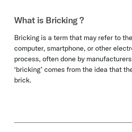
What is Bricking ?
Bricking is a term that may refer to t
computer, smartphone, or other electron
process, often done by manufacturers
‘bricking’ comes from the idea that t
brick.