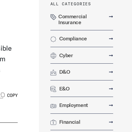
ALL CATEGORIES
Commercial
➞
Insurance
Compliance
➞
ible
Cyber
➞
rm
a
D&O
➞
E&O
➞
COPY
Employment
➞
Financial
➞