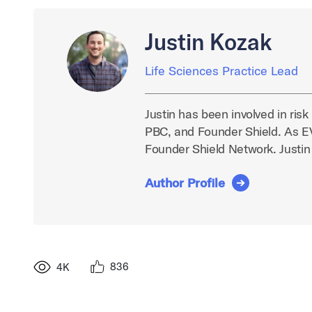
Justin Kozak
Life Sciences Practice Lead
Justin has been involved in ris
PBC, and Founder Shield. As EVP
Founder Shield Network. Justin
Author Profile
836
4K