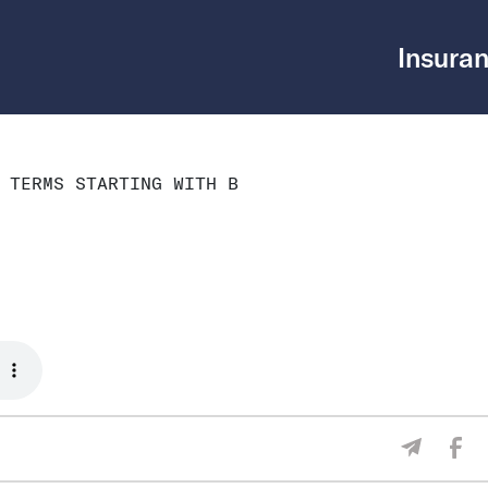
Insuran
 TERMS STARTING WITH B
Sha
Share V