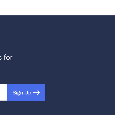
s for
Sign Up