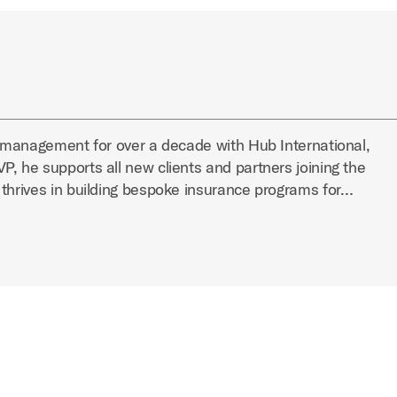
k management for over a decade with Hub International,
, he supports all new clients and partners joining the
 thrives in building bespoke insurance programs for…