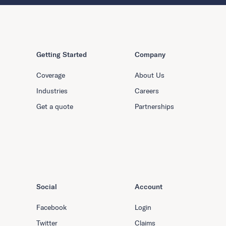
Getting Started
Company
Coverage
About Us
Industries
Careers
Get a quote
Partnerships
Social
Account
Facebook
Login
Twitter
Claims