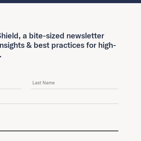
hield, a bite-sized newsletter
insights & best practices for high-
.
Last Name