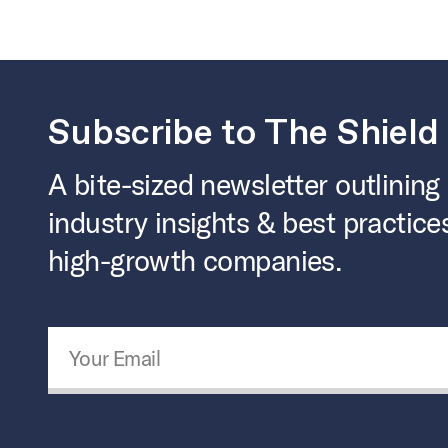
Subscribe to The Shield
A bite-sized newsletter outlining
industry insights & best practice
high-growth companies.
Email Address
*