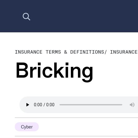
Open search
INSURANCE TERMS & DEFINITIONS
/
INSURANCE
Bricking
Cyber