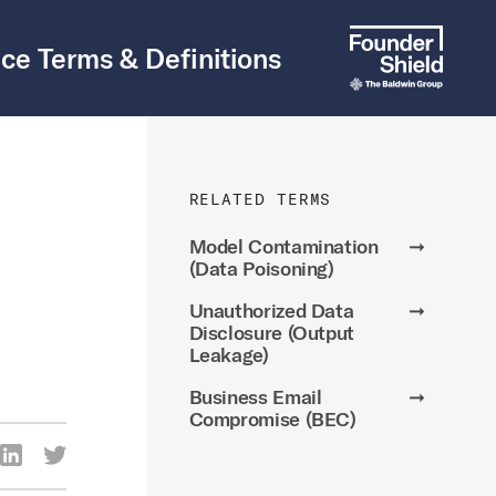
ce Terms & Definitions
RELATED TERMS
Model Contamination
➞
(Data Poisoning)
Unauthorized Data
➞
Disclosure (Output
Leakage)
Business Email
➞
Compromise (BEC)
re Via Facebook
Share Via LinkedIn
Share Via Twitter
ia Email