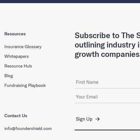
Subscribe to The S
Resources
outlining industry 
Insurance Glossary
growth companies
Whitepapers
Resource Hub
Blog
First Name
Fundraising Playbook
Email Address
*
Contact Us
info@foundershield.com