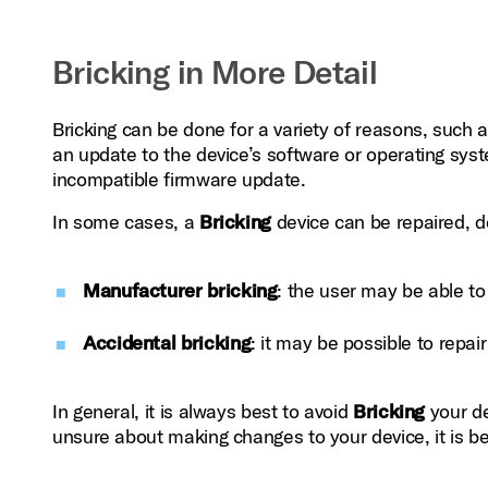
Bricking in More Detail
Bricking can be done for a variety of reasons, such
an update to the device’s software or operating syste
incompatible firmware update.
In some cases, a
Bricking
device can be repaired, de
Manufacturer bricking
: the user may be able t
Accidental bricking
: it may be possible to repair i
In general, it is always best to avoid
Bricking
your de
unsure about making changes to your device, it is b