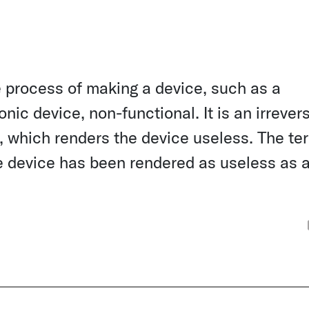
he process of making a device, such as a
ic device, non-functional. It is an irrevers
, which renders the device useless. The te
he device has been rendered as useless as 