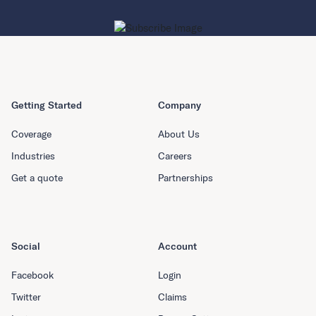
Getting Started
Company
Coverage
About Us
Industries
Careers
Get a quote
Partnerships
Social
Account
Facebook
Login
Twitter
Claims