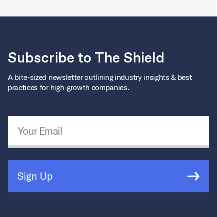
Subscribe to The Shield
A bite-sized newsletter outlining industry insights & best
practices for high-growth companies.
Email Address
*
Sign Up