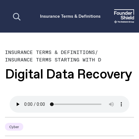
Open search
Insurance Terms & Definitions
INSURANCE TERMS & DEFINITIONS
/
INSURANCE TERMS STARTING WITH D
Digital Data Recovery
Cyber