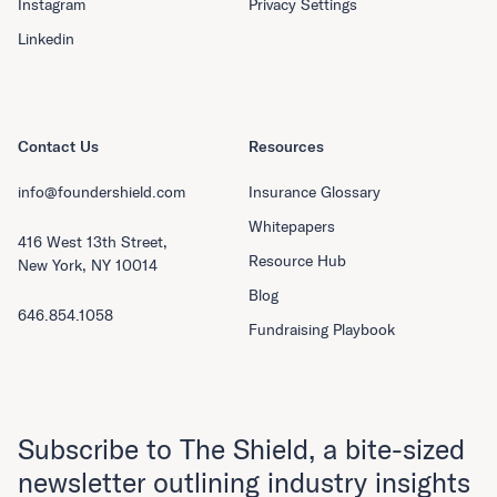
Instagram
Privacy Settings
Linkedin
Contact Us
Resources
info@foundershield.com
Insurance Glossary
Whitepapers
416 West 13th Street,
Resource Hub
New York, NY 10014
Blog
646.854.1058
Fundraising Playbook
Subscribe to The Shield, a bite-sized
newsletter outlining industry insights