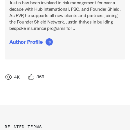
Justin has been involved in risk management for over a
decade with Hub International, PBC, and Founder Shield.
As EVP, he supports all new clients and partners joining
the Founder Shield Network. Justin thrives in building
bespoke insurance programs for…
Author Profile
369
4K
RELATED TERMS