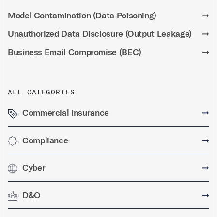
Model Contamination (Data Poisoning)
➞
Unauthorized Data Disclosure (Output Leakage)
➞
Business Email Compromise (BEC)
➞
ALL CATEGORIES
Commercial Insurance
➞
Compliance
➞
Cyber
➞
D&O
➞