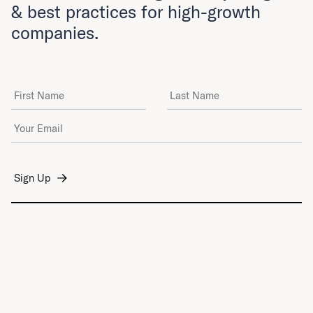
& best practices for high-growth
companies.
First Name
Last Name
Email Address
*