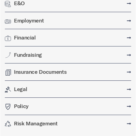
E&O
➞
Employment
➞
Financial
➞
Fundraising
➞
Insurance Documents
➞
Legal
➞
Policy
➞
Risk Management
➞