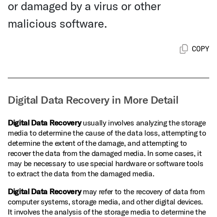
or damaged by a virus or other
malicious software.
COPY
Digital Data Recovery in More Detail
Digital Data Recovery
usually involves analyzing the storage
media to determine the cause of the data loss, attempting to
determine the extent of the damage, and attempting to
recover the data from the damaged media. In some cases, it
may be necessary to use special hardware or software tools
to extract the data from the damaged media.
Digital Data Recovery
may refer to the recovery of data from
computer systems, storage media, and other digital devices.
It involves the analysis of the storage media to determine the