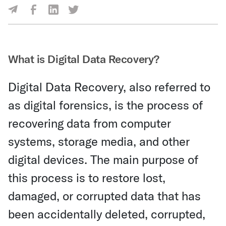
Share Via Facebook
Share Via LinkedIn
Share Via Twitter
Share Via Email
What is Digital Data Recovery?
Digital Data Recovery, also referred to
as digital forensics, is the process of
recovering data from computer
systems, storage media, and other
digital devices. The main purpose of
this process is to restore lost,
damaged, or corrupted data that has
been accidentally deleted, corrupted,