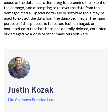
cause of the data loss, attempting to determine the extent of
the damage, and attempting to recover the data from the
damaged media. Special hardware or software tools may be
used to extract the data from the damaged media. The main
purpose of this process is to restore lost, damaged, or
corrupted data that has been accidentally deleted, corrupted,
or damaged by a virus or other malicious software.
Justin Kozak
Life Sciences Practice Lead