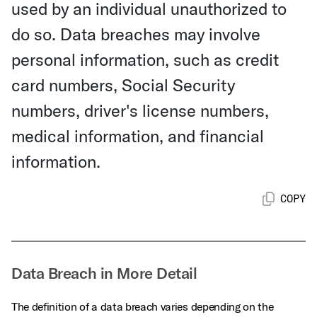
used by an individual unauthorized to
do so. Data breaches may involve
personal information, such as credit
card numbers, Social Security
numbers, driver's license numbers,
medical information, and financial
information.
COPY
Data Breach in More Detail
The definition of a data breach varies depending on the