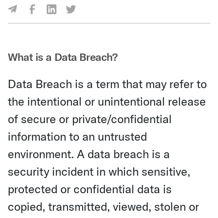
Share Via Facebook
Share Via LinkedIn
Share Via Twitter
Share Via Email
What is a Data Breach?
Data Breach is a term that may refer to
the intentional or unintentional release
of secure or private/confidential
information to an untrusted
environment. A data breach is a
security incident in which sensitive,
protected or confidential data is
copied, transmitted, viewed, stolen or