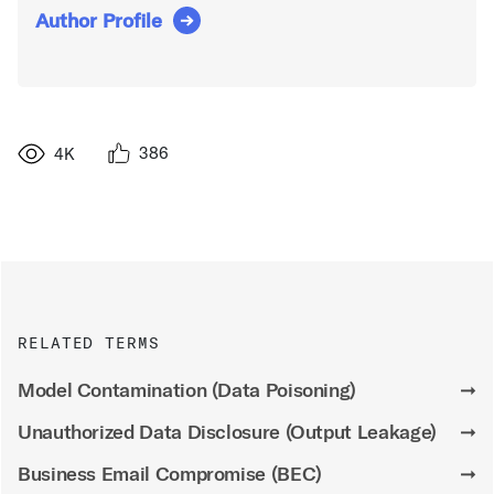
Author Profile
386
4K
RELATED TERMS
Model Contamination (Data Poisoning)
➞
Unauthorized Data Disclosure (Output Leakage)
➞
Business Email Compromise (BEC)
➞