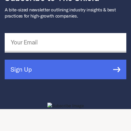
A bite-sized newsletter outlining industry insights & best
practices for high-growth companies.
Email Address
*
Sign Up