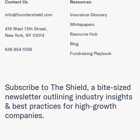
Contact Us
Resources
info@foundershield.com
Insurance Glossary
Whitepapers
416 West 13th Street,
Resource Hub
New York, NY 10014
Blog
646.854.1058
Fundraising Playbook
Subscribe to The Shield, a bite-sized
newsletter outlining industry insights
& best practices for high-growth
companies.