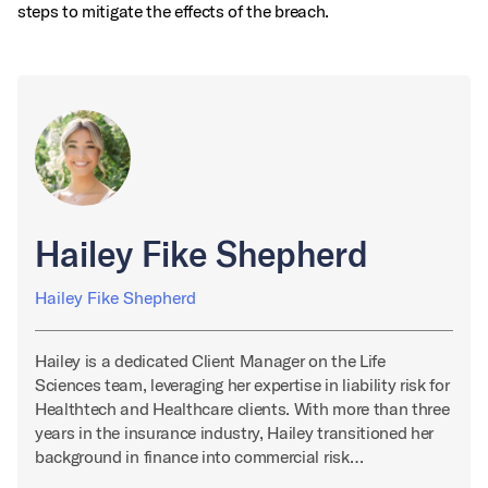
steps to mitigate the effects of the breach.
Hailey Fike Shepherd
Hailey Fike Shepherd
Hailey is a dedicated Client Manager on the Life
Sciences team, leveraging her expertise in liability risk for
Healthtech and Healthcare clients. With more than three
years in the insurance industry, Hailey transitioned her
background in finance into commercial risk…