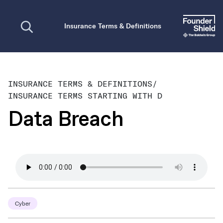
Open search
Insurance Terms & Definitions
INSURANCE TERMS & DEFINITIONS
/
INSURANCE TERMS STARTING WITH D
Data Breach
Cyber