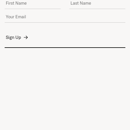
First Name
Last Name
Email Address
*