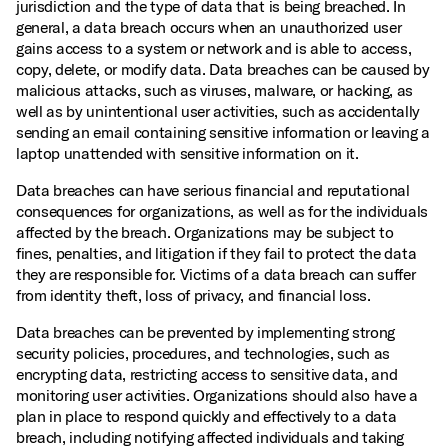
jurisdiction and the type of data that is being breached. In
general, a data breach occurs when an unauthorized user
gains access to a system or network and is able to access,
copy, delete, or modify data. Data breaches can be caused by
malicious attacks, such as viruses, malware, or hacking, as
well as by unintentional user activities, such as accidentally
sending an email containing sensitive information or leaving a
laptop unattended with sensitive information on it.
Data breaches can have serious financial and reputational
consequences for organizations, as well as for the individuals
affected by the breach. Organizations may be subject to
fines, penalties, and litigation if they fail to protect the data
they are responsible for. Victims of a data breach can suffer
from identity theft, loss of privacy, and financial loss.
Data breaches can be prevented by implementing strong
security policies, procedures, and technologies, such as
encrypting data, restricting access to sensitive data, and
monitoring user activities. Organizations should also have a
plan in place to respond quickly and effectively to a data
breach, including notifying affected individuals and taking