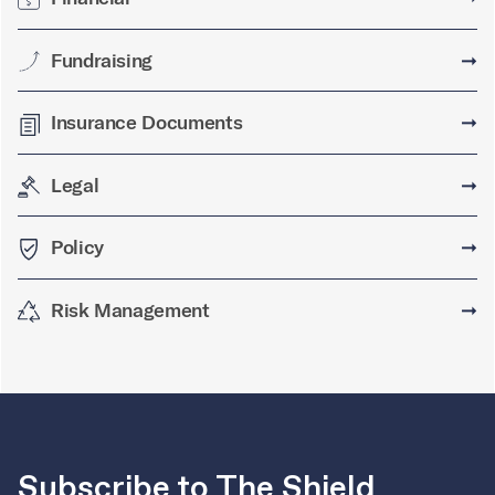
Fundraising
➞
Insurance Documents
➞
Legal
➞
Policy
➞
Risk Management
➞
Subscribe to The Shield