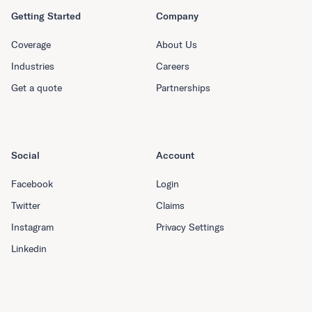
Getting Started
Company
Coverage
About Us
Industries
Careers
Get a quote
Partnerships
Social
Account
Facebook
Login
Twitter
Claims
Instagram
Privacy Settings
Linkedin