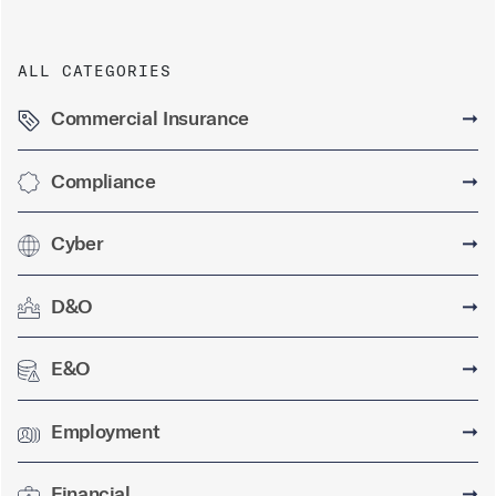
ALL CATEGORIES
Commercial Insurance
➞
Compliance
➞
Cyber
➞
D&O
➞
E&O
➞
Employment
➞
Financial
➞