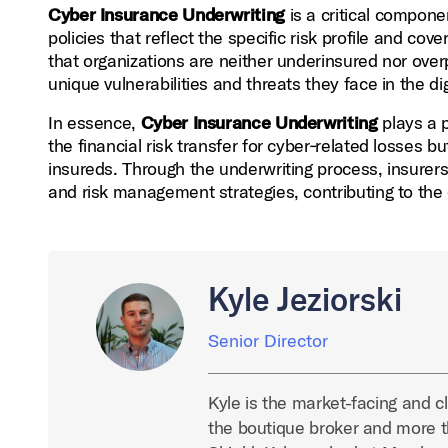
Cyber Insurance Underwriting
is a critical componen
policies that reflect the specific risk profile and c
that organizations are neither underinsured nor overp
unique vulnerabilities and threats they face in the dig
In essence,
Cyber Insurance Underwriting
plays a p
the financial risk transfer for cyber‑related losses b
insureds. Through the underwriting process, insurer
and risk management strategies, contributing to the o
Kyle Jeziorski
Senior Director
Kyle is the market-facing and cl
the boutique broker and more t