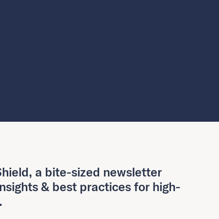
hield, a bite-sized newsletter
insights & best practices for high-
.