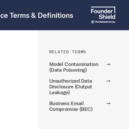
ce Terms & Definitions
RELATED TERMS
Model Contamination
➞
(Data Poisoning)
Unauthorized Data
➞
Disclosure (Output
Leakage)
Business Email
➞
Compromise (BEC)