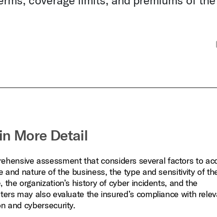
terms, coverage limits, and premiums of the
in More Detail
ehensive assessment that considers several factors to acc
e and nature of the business, the type and sensitivity of th
 the organization’s history of cyber incidents, and the
iters may also evaluate the insured’s compliance with rele
on and cybersecurity.