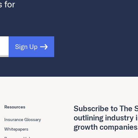
s for
Sign Up
Subscribe to The S
Resources
outlining industry 
Insurance Glossary
growth companies
Whitepapers