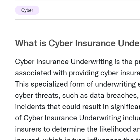
Cyber
What is Cyber Insurance Unde
Cyber Insurance Underwriting is the p
associated with providing cyber insura
This specialized form of underwriting 
cyber threats, such as data breaches, 
incidents that could result in significa
of Cyber Insurance Underwriting inclu
insurers to determine the likelihood a