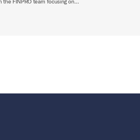
on the FINPRO team focusing on…