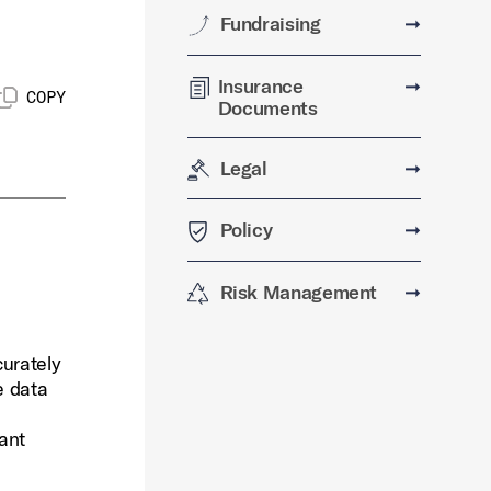
Fundraising
➞
Insurance
➞
COPY
Documents
Legal
➞
Policy
➞
Risk Management
➞
urately
e data
vant