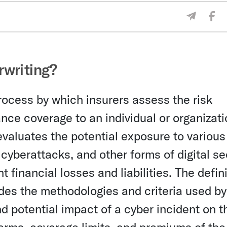
Sha
Share V
rwriting?
rocess by which insurers assess the risk
nce coverage to an individual or organizati
evaluates the potential exposure to various
cyberattacks, and other forms of digital se
nt financial losses and liabilities. The defin
des the methodologies and criteria used by
nd potential impact of a cyber incident on t