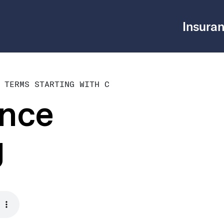
Insuran
 TERMS STARTING WITH C
ance
g