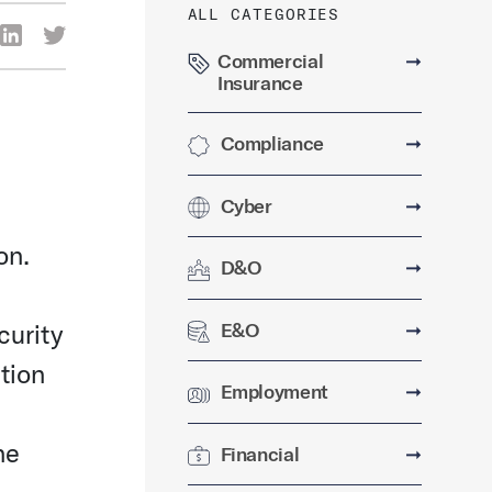
ALL CATEGORIES
re Via Facebook
Share Via LinkedIn
Share Via Twitter
ia Email
Commercial
➞
Insurance
Compliance
➞
Cyber
➞
on.
D&O
➞
E&O
➞
curity
ition
Employment
➞
he
Financial
➞