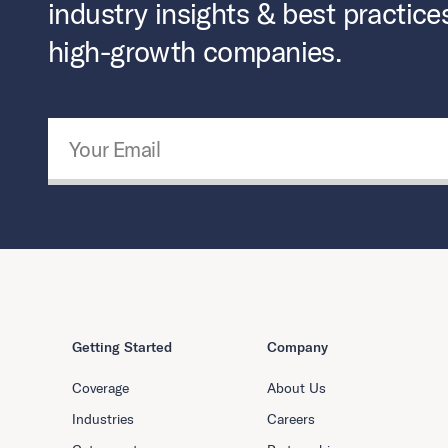
industry insights & best practice
high-growth companies.
Email Address
*
Getting Started
Company
Coverage
About Us
Industries
Careers