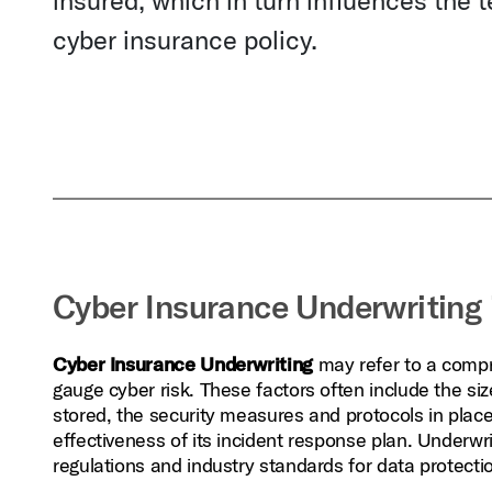
insured, which in turn influences the 
cyber insurance policy.
Cyber Insurance Underwriting 
Cyber Insurance Underwriting
may refer to a compr
gauge cyber risk. These factors often include the siz
stored, the security measures and protocols in place,
effectiveness of its incident response plan. Underwr
regulations and industry standards for data protecti