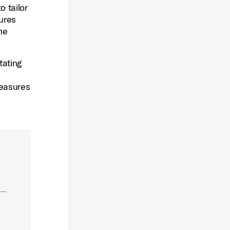
o tailor
sures
he
tating
measures