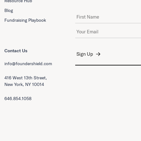
Resource Hub
Blog
First Name
Fundraising Playbook
Email Address
*
Contact Us
info@foundershield.com
416 West 13th Street,
New York, NY 10014
646.854.1058