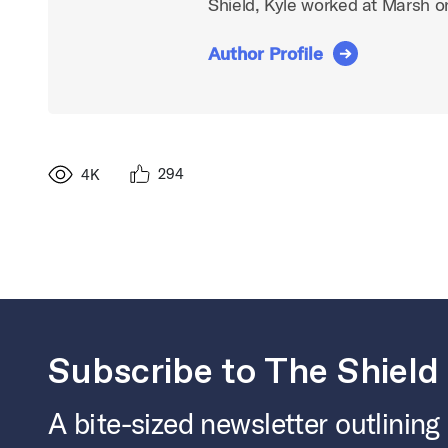
Shield, Kyle worked at Marsh 
Author Profile
294
4K
Subscribe to The Shield
A bite-sized newsletter outlining