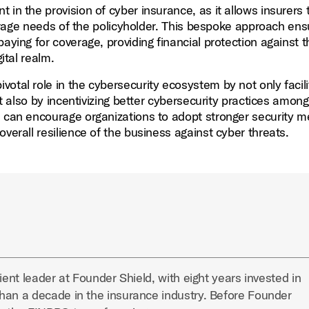
t in the provision of cyber insurance, as it allows insurers t
overage needs of the policyholder. This bespoke approach en
aying for coverage, providing financial protection against t
ital realm.
ivotal role in the cybersecurity ecosystem by not only facili
ut also by incentivizing better cybersecurity practices among
s can encourage organizations to adopt stronger security 
verall resilience of the business against cyber threats.
ient leader at Founder Shield, with eight years invested in
han a decade in the insurance industry. Before Founder