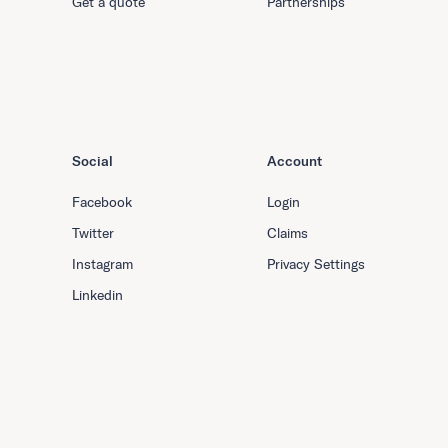
Get a quote
Partnerships
Social
Account
Facebook
Login
Twitter
Claims
Instagram
Privacy Settings
Linkedin