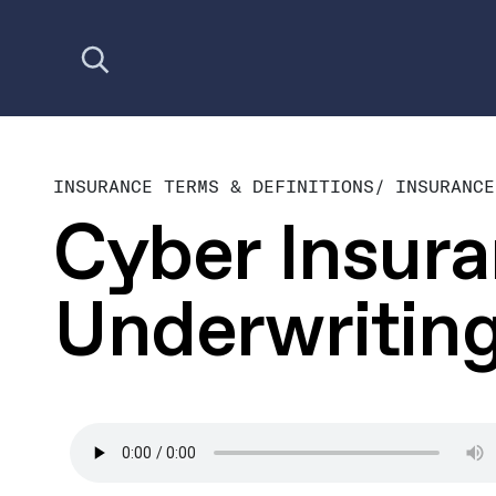
Open search
INSURANCE TERMS & DEFINITIONS
/
INSURANCE
Cyber Insur
Underwritin