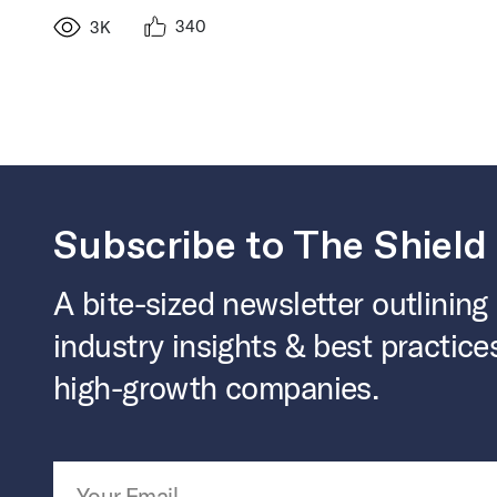
340
3K
Subscribe to The Shield
A bite-sized newsletter outlining
industry insights & best practice
high-growth companies.
Email Address
*