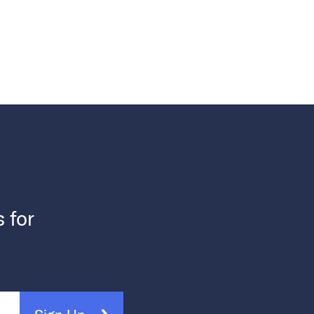
s for