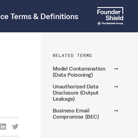
ce Terms & Definitions
RELATED TERMS
Model Contamination
➞
(Data Poisoning)
Unauthorized Data
➞
Disclosure (Output
Leakage)
Business Email
➞
Compromise (BEC)
re Via Facebook
Share Via LinkedIn
Share Via Twitter
ia Email