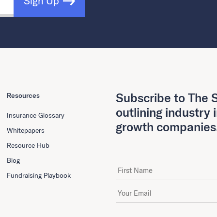
Sign Up
Subscribe to The S
Resources
outlining industry 
Insurance Glossary
growth companies
Whitepapers
Resource Hub
Blog
First Name
Fundraising Playbook
Email Address
*