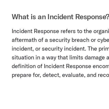
What is an Incident Response
Incident Response refers to the orga
aftermath of a security breach or cyb
incident, or security incident. The pri
situation in a way that limits damage
definition of Incident Response encom
prepare for, detect, evaluate, and rec