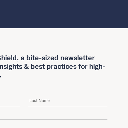
hield, a bite-sized newsletter
insights & best practices for high-
.
Last Name