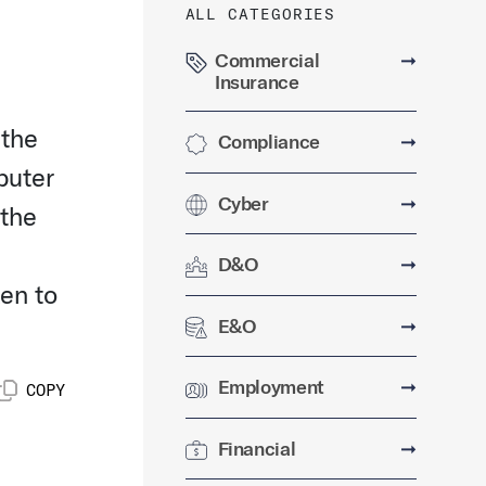
ALL CATEGORIES
Commercial
➞
Insurance
 the
Compliance
➞
puter
Cyber
➞
 the
D&O
➞
en to
E&O
➞
Employment
➞
COPY
Financial
➞