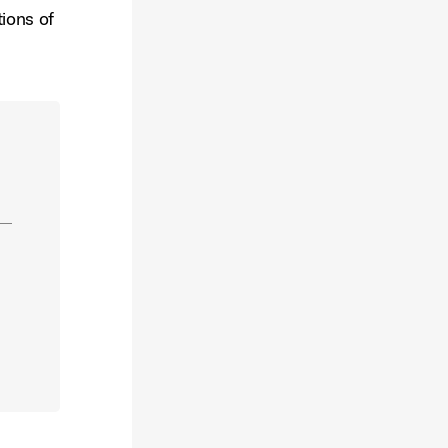
tions of