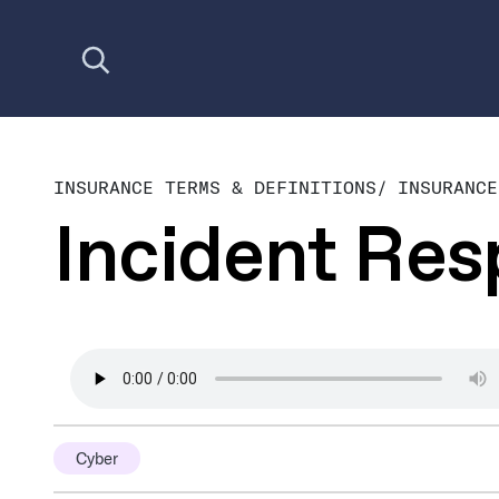
Open search
INSURANCE TERMS & DEFINITIONS
/
INSURANCE
Incident Re
Cyber