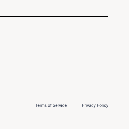
Terms of Service
Privacy Policy