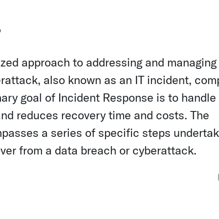
?
nized approach to addressing and managing
erattack, also known as an IT incident, com
mary goal of Incident Response is to handle
 and reduces recovery time and costs. The
passes a series of specific steps undertak
over from a data breach or cyberattack.