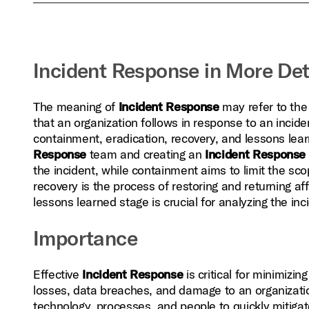
Incident Response in More Det
The meaning of
Incident Response
may refer to the 
that an organization follows in response to an inciden
containment, eradication, recovery, and lessons lear
Response
team and creating an
Incident Response
the incident, while containment aims to limit the sc
recovery is the process of restoring and returning aff
lessons learned stage is crucial for analyzing the in
Importance
Effective
Incident Response
is critical for minimizin
losses, data breaches, and damage to an organization
technology, processes, and people to quickly mitigate