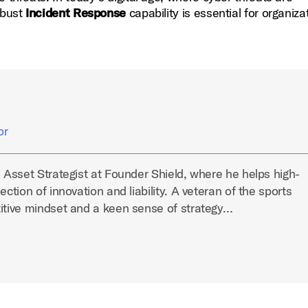
obust
Incident Response
capability is essential for organiza
or
l Asset Strategist at Founder Shield, where he helps high-
ection of innovation and liability. A veteran of the sports
titive mindset and a keen sense of strategy…