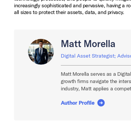
increasingly sophisticated and pervasive, having a r
all sizes to protect their assets, data, and privacy.
Matt Morella
Digital Asset Strategist; Advis
Matt Morella serves as a Digita
growth firms navigate the inters
industry, Matt applies a compe
Author Profile