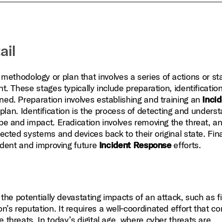
ail
methodology or plan that involves a series of actions or st
t. These stages typically include preparation, identification
ned. Preparation involves establishing and training an
Inci
plan. Identification is the process of detecting and unders
ope and impact. Eradication involves removing the threat, a
ected systems and devices back to their original state. Fina
cident and improving future
Incident Response
efforts.
g the potentially devastating impacts of an attack, such as f
’s reputation. It requires a well‑coordinated effort that c
 threats. In today’s digital age, where cyber threats are