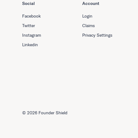
Social
Account
Facebook
Login
Twitter
Claims
Instagram
Privacy Settings
Linkedin
©
2026 Founder Shield