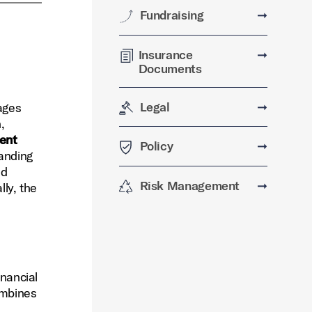
Fundraising
➞
Insurance
➞
Documents
Legal
➞
ages
,
dent
Policy
➞
tanding
nd
Risk Management
➞
lly, the
inancial
ombines