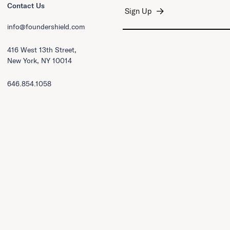
Contact Us
info@foundershield.com
416 West 13th Street,
New York, NY 10014
646.854.1058