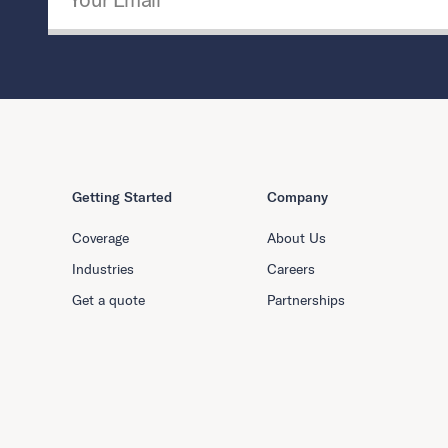
Getting Started
Company
Coverage
About Us
Industries
Careers
Get a quote
Partnerships