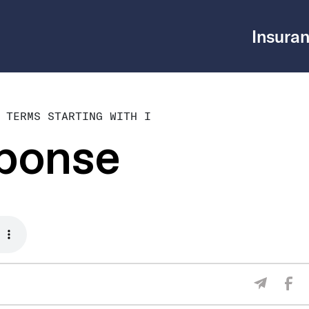
Insuran
 TERMS STARTING WITH I
sponse
Sha
Share V