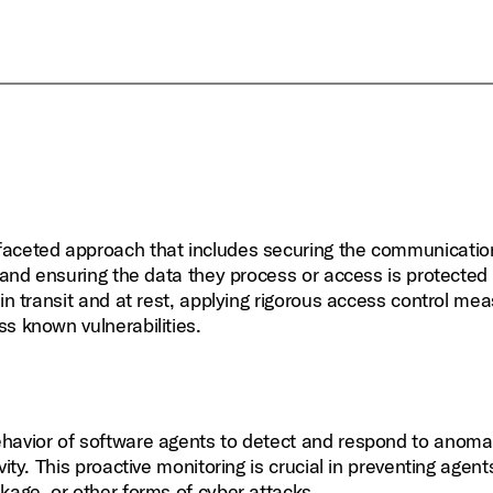
ifaceted approach that includes securing the communicatio
 and ensuring the data they process or access is protected a
in transit and at rest, applying rigorous access control me
s known vulnerabilities.
ehavior of software agents to detect and respond to anoma
ity. This proactive monitoring is crucial in preventing agen
kage, or other forms of cyber attacks.