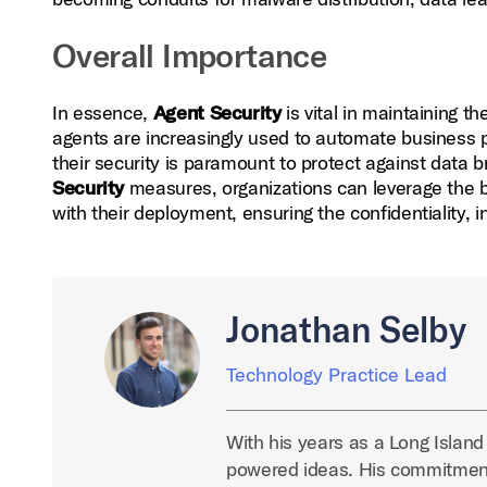
Overall Importance
In essence,
Agent Security
is vital in maintaining t
agents are increasingly used to automate business pr
their security is paramount to protect against data
Security
measures, organizations can leverage the be
with their deployment, ensuring the confidentiality, int
Jonathan Selby
Technology Practice Lead
With his years as a Long Island
powered ideas. His commitment