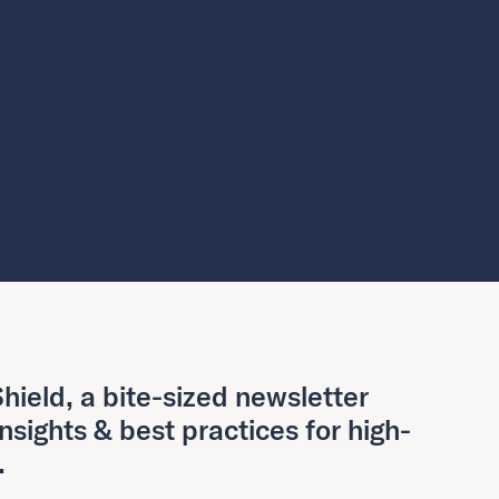
hield, a bite-sized newsletter
insights & best practices for high-
.