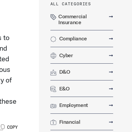
ALL CATEGORIES
Commercial
➞
Insurance
s to
Compliance
➞
and
Cyber
➞
ted
ious
D&O
➞
y of
E&O
➞
 these
Employment
➞
Financial
➞
COPY