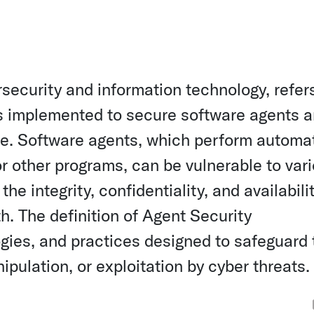
rsecurity and information technology, refer
s implemented to secure software agents 
te. Software agents, which perform automa
or other programs, can be vulnerable to var
e integrity, confidentiality, and availabilit
h. The definition of Agent Security
gies, and practices designed to safeguard
ulation, or exploitation by cyber threats.