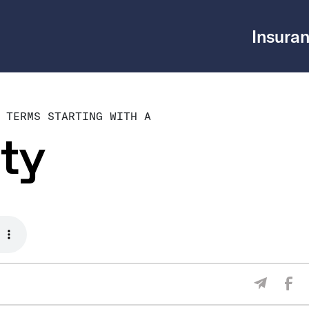
Insuran
 TERMS STARTING WITH A
ty
Sha
Share V