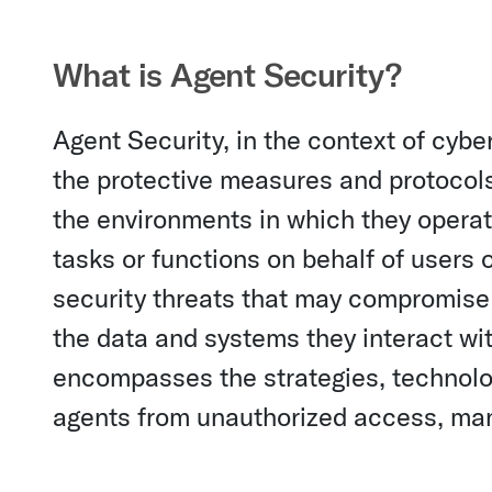
What is Agent Security?
Agent Security, in the context of cybe
the protective measures and protocol
the environments in which they opera
tasks or functions on behalf of users 
security threats that may compromise th
the data and systems they interact wit
encompasses the strategies, technolo
agents from unauthorized access, manip