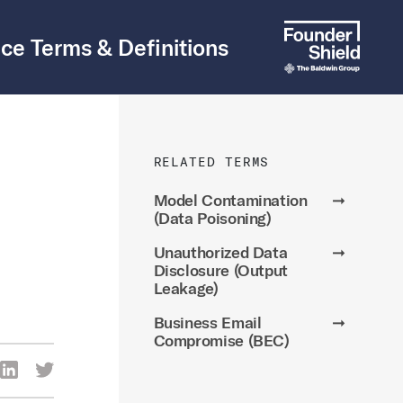
ce Terms & Definitions
RELATED TERMS
Model Contamination
➞
(Data Poisoning)
Unauthorized Data
➞
Disclosure (Output
Leakage)
Business Email
➞
Compromise (BEC)
re Via Facebook
Share Via LinkedIn
Share Via Twitter
ia Email