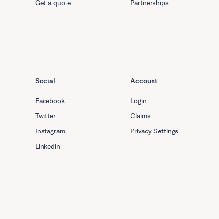
Get a quote
Partnerships
Social
Account
Facebook
Login
Twitter
Claims
Instagram
Privacy Settings
Linkedin