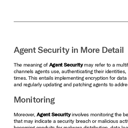
Agent Security in More Detail
The meaning of
Agent Security
may refer to a mult
channels agents use, authenticating their identities,
times. This entails implementing encryption for data 
and regularly updating and patching agents to addres
Monitoring
Moreover,
Agent Security
involves monitoring the b
that may indicate a security breach or malicious activ
becoming conduits for malware distribution, data lea