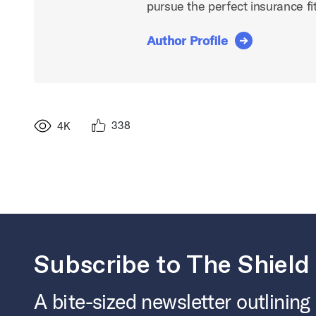
pursue the perfect insurance fit
Author Profile
338
4K
Subscribe to The Shield
A bite-sized newsletter outlining