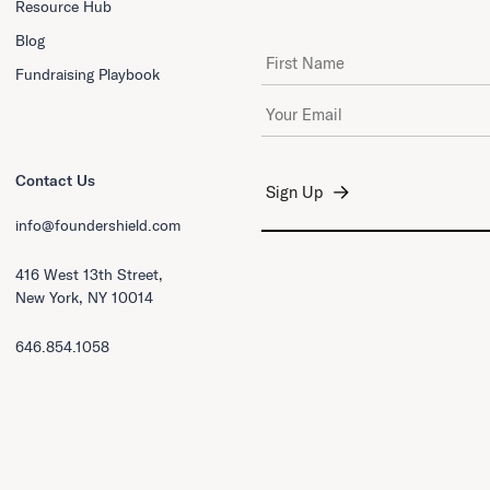
Resource Hub
Blog
First Name
Fundraising Playbook
Email Address
*
Contact Us
info@foundershield.com
416 West 13th Street,
New York, NY 10014
646.854.1058