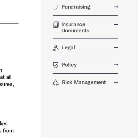
Fundraising
➞
Insurance
➞
Documents
Legal
➞
Policy
➞
n
t all
Risk Management
➞
asures,
lies
ts from