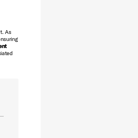
t. As
ensuring
ent
ciated