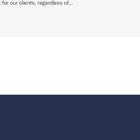
 for our clients, regardless of…