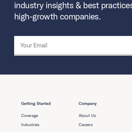
industry insights & best practice
high-growth companies.
Email Address
*
Getting Started
Company
Coverage
About Us
Industries
Careers