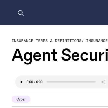
Open search
INSURANCE TERMS & DEFINITIONS
/
INSURANCE
Agent Securi
Cyber