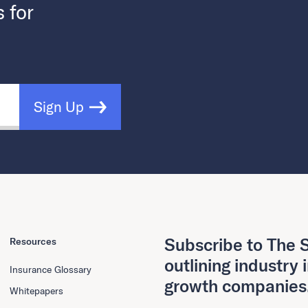
s for
Sign Up
Subscribe to The S
Resources
outlining industry 
Insurance Glossary
growth companies
Whitepapers