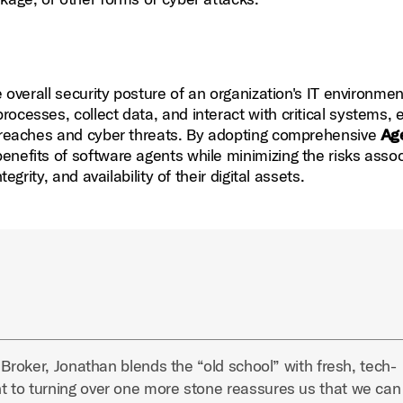
he overall security posture of an organization's IT environmen
ocesses, collect data, and interact with critical systems, 
 breaches and cyber threats. By adopting comprehensive
Ag
nefits of software agents while minimizing the risks asso
egrity, and availability of their digital assets.
 Broker, Jonathan blends the “old school” with fresh, tech-
 to turning over one more stone reassures us that we can