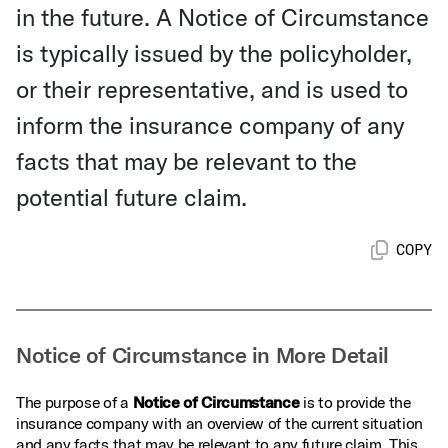
in the future. A Notice of Circumstance
is typically issued by the policyholder,
or their representative, and is used to
inform the insurance company of any
facts that may be relevant to the
potential future claim.
COPY
Notice of Circumstance in More Detail
The purpose of a
Notice of Circumstance
is to provide the
insurance company with an overview of the current situation
and any facts that may be relevant to any future claim. This