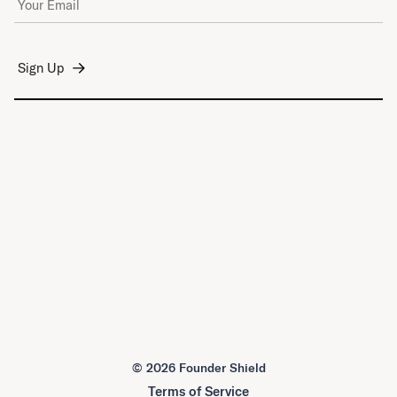
©
2026 Founder Shield
Terms of Service