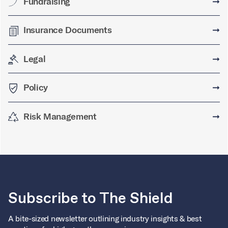
Fundraising
➞
Insurance Documents
➞
Legal
➞
Policy
➞
Risk Management
➞
Subscribe to The Shield
A bite-sized newsletter outlining industry insights & best