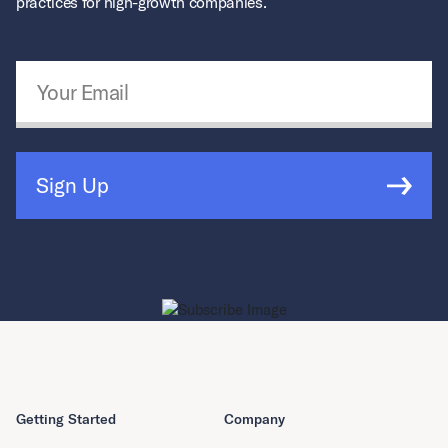
practices for high-growth companies.
Email Address
*
Sign Up
Getting Started
Company