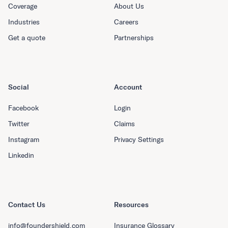
Coverage
About Us
Industries
Careers
Get a quote
Partnerships
Social
Account
Facebook
Login
Twitter
Claims
Instagram
Privacy Settings
Linkedin
Contact Us
Resources
info@foundershield.com
Insurance Glossary