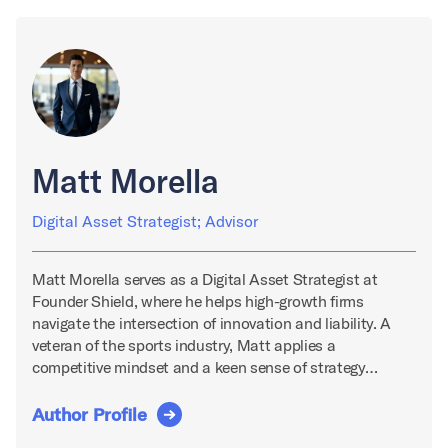
Matt Morella
Digital Asset Strategist; Advisor
Matt Morella serves as a Digital Asset Strategist at
Founder Shield, where he helps high-growth firms
navigate the intersection of innovation and liability. A
veteran of the sports industry, Matt applies a
competitive mindset and a keen sense of strategy…
Author Profile