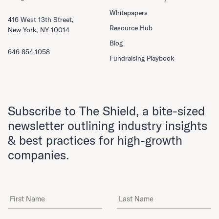
Whitepapers
416 West 13th Street,
Resource Hub
New York, NY 10014
Blog
646.854.1058
Fundraising Playbook
Subscribe to The Shield, a bite-sized
newsletter outlining industry insights
& best practices for high-growth
companies.
First Name
Last Name
Email Address
*