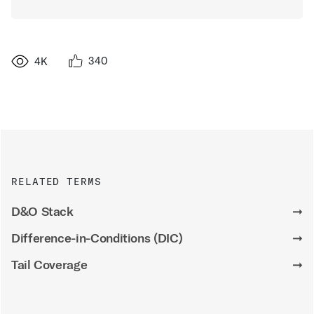
340
4K
RELATED TERMS
D&O Stack
➞
Difference-in-Conditions (DIC)
➞
Tail Coverage
➞