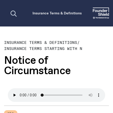
Open search
Insurance Terms & Definitions
INSURANCE TERMS & DEFINITIONS
/
INSURANCE TERMS STARTING WITH N
Notice of
Circumstance