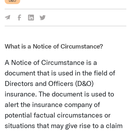
D&O
Share Via Facebook
Share Via LinkedIn
Share Via Twitter
Share Via Email
What is a Notice of Circumstance?
A Notice of Circumstance is a
document that is used in the field of
Directors and Officers (D&O)
insurance. The document is used to
alert the insurance company of
potential factual circumstances or
situations that may give rise to a claim