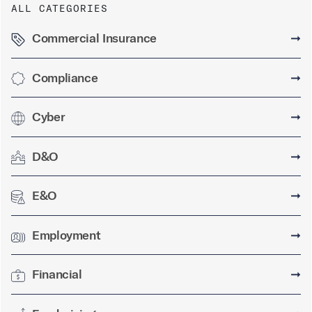
ALL CATEGORIES
Commercial Insurance
➞
Compliance
➞
Cyber
➞
D&O
➞
E&O
➞
Employment
➞
Financial
➞