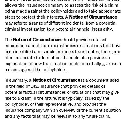
allows the insurance company to assess the risk of a claim
being made against the policyholder and to take appropriate
steps to protect their interests. A
Notice of Circumstance
may refer to a range of different incidents, from a potential
criminal investigation to a potential financial irregularity.
The
Notice of Circumstance
should provide detailed
information about the circumstances or situations that have
been identified and should include relevant dates, times, and
other associated information. It should also provide an
explanation of how the situation could potentially give rise to
a claim against the policyholder.
In summary, a
Notice of Circumstance
is a document used
in the field of D&O insurance that provides details of
potential factual circumstances or situations that may give
rise to a claim in the future. It is typically issued by the
policyholder, or their representative, and provides the
insurance company with an overview of the current situation
and any facts that may be relevant to any future claim.