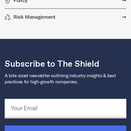
Policy
➞
Risk Management
➞
Subscribe to The Shield
A bite-sized newsletter outlining industry insights & best
practices for high-growth companies.
Email Address
*