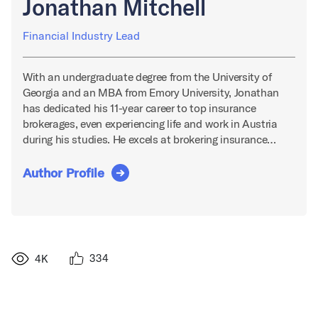
Jonathan Mitchell
Financial Industry Lead
With an undergraduate degree from the University of
Georgia and an MBA from Emory University, Jonathan
has dedicated his 11-year career to top insurance
brokerages, even experiencing life and work in Austria
during his studies. He excels at brokering insurance…
Author Profile
334
4K