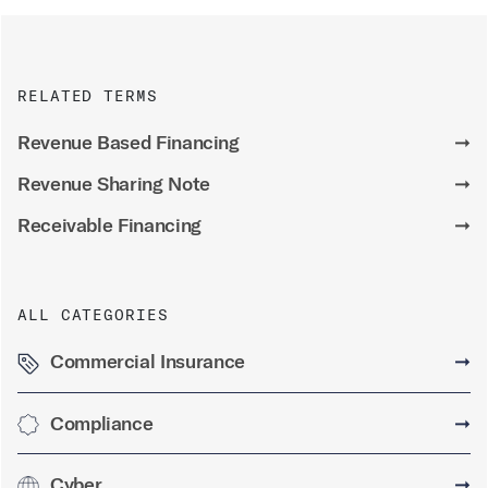
RELATED TERMS
Revenue Based Financing
➞
Revenue Sharing Note
➞
Receivable Financing
➞
ALL CATEGORIES
Commercial Insurance
➞
Compliance
➞
Cyber
➞