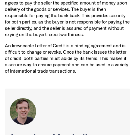
agrees to pay the seller the specified amount of money upon
delivery of the goods or services. The buyer is then
responsible for paying the bank back. This provides security
for both parties, as the buyer is not responsible for paying the
seller directly, and the seller is assured of payment without
relying on the buyer’s creditworthiness.
An Irrevocable Letter of Credit is a binding agreement and is
difficult to change or revoke. Once the bank issues the letter
of credit, both parties must abide by its terms. This makes it
a secure way to ensure payment and can be used in a variety
of international trade transactions.