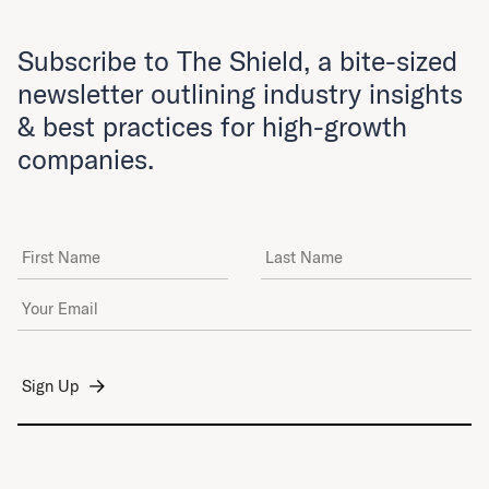
Subscribe to The Shield, a bite-sized
newsletter outlining industry insights
& best practices for high-growth
companies.
First Name
Last Name
Email Address
*