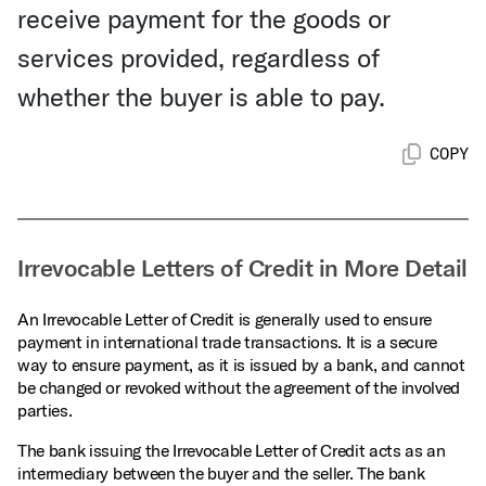
receive payment for the goods or
services provided, regardless of
whether the buyer is able to pay.
COPY
Irrevocable Letters of Credit in More Detail
An Irrevocable Letter of Credit is generally used to ensure
payment in international trade transactions. It is a secure
way to ensure payment, as it is issued by a bank, and cannot
be changed or revoked without the agreement of the involved
parties.
The bank issuing the Irrevocable Letter of Credit acts as an
intermediary between the buyer and the seller. The bank