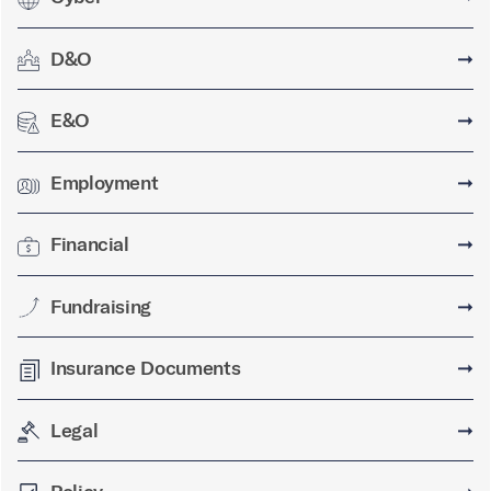
D&O
➞
E&O
➞
Employment
➞
Financial
➞
Fundraising
➞
Insurance Documents
➞
Legal
➞