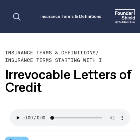
Open search
Insurance Terms & Definitions
INSURANCE TERMS & DEFINITIONS
/
INSURANCE TERMS STARTING WITH I
Irrevocable Letters of
Credit