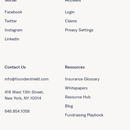
Social
Account
Facebook
Login
Twitter
Claims
Instagram
Privacy Settings
Linkedin
Contact Us
Resources
info@foundershield.com
Insurance Glossary
Whitepapers
416 West 13th Street,
Resource Hub
New York, NY 10014
Blog
646.854.1058
Fundraising Playbook