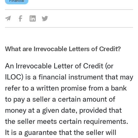
Financial
Share Via Facebook
Share Via LinkedIn
Share Via Twitter
Share Via Email
What are Irrevocable Letters of Credit?
An Irrevocable Letter of Credit (or
ILOC) is a financial instrument that may
refer to a written promise from a bank
to pay a seller a certain amount of
money at a given date, provided that
the seller meets certain requirements.
It is a guarantee that the seller will