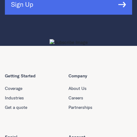
Sign Up
Getting Started
Company
Coverage
About Us
Industries
Careers
Get a quote
Partnerships