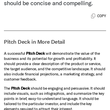
should be concise and compelling.
COPY
Pitch Deck in More Detail
A successful
Pitch Deck
will demonstrate the value of the
business and its potential for growth and profitability. It
should provide a clear description of the product or service,
the target audience, and the competitive landscape. It should
also include financial projections, a marketing strategy, and
customer feedback.
The
Pitch Deck
should be engaging and persuasive. It should
include visuals, such as infographics, and summarize the key
points in brief, easy-to-understand language. It should be
tailored to the particular investor, and include the key
elements required to attract their interest.