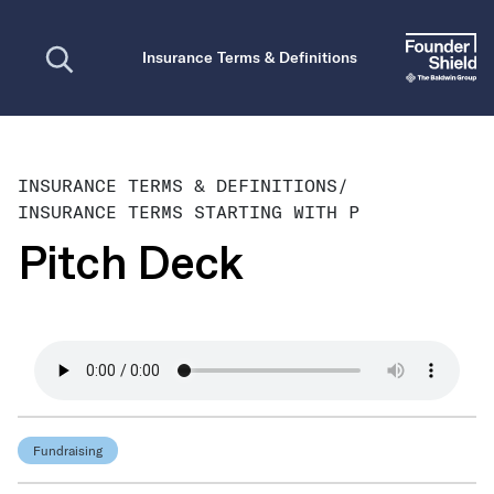
Open search
Insurance Terms & Definitions
INSURANCE TERMS & DEFINITIONS
/
INSURANCE TERMS STARTING WITH P
Pitch Deck
Fundraising