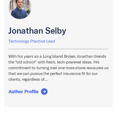
Jonathan Selby
Technology Practice Lead
With his years as a Long Island Broker, Jonathan blends
the “old school” with fresh, tech-powered ideas. His
commitment to turning over one more stone reassures us
that we can pursue the perfect insurance fit for our
clients, regardless of…
Author Profile