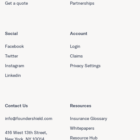
Get a quote
Partnerships
Social
Account
Facebook
Login
Twitter
Claims
Instagram
Privacy Settings
Linkedin
Contact Us
Resources
info@foundershield.com
Insurance Glossary
Whitepapers
416 West 13th Street,
Resource Hub
New York, NY 10014