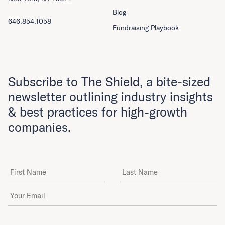
Blog
646.854.1058
Fundraising Playbook
Subscribe to The Shield, a bite-sized
newsletter outlining industry insights
& best practices for high-growth
companies.
First Name
Last Name
Email Address
*