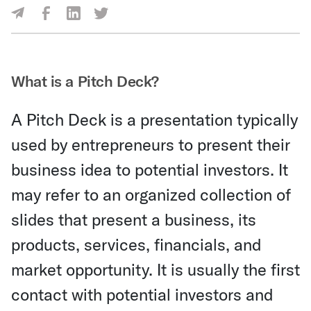
Share Via Facebook
Share Via LinkedIn
Share Via Twitter
Share Via Email
What is a Pitch Deck?
A Pitch Deck is a presentation typically
used by entrepreneurs to present their
business idea to potential investors. It
may refer to an organized collection of
slides that present a business, its
products, services, financials, and
market opportunity. It is usually the first
contact with potential investors and