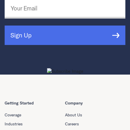
Email Address
*
Sign Up
Getting Started
Company
Coverage
About Us
Industries
Careers