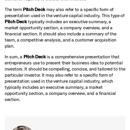
The term
Pitch Deck
may also refer to a specific form of
presentation used in the venture capital industry. This type of
Pitch Deck
typically includes an executive summary, a
market opportunity section, a company overview, and a
financial section. It should also include a summary of the
team, a competitive analysis, and a customer acquisition
plan.
In sum, a
Pitch Deck
is a comprehensive presentation that
entrepreneurs use to present their business idea to potential
investors. It should be compelling, concise, and tailored to the
particular investor. It may also refer to a specific form of
presentation used in the venture capital industry, which
typically includes an executive summary, a market
opportunity section, a company overview, and a financial
section.