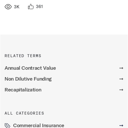
361
3K
RELATED TERMS
Annual Contract Value
➞
Non Dilutive Funding
➞
Recapitalization
➞
ALL CATEGORIES
Commercial Insurance
➞