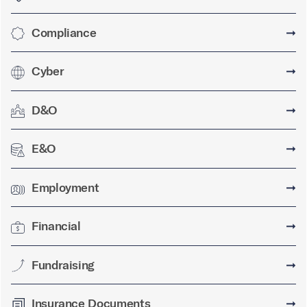
Compliance
➞
Cyber
➞
D&O
➞
E&O
➞
Employment
➞
Financial
➞
Fundraising
➞
Insurance Documents
➞