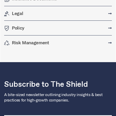
Legal
➞
Policy
➞
Risk Management
➞
Subscribe to The Shield
A bite-sized newsletter outlining industry insights & best
practices for high-growth companies.