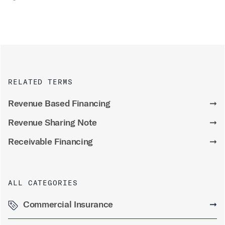
RELATED TERMS
Revenue Based Financing
➞
Revenue Sharing Note
➞
Receivable Financing
➞
ALL CATEGORIES
Commercial Insurance
➞