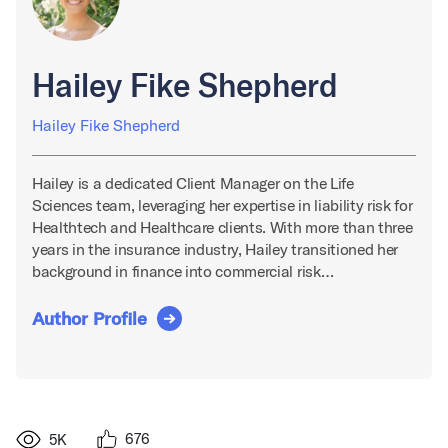
Hailey Fike Shepherd
Hailey Fike Shepherd
Hailey is a dedicated Client Manager on the Life
Sciences team, leveraging her expertise in liability risk for
Healthtech and Healthcare clients. With more than three
years in the insurance industry, Hailey transitioned her
background in finance into commercial risk…
Author Profile
676
5K