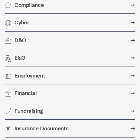
Compliance
➞
Cyber
➞
D&O
➞
E&O
➞
Employment
➞
Financial
➞
Fundraising
➞
Insurance Documents
➞