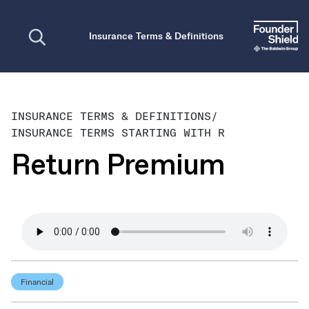
Open search
Insurance Terms & Definitions
INSURANCE TERMS & DEFINITIONS
/
INSURANCE TERMS STARTING WITH R
Return Premium
Financial