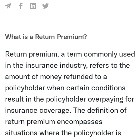
Share Via Facebook
Share Via LinkedIn
Share Via Twitter
Share Via Email
What is a Return Premium?
Return premium, a term commonly used
in the insurance industry, refers to the
amount of money refunded to a
policyholder when certain conditions
result in the policyholder overpaying for
insurance coverage. The definition of
return premium encompasses
situations where the policyholder is