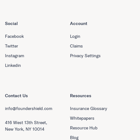
Social
Account
Facebook
Login
Twitter
Claims
Instagram
Privacy Settings
Linkedin
Contact Us
Resources
info@foundershield.com
Insurance Glossary
Whitepapers
416 West 13th Street,
Resource Hub
New York, NY 10014
Blog