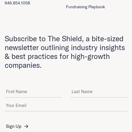
646.854.1058
Fundraising Playbook
Subscribe to The Shield, a bite-sized
newsletter outlining industry insights
& best practices for high-growth
companies.
First Name
Last Name
Email Address
*