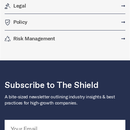
Legal
➞
Policy
➞
Risk Management
➞
Subscribe to The Shield
A bite-sized newsletter outlining industry insights & best
practices for high-growth companies.
Email Address
*