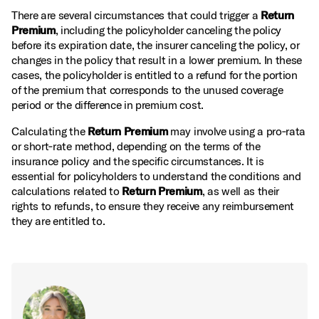
There are several circumstances that could trigger a
Return
Premium
, including the policyholder canceling the policy
before its expiration date, the insurer canceling the policy, or
changes in the policy that result in a lower premium. In these
cases, the policyholder is entitled to a refund for the portion
of the premium that corresponds to the unused coverage
period or the difference in premium cost.
Calculating the
Return Premium
may involve using a pro‑rata
or short‑rate method, depending on the terms of the
insurance policy and the specific circumstances. It is
essential for policyholders to understand the conditions and
calculations related to
Return Premium
, as well as their
rights to refunds, to ensure they receive any reimbursement
they are entitled to.