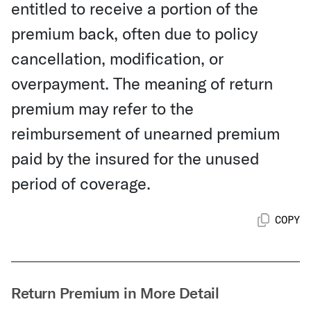
entitled to receive a portion of the
premium back, often due to policy
cancellation, modification, or
overpayment. The meaning of return
premium may refer to the
reimbursement of unearned premium
paid by the insured for the unused
period of coverage.
COPY
Return Premium in More Detail