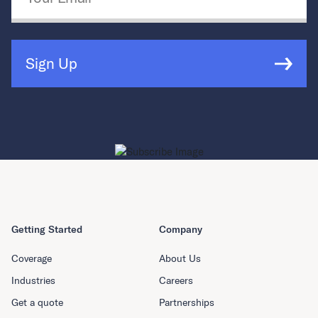
Sign Up
Getting Started
Company
Coverage
About Us
Industries
Careers
Get a quote
Partnerships