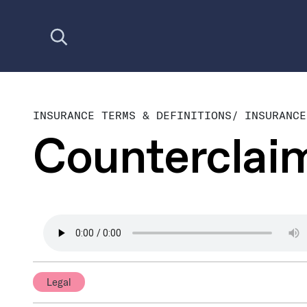
Open search
INSURANCE TERMS & DEFINITIONS
/
INSURANCE
Counterclai
Legal