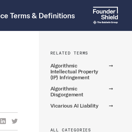
ce Terms & Definitions
RELATED TERMS
Algorithmic
➞
Intellectual Property
(IP) Infringement
Algorithmic
➞
Disgorgement
Vicarious AI Liability
➞
re Via Facebook
Share Via LinkedIn
Share Via Twitter
ia Email
ALL CATEGORIES