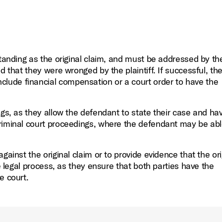
standing as the original claim, and must be addressed by th
d that they were wronged by the plaintiff. If successful, th
lude financial compensation or a court order to have the
gs, as they allow the defendant to state their case and hav
riminal court proceedings, where the defendant may be abl
gainst the original claim or to provide evidence that the ori
he legal process, as they ensure that both parties have the
e court.