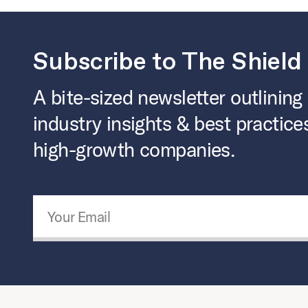
Subscribe to The Shield
A bite-sized newsletter outlining
industry insights & best practice
high-growth companies.
Email Address
*