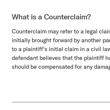
What is a Counterclaim?
Counterclaim may refer to a legal clai
initially brought forward by another pa
to a plaintiff's initial claim in a civi
defendant believes that the plaintiff
should be compensated for any dama