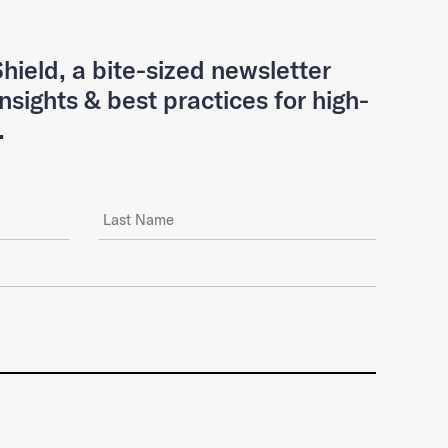
hield, a bite-sized newsletter
insights & best practices for high-
.
Last Name