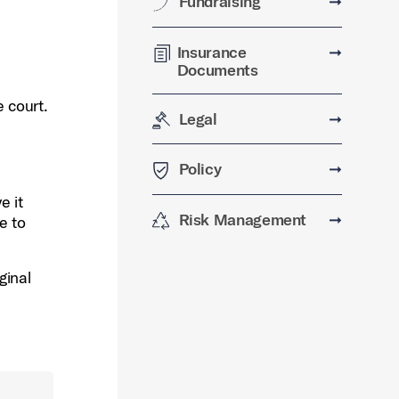
Fundraising
➞
Insurance
➞
Documents
e court.
Legal
➞
e
Policy
➞
e it
Risk Management
➞
e to
ginal