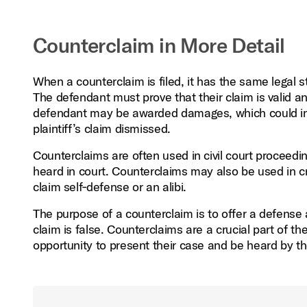
Counterclaim in More Detail
When a counterclaim is filed, it has the same legal 
The defendant must prove that their claim is valid an
defendant may be awarded damages, which could inc
plaintiff’s claim dismissed.
Counterclaims are often used in civil court proceedin
heard in court. Counterclaims may also be used in c
claim self‑defense or an alibi.
The purpose of a counterclaim is to offer a defense a
claim is false. Counterclaims are a crucial part of t
opportunity to present their case and be heard by th