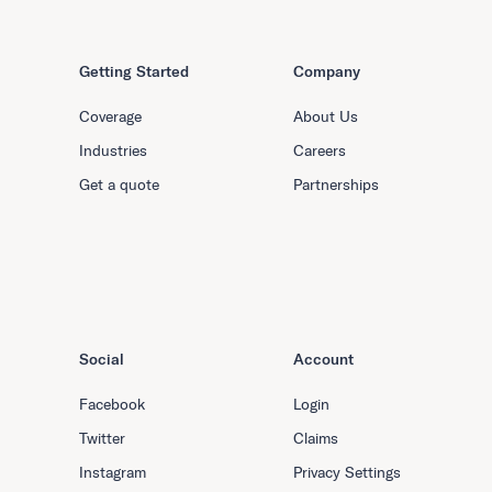
Getting Started
Company
Coverage
About Us
Industries
Careers
Get a quote
Partnerships
Social
Account
Facebook
Login
Twitter
Claims
Instagram
Privacy Settings