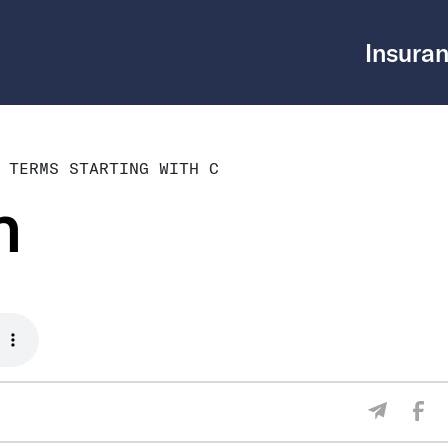
Insuran
 TERMS STARTING WITH C
m
Sha
Share V