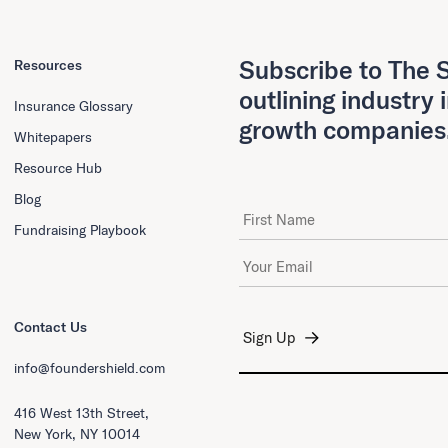
Subscribe to The S
Resources
outlining industry 
Insurance Glossary
growth companies
Whitepapers
Resource Hub
Blog
First Name
Fundraising Playbook
Email Address
*
Contact Us
info@foundershield.com
416 West 13th Street,
New York, NY 10014