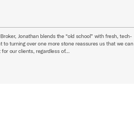
 Broker, Jonathan blends the “old school” with fresh, tech-
 to turning over one more stone reassures us that we can
 for our clients, regardless of…