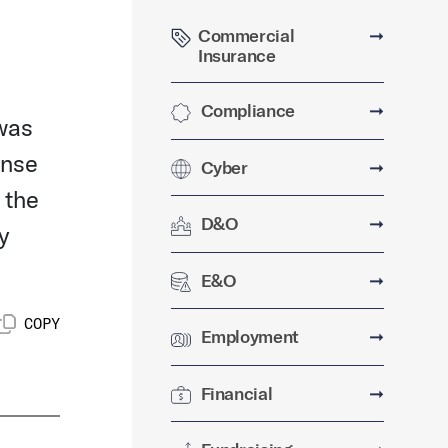
Commercial
➞
Insurance
Compliance
➞
 was
onse
Cyber
➞
 the
D&O
➞
y
E&O
➞
COPY
Employment
➞
Financial
➞