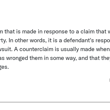
m that is made in response to a claim that
rty. In other words, it is a defendant's resp
l lawsuit. A counterclaim is usually made when
 has wronged them in some way, and that the
ges.