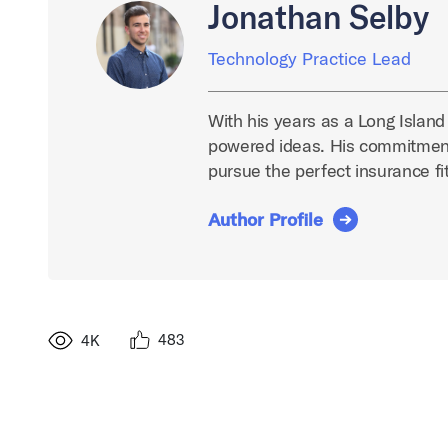
Jonathan Selby
Technology Practice Lead
With his years as a Long Island
powered ideas. His commitment
pursue the perfect insurance fit
Author Profile
483
4K