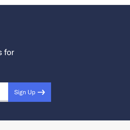
s for
Sign Up