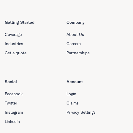
Getting Started
Company
Coverage
About Us
Industries
Careers
Get a quote
Partnerships
Social
Account
Facebook
Login
Twitter
Claims
Instagram
Privacy Settings
Linkedin