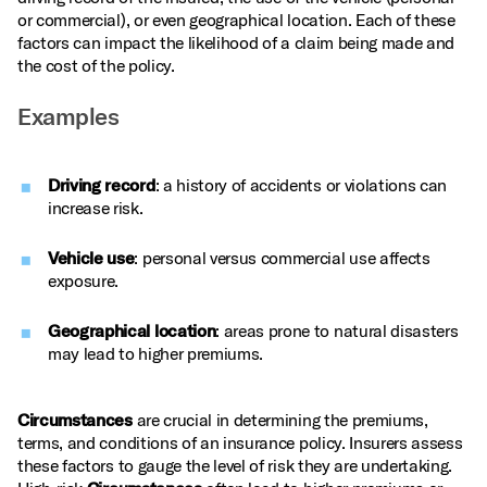
or commercial), or even geographical location. Each of these
factors can impact the likelihood of a claim being made and
the cost of the policy.
Examples
Driving record
: a history of accidents or violations can
increase risk.
Vehicle use
: personal versus commercial use affects
exposure.
Geographical location
: areas prone to natural disasters
may lead to higher premiums.
Circumstances
are crucial in determining the premiums,
terms, and conditions of an insurance policy. Insurers assess
these factors to gauge the level of risk they are undertaking.