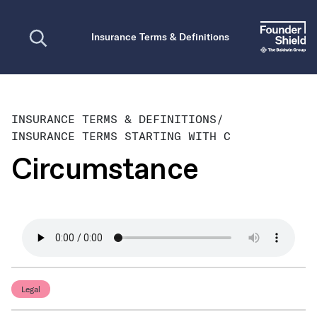
Open search
Insurance Terms & Definitions
INSURANCE TERMS & DEFINITIONS
/
INSURANCE TERMS STARTING WITH C
Circumstance
Legal