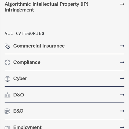
Algorithmic Intellectual Property (IP)
➞
Infringement
ALL CATEGORIES
Commercial Insurance
➞
Compliance
➞
Cyber
➞
D&O
➞
E&O
➞
Employment
➞