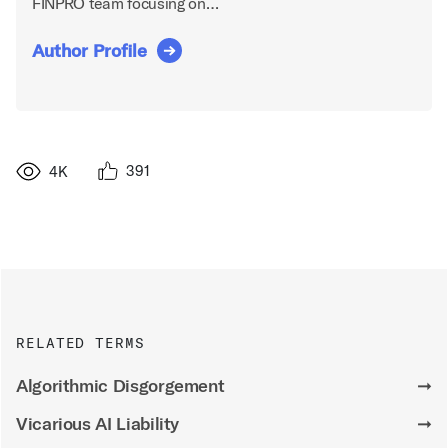
FINPRO team focusing on…
Author Profile
391
4K
RELATED TERMS
Algorithmic Disgorgement
➞
Vicarious AI Liability
➞