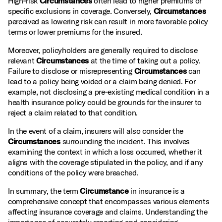
High‑risk
Circumstances
often lead to higher premiums or
specific exclusions in coverage. Conversely,
Circumstances
perceived as lowering risk can result in more favorable policy
terms or lower premiums for the insured.
Moreover, policyholders are generally required to disclose
relevant
Circumstances
at the time of taking out a policy.
Failure to disclose or misrepresenting
Circumstances
can
lead to a policy being voided or a claim being denied. For
example, not disclosing a pre‑existing medical condition in a
health insurance policy could be grounds for the insurer to
reject a claim related to that condition.
In the event of a claim, insurers will also consider the
Circumstances
surrounding the incident. This involves
examining the context in which a loss occurred, whether it
aligns with the coverage stipulated in the policy, and if any
conditions of the policy were breached.
In summary, the term
Circumstance
in insurance is a
comprehensive concept that encompasses various elements
affecting insurance coverage and claims. Understanding the