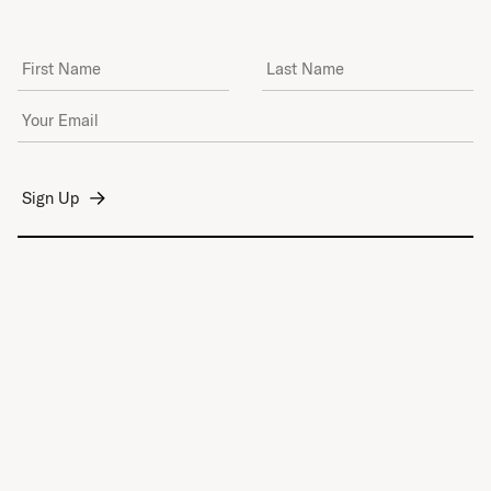
First Name
Last Name
Email Address
*