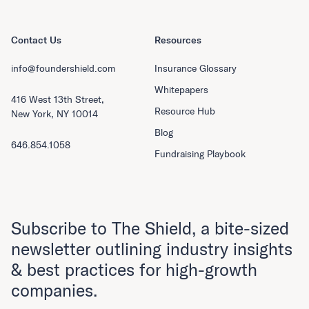
Contact Us
Resources
info@foundershield.com
Insurance Glossary
Whitepapers
416 West 13th Street,
Resource Hub
New York, NY 10014
Blog
646.854.1058
Fundraising Playbook
Subscribe to The Shield, a bite-sized
newsletter outlining industry insights
& best practices for high-growth
companies.