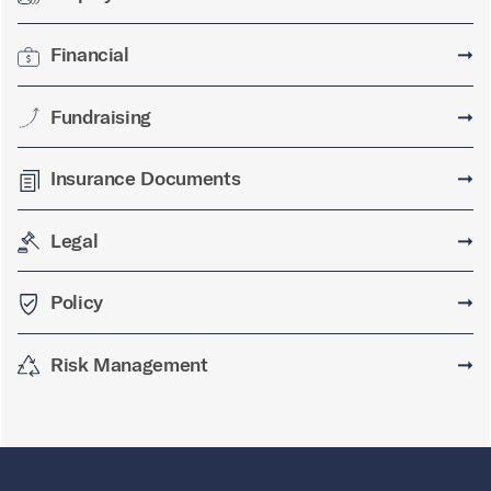
Financial
➞
Fundraising
➞
Insurance Documents
➞
Legal
➞
Policy
➞
Risk Management
➞