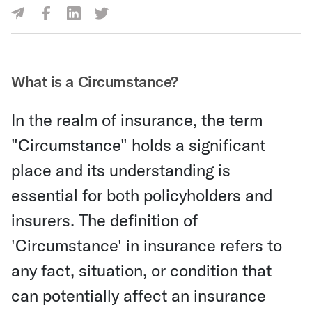
Share Via Facebook
Share Via LinkedIn
Share Via Twitter
Share Via Email
What is a Circumstance?
In the realm of insurance, the term
"Circumstance" holds a significant
place and its understanding is
essential for both policyholders and
insurers. The definition of
'Circumstance' in insurance refers to
any fact, situation, or condition that
can potentially affect an insurance