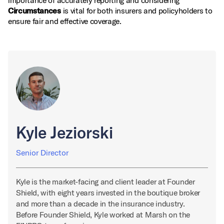
importance of accurately reporting and considering
Circumstances
is vital for both insurers and policyholders to
ensure fair and effective coverage.
Kyle Jeziorski
Senior Director
Kyle is the market-facing and client leader at Founder
Shield, with eight years invested in the boutique broker
and more than a decade in the insurance industry.
Before Founder Shield, Kyle worked at Marsh on the