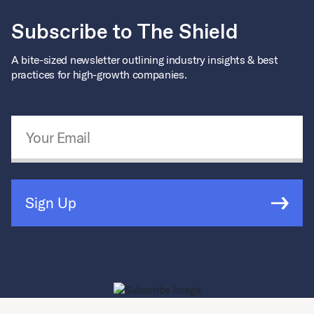
Subscribe to The Shield
A bite-sized newsletter outlining industry insights & best
practices for high-growth companies.
Email Address
*
Sign Up