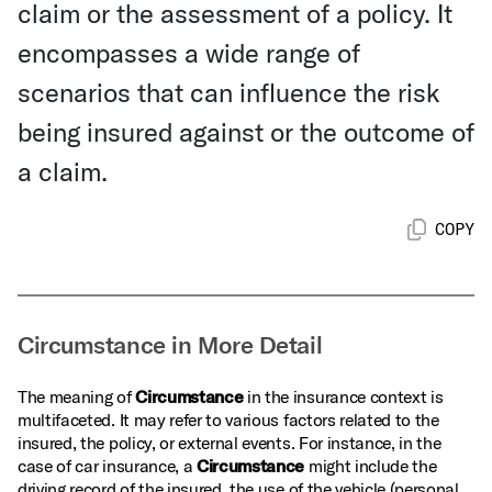
claim or the assessment of a policy. It
encompasses a wide range of
scenarios that can influence the risk
being insured against or the outcome of
a claim.
COPY
Circumstance in More Detail
The meaning of
Circumstance
in the insurance context is
multifaceted. It may refer to various factors related to the
insured, the policy, or external events. For instance, in the
case of car insurance, a
Circumstance
might include the
driving record of the insured, the use of the vehicle (personal