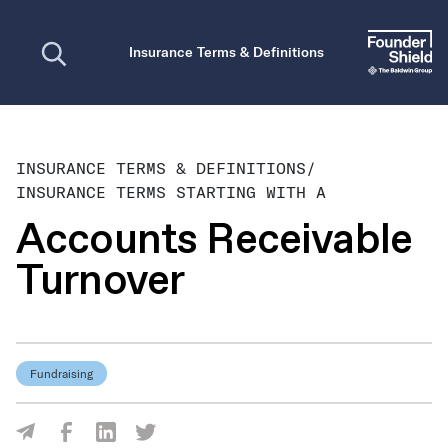
Open search
Insurance Terms & Definitions
INSURANCE TERMS & DEFINITIONS
/
INSURANCE TERMS STARTING WITH A
Accounts Receivable
Turnover
Fundraising
Share Via Facebook
Share Via LinkedIn
Share Via Twitter