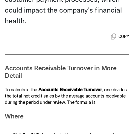
could impact the company's financial
health.
COPY
Accounts Receivable Turnover in More
Detail
To calculate the
Accounts Receivable Turnover
, one divides
the total net credit sales by the average accounts receivable
during the period under review. The formula is:
Where