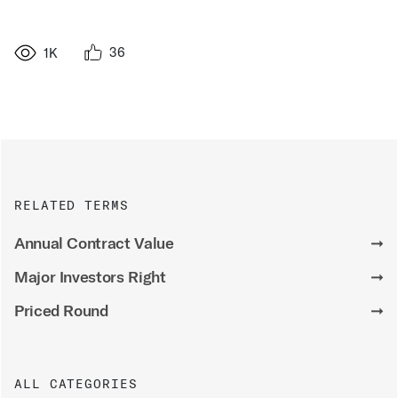
36
1K
RELATED TERMS
Annual Contract Value
➞
Major Investors Right
➞
Priced Round
➞
ALL CATEGORIES