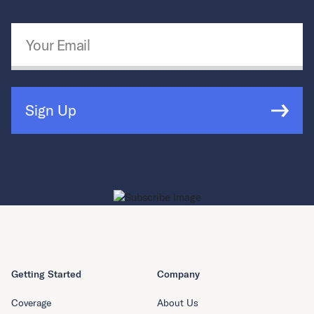
Email Address
*
Sign Up
Getting Started
Company
Coverage
About Us