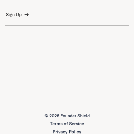
©
2026 Founder Shield
Terms of Service
Privacy Policy