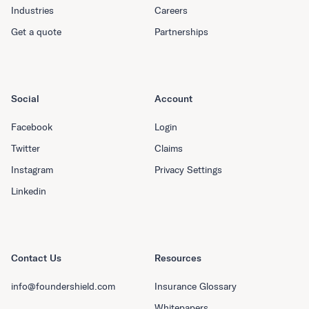
Industries
Careers
Get a quote
Partnerships
Social
Account
Facebook
Login
Twitter
Claims
Instagram
Privacy Settings
Linkedin
Contact Us
Resources
info@foundershield.com
Insurance Glossary
Whitepapers