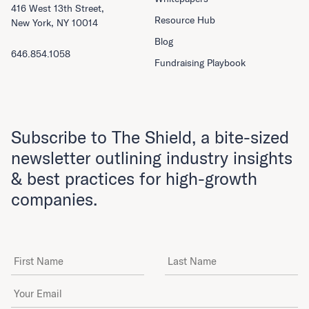
416 West 13th Street,
Resource Hub
New York, NY 10014
Blog
646.854.1058
Fundraising Playbook
Subscribe to The Shield, a bite-sized
newsletter outlining industry insights
& best practices for high-growth
companies.
First Name
Last Name
Email Address
*