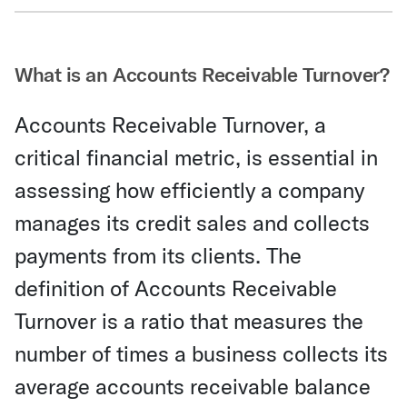
Share Via Email
What is an Accounts Receivable Turnover?
Accounts Receivable Turnover, a
critical financial metric, is essential in
assessing how efficiently a company
manages its credit sales and collects
payments from its clients. The
definition of Accounts Receivable
Turnover is a ratio that measures the
number of times a business collects its
average accounts receivable balance