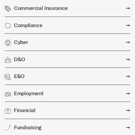
Commercial Insurance
➞
Compliance
➞
Cyber
➞
D&O
➞
E&O
➞
Employment
➞
Financial
➞
Fundraising
➞