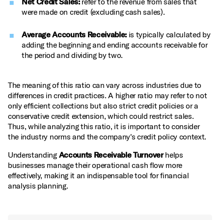
Net Credit Sales:
refer to the revenue from sales that
were made on credit (excluding cash sales).
Average Accounts Receivable:
is typically calculated by
adding the beginning and ending accounts receivable for
the period and dividing by two.
The meaning of this ratio can vary across industries due to
differences in credit practices. A higher ratio may refer to not
only efficient collections but also strict credit policies or a
conservative credit extension, which could restrict sales.
Thus, while analyzing this ratio, it is important to consider
the industry norms and the company's credit policy context.
Understanding
Accounts Receivable Turnover
helps
businesses manage their operational cash flow more
effectively, making it an indispensable tool for financial
analysis planning.