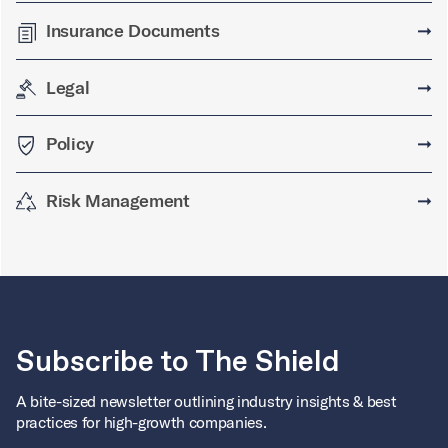
Insurance Documents
➞
Legal
➞
Policy
➞
Risk Management
➞
Subscribe to The Shield
A bite-sized newsletter outlining industry insights & best
practices for high-growth companies.