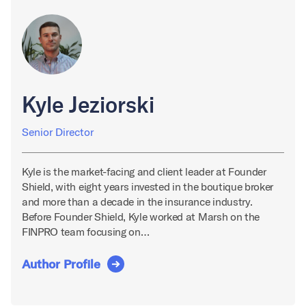
Kyle Jeziorski
Senior Director
Kyle is the market-facing and client leader at Founder
Shield, with eight years invested in the boutique broker
and more than a decade in the insurance industry.
Before Founder Shield, Kyle worked at Marsh on the
FINPRO team focusing on…
Author Profile