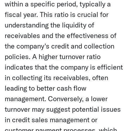
within a specific period, typically a
fiscal year. This ratio is crucial for
understanding the liquidity of
receivables and the effectiveness of
the company's credit and collection
policies. A higher turnover ratio
indicates that the company is efficient
in collecting its receivables, often
leading to better cash flow
management. Conversely, a lower
turnover may suggest potential issues
in credit sales management or
customer payment processes, which