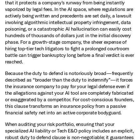
that it protects a company's runway from being instantly
vaporized by legal fees. In the AI space, where regulations are
actively being written and precedents are set daily, a lawsuit
involving algorithmic intellectual property infringement, data
poisoning, or a catastrophic AI hallucination can easily cost
hundreds of thousands of dollars just in the initial discovery
phase. For a growth‑stage company, the sheer expense of
hiring top‑tier tech litigators to fight a prolonged courtroom
battle can trigger bankruptcy long before a final verdict is ever
reached.
Because the duty to defend is notoriously broad—frequently
described as “broader than the duty to indemnify”—it forces
the insurance company to pay for your legal defense even if
the allegations against your AI tool are completely fabricated
or exaggerated by a competitor. For cost‑conscious founders,
this clause transforms an insurance policy from a passive
financial safety net into an active corporate bodyguard.
When auditing your risk portfolio, ensuring that your
specialized AI liability or Tech E&O policy includes an explicit,
robust duty to defend clause is non‑negotiable; it guarantees