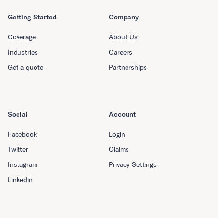
Getting Started
Company
Coverage
About Us
Industries
Careers
Get a quote
Partnerships
Social
Account
Facebook
Login
Twitter
Claims
Instagram
Privacy Settings
Linkedin