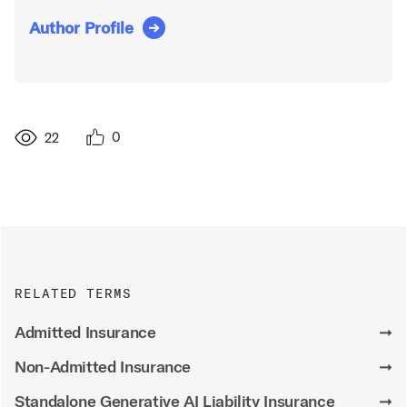
Author Profile
0
22
RELATED TERMS
Admitted Insurance
➞
Non-Admitted Insurance
➞
Standalone Generative AI Liability Insurance
➞