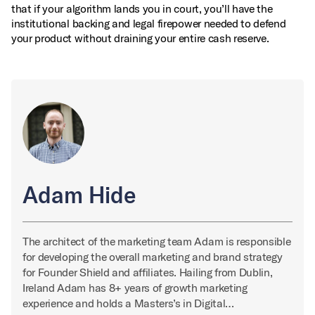
that if your algorithm lands you in court, you’ll have the
institutional backing and legal firepower needed to defend
your product without draining your entire cash reserve.
Adam Hide
The architect of the marketing team Adam is responsible
for developing the overall marketing and brand strategy
for Founder Shield and affiliates. Hailing from Dublin,
Ireland Adam has 8+ years of growth marketing
experience and holds a Masters’s in Digital…