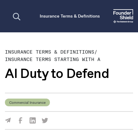
Open search
Insurance Terms & Definitions
INSURANCE TERMS & DEFINITIONS
/
INSURANCE TERMS STARTING WITH A
AI Duty to Defend
Commercial Insurance
Share Via Facebook
Share Via LinkedIn
Share Via Twitter
Share Via Email