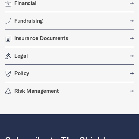
Financial
➞
Fundraising
➞
Insurance Documents
➞
Legal
➞
Policy
➞
Risk Management
➞