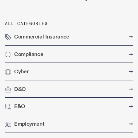
ALL CATEGORIES
Commercial Insurance
➞
Compliance
➞
Cyber
➞
D&O
➞
E&O
➞
Employment
➞