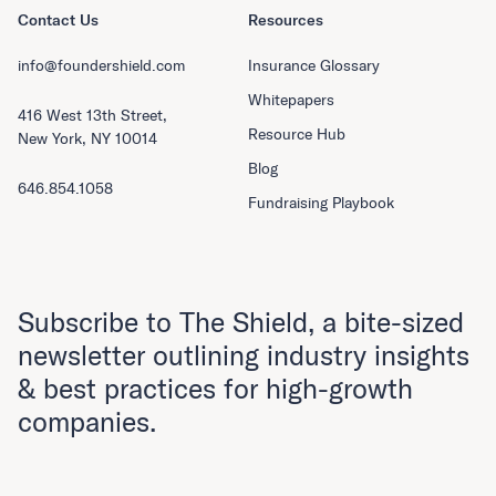
Contact Us
Resources
info@foundershield.com
Insurance Glossary
Whitepapers
416 West 13th Street,
Resource Hub
New York, NY 10014
Blog
646.854.1058
Fundraising Playbook
Subscribe to The Shield, a bite-sized
newsletter outlining industry insights
& best practices for high-growth
companies.