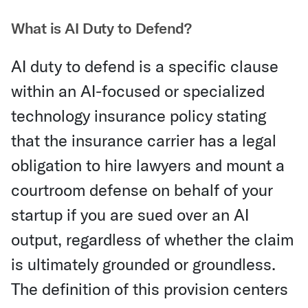
What is AI Duty to Defend?
AI duty to defend is a specific clause
within an AI-focused or specialized
technology insurance policy stating
that the insurance carrier has a legal
obligation to hire lawyers and mount a
courtroom defense on behalf of your
startup if you are sued over an AI
output, regardless of whether the claim
is ultimately grounded or groundless.
The definition of this provision centers