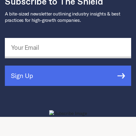
Subscribe to The Shield
A bite-sized newsletter outlining industry insights & best
practices for high-growth companies.
Email Address
*
Sign Up