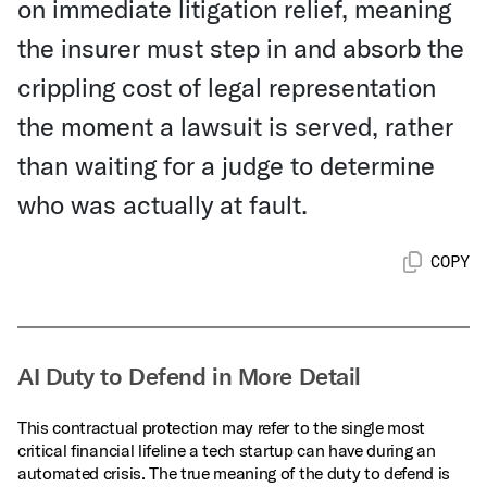
on immediate litigation relief, meaning
the insurer must step in and absorb the
crippling cost of legal representation
the moment a lawsuit is served, rather
than waiting for a judge to determine
who was actually at fault.
COPY
AI Duty to Defend in More Detail
This contractual protection may refer to the single most
critical financial lifeline a tech startup can have during an
automated crisis. The true meaning of the duty to defend is