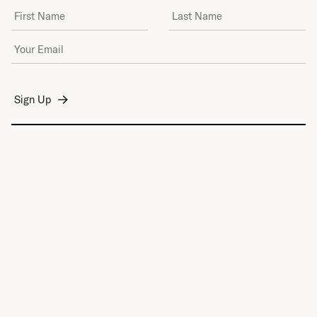
First Name
Last Name
Email Address
*