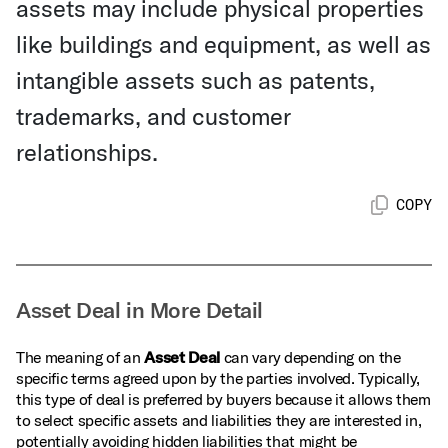
assets may include physical properties
like buildings and equipment, as well as
intangible assets such as patents,
trademarks, and customer
relationships.
COPY
Asset Deal in More Detail
The meaning of an
Asset Deal
can vary depending on the
specific terms agreed upon by the parties involved. Typically,
this type of deal is preferred by buyers because it allows them
to select specific assets and liabilities they are interested in,
potentially avoiding hidden liabilities that might be