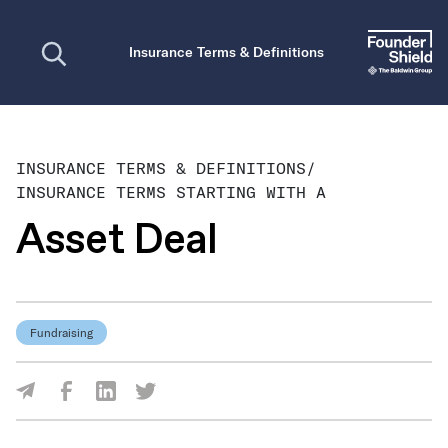
Open search
Insurance Terms & Definitions
INSURANCE TERMS & DEFINITIONS
/
INSURANCE TERMS STARTING WITH A
Asset Deal
Fundraising
Share Via Facebook
Share Via LinkedIn
Share Via Twitter
Share Via Email