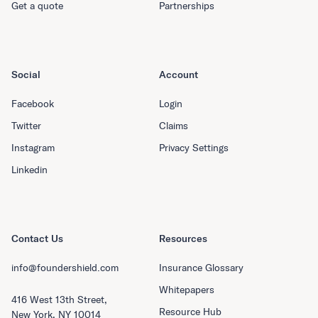
Get a quote
Partnerships
Social
Account
Facebook
Login
Twitter
Claims
Instagram
Privacy Settings
Linkedin
Contact Us
Resources
info@foundershield.com
Insurance Glossary
Whitepapers
416 West 13th Street,
Resource Hub
New York, NY 10014