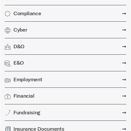
Compliance
➞
Cyber
➞
D&O
➞
E&O
➞
Employment
➞
Financial
➞
Fundraising
➞
Insurance Documents
➞