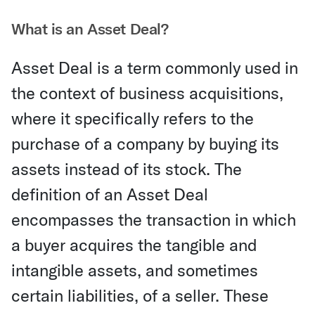
What is an Asset Deal?
Asset Deal is a term commonly used in
the context of business acquisitions,
where it specifically refers to the
purchase of a company by buying its
assets instead of its stock. The
definition of an Asset Deal
encompasses the transaction in which
a buyer acquires the tangible and
intangible assets, and sometimes
certain liabilities, of a seller. These