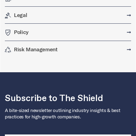
Legal
➞
Policy
➞
Risk Management
➞
Subscribe to The Shield
A bite-sized newsletter outlining industry insights & best
practices for high-growth companies.