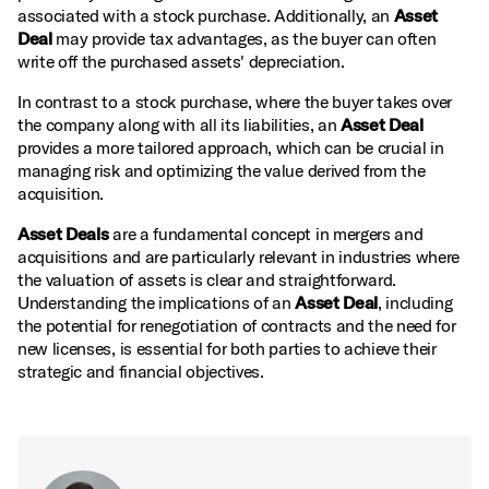
associated with a stock purchase. Additionally, an
Asset
Deal
may provide tax advantages, as the buyer can often
write off the purchased assets' depreciation.
In contrast to a stock purchase, where the buyer takes over
the company along with all its liabilities, an
Asset Deal
provides a more tailored approach, which can be crucial in
managing risk and optimizing the value derived from the
acquisition.
Asset Deals
are a fundamental concept in mergers and
acquisitions and are particularly relevant in industries where
the valuation of assets is clear and straightforward.
Understanding the implications of an
Asset Deal
, including
the potential for renegotiation of contracts and the need for
new licenses, is essential for both parties to achieve their
strategic and financial objectives.