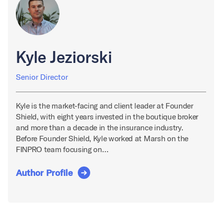
Kyle Jeziorski
Senior Director
Kyle is the market-facing and client leader at Founder
Shield, with eight years invested in the boutique broker
and more than a decade in the insurance industry.
Before Founder Shield, Kyle worked at Marsh on the
FINPRO team focusing on…
Author Profile