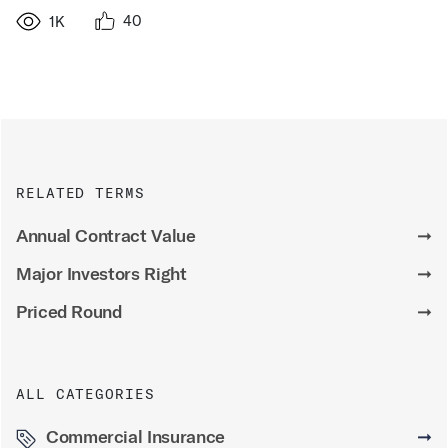
40
1K
RELATED TERMS
Annual Contract Value
➞
Major Investors Right
➞
Priced Round
➞
ALL CATEGORIES
Commercial Insurance
➞