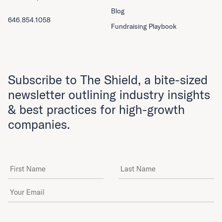
Blog
646.854.1058
Fundraising Playbook
Subscribe to The Shield, a bite-sized
newsletter outlining industry insights
& best practices for high-growth
companies.
First Name
Last Name
Email Address
*