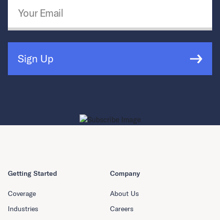
Email Address
*
Sign Up
Getting Started
Company
Coverage
About Us
Industries
Careers