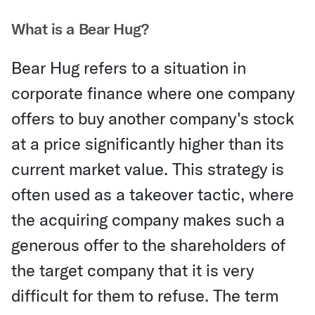
What is a Bear Hug?
Bear Hug refers to a situation in
corporate finance where one company
offers to buy another company's stock
at a price significantly higher than its
current market value. This strategy is
often used as a takeover tactic, where
the acquiring company makes such a
generous offer to the shareholders of
the target company that it is very
difficult for them to refuse. The term