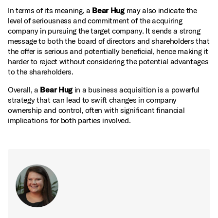
In terms of its meaning, a
Bear Hug
may also indicate the
level of seriousness and commitment of the acquiring
company in pursuing the target company. It sends a strong
message to both the board of directors and shareholders that
the offer is serious and potentially beneficial, hence making it
harder to reject without considering the potential advantages
to the shareholders.
Overall, a
Bear Hug
in a business acquisition is a powerful
strategy that can lead to swift changes in company
ownership and control, often with significant financial
implications for both parties involved.