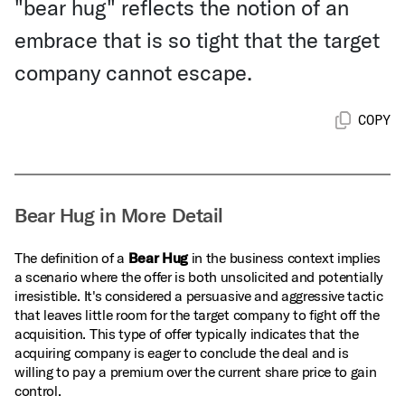
"bear hug" reflects the notion of an
embrace that is so tight that the target
company cannot escape.
COPY
Bear Hug in More Detail
The definition of a
Bear Hug
in the business context implies
a scenario where the offer is both unsolicited and potentially
irresistible. It's considered a persuasive and aggressive tactic
that leaves little room for the target company to fight off the
acquisition. This type of offer typically indicates that the
acquiring company is eager to conclude the deal and is
willing to pay a premium over the current share price to gain
control.