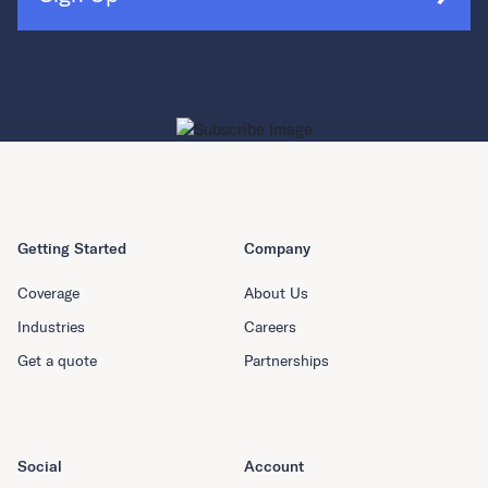
Getting Started
Company
Coverage
About Us
Industries
Careers
Get a quote
Partnerships
Social
Account