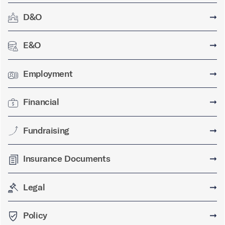
D&O
➞
E&O
➞
Employment
➞
Financial
➞
Fundraising
➞
Insurance Documents
➞
Legal
➞
Policy
➞