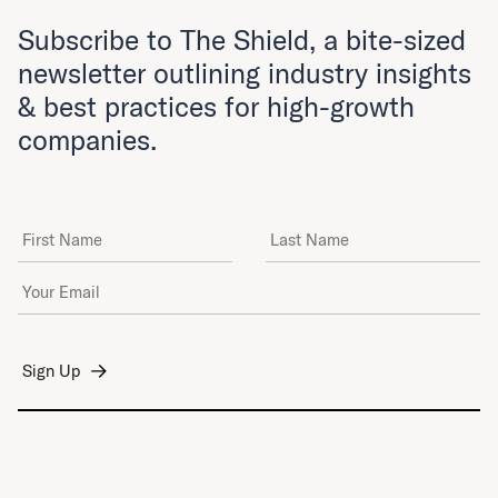
Subscribe to The Shield, a bite-sized
newsletter outlining industry insights
& best practices for high-growth
companies.
First Name
Last Name
Email Address
*