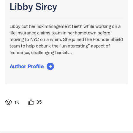
Libby Sircy
Libby cut her risk management teeth while working on a
life insurance claims team in her hometown before
moving to NYC on a whim. She joined the Founder Shield
team to help debunk the “uninteresting” aspect of
insurance, challenging herself…
Author Profile
35
1K