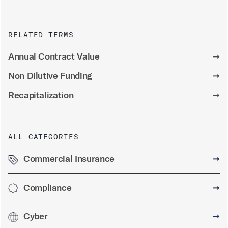
RELATED TERMS
Annual Contract Value
➞
Non Dilutive Funding
➞
Recapitalization
➞
ALL CATEGORIES
Commercial Insurance
➞
Compliance
➞
Cyber
➞