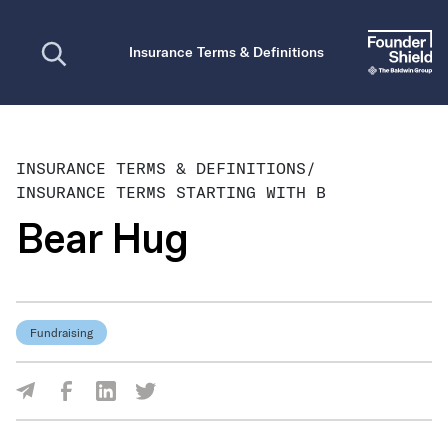
Open search
Insurance Terms & Definitions
INSURANCE TERMS & DEFINITIONS
/
INSURANCE TERMS STARTING WITH B
Bear Hug
Fundraising
Share Via Facebook
Share Via LinkedIn
Share Via Twitter
Share Via Email