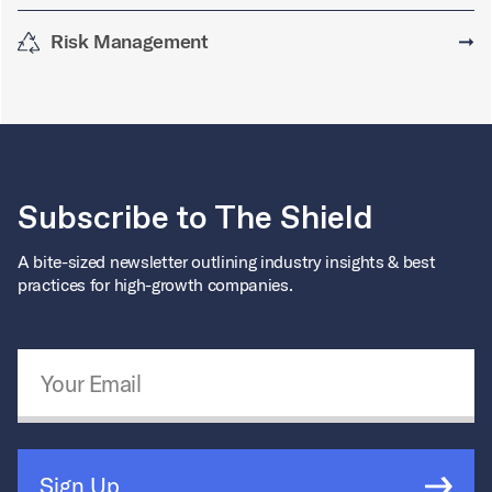
Risk Management
➞
Subscribe to The Shield
A bite-sized newsletter outlining industry insights & best
practices for high-growth companies.
Email Address
*
Sign Up