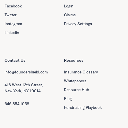
Facebook
Login
Twitter
Claims
Instagram
Privacy Settings
Linkedin
Contact Us
Resources
info@foundershield.com
Insurance Glossary
Whitepapers
416 West 13th Street,
Resource Hub
New York, NY 10014
Blog
646.854.1058
Fundraising Playbook