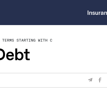
Insuran
 TERMS STARTING WITH C
Debt
Sha
Share V