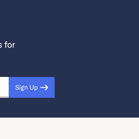
s for
Sign Up