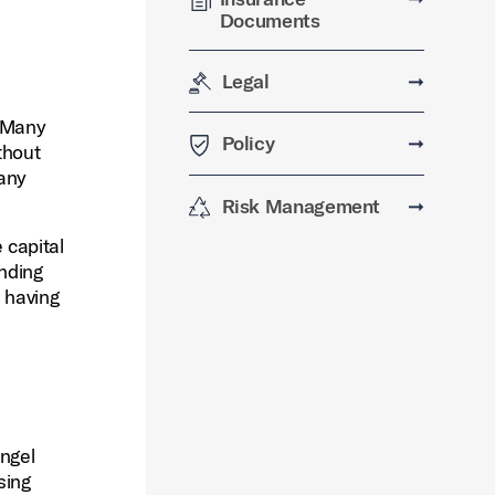
Documents
Legal
➞
. Many
Policy
➞
thout
pany
Risk Management
➞
 capital
unding
l having
angel
sing