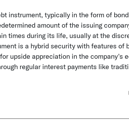
bt instrument, typically in the form of bond
redetermined amount of the issuing compan
n times during its life, usually at the discr
rument is a hybrid security with features of 
l for upside appreciation in the company's e
rough regular interest payments like tradit