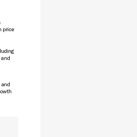
h
n price
luding
t and
s and
rowth