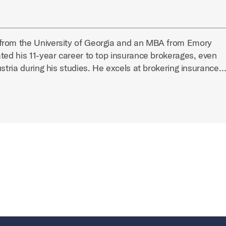
from the University of Georgia and an MBA from Emory
ted his 11-year career to top insurance brokerages, even
ustria during his studies. He excels at brokering insurance