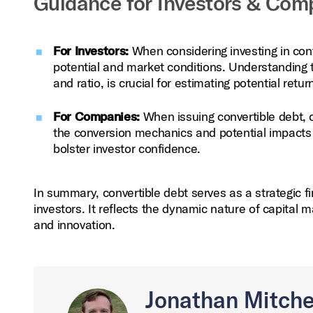
Guidance for Investors & Com
For Investors:
When considering investing in conv
potential and market conditions. Understanding t
and ratio, is crucial for estimating potential retur
For Companies:
When issuing convertible debt, c
the conversion mechanics and potential impacts on
bolster investor confidence.
In summary, convertible debt serves as a strategic f
investors. It reflects the dynamic nature of capital 
and innovation.
Jonathan Mitche