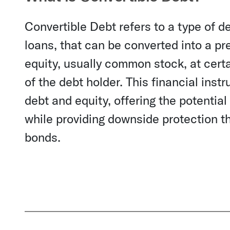
Convertible Debt refers to a type of de
loans, that can be converted into a p
equity, usually common stock, at certai
of the debt holder. This financial inst
debt and equity, offering the potentia
while providing downside protection th
bonds.