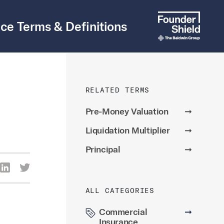
ce Terms & Definitions
RELATED TERMS
Pre-Money Valuation
➞
Liquidation Multiplier
➞
Principal
➞
re Via Facebook
Share Via LinkedIn
Share Via Twitter
ia Email
ALL CATEGORIES
Commercial
➞
Insurance