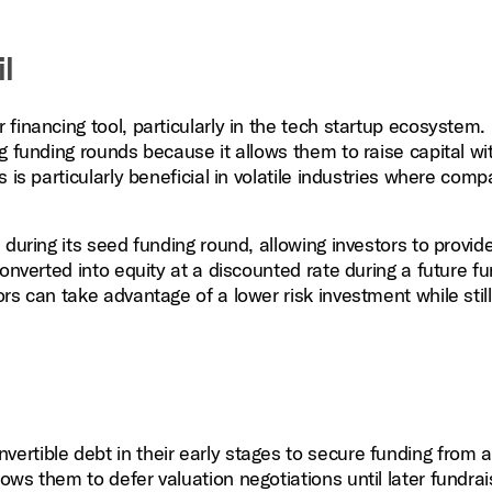
l
financing tool, particularly in the tech startup ecosystem
g funding rounds because it allows them to raise capital wi
 is particularly beneficial in volatile industries where com
during its seed funding round, allowing investors to provide
onverted into equity at a discounted rate during a future f
rs can take advantage of a lower risk investment while stil
vertible debt in their early stages to secure funding from 
lows them to defer valuation negotiations until later fundrai