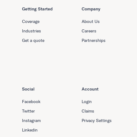
Getting Started
Company
Coverage
About Us
Industries
Careers
Get a quote
Partnerships
Social
Account
Facebook
Login
Twitter
Claims
Instagram
Privacy Settings
Linkedin