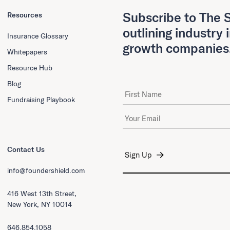
Subscribe to The S
Resources
outlining industry 
Insurance Glossary
growth companies
Whitepapers
Resource Hub
Blog
First Name
Fundraising Playbook
Email Address
*
Contact Us
info@foundershield.com
416 West 13th Street,
New York, NY 10014
646.854.1058