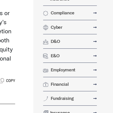
s or
Compliance
➞
y's
Cyber
➞
etion
both
D&O
➞
quity
E&O
➞
ional
Employment
➞
COPY
Financial
➞
Fundraising
➞
Insurance
➞