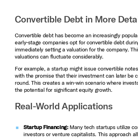
Convertible Debt in More Detai
Convertible debt has become an increasingly popular 
early‑stage companies opt for convertible debt durin
immediately setting a valuation for the company. This
valuations can fluctuate considerably.
For example, a startup might issue convertible notes 
with the promise that their investment can later be c
round. This creates a win‑win scenario where investo
the potential for significant equity growth.
Real-World Applications
Startup Financing:
Many tech startups utilize con
investors or venture capitalists. This approach al