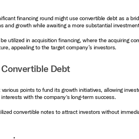
ficant financing round might use convertible debt as a bri
ons and growth while awaiting a more substantial investment
be utilized in acquisition financing, where the acquiring c
cture, appealing to the target company’s investors.
Convertible Debt
arious points to fund its growth initiatives, allowing invest
ir interests with the company's long‑term success.
ilized convertible notes to attract investors without immedi