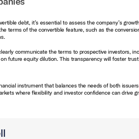
panies
ertible debt, it’s essential to assess the company’s growt
he terms of the convertible feature, such as the conversio
ns.
learly communicate the terms to prospective investors, inc
 future equity dilution. This transparency will foster trus
inancial instrument that balances the needs of both issuer
markets where flexibility and investor confidence can drive g
ll