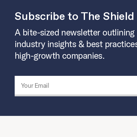
Subscribe to The Shield
A bite-sized newsletter outlining
industry insights & best practice
high-growth companies.
Email Address
*