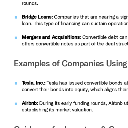
rounds.
Bridge Loans:
Companies that are nearing a signi
loan. This type of financing can sustain operati
Mergers and Acquisitions:
Convertible debt can 
offers convertible notes as part of the deal stru
Examples of Companies Using 
Tesla, Inc.:
Tesla has issued convertible bonds at v
convert their bonds into equity, which aligns the
Airbnb:
During its early funding rounds, Airbnb ut
establishing its market valuation.