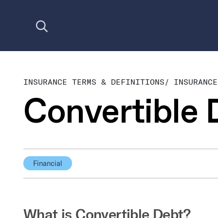
Open search
INSURANCE TERMS & DEFINITIONS
/
INSURANCE
Convertible 
Financial
What is Convertible Debt?