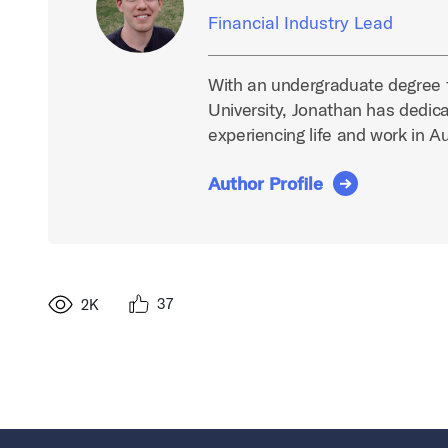
Financial Industry Lead
With an undergraduate degree 
University, Jonathan has dedica
experiencing life and work in A
Author Profile
37
2K