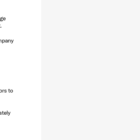
dge
.
ompany
ors to
ately