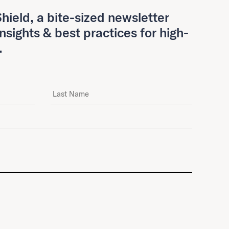
hield, a bite-sized newsletter
insights & best practices for high-
.
Last Name