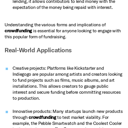
lending, it allows contributors to lend money with the
expectation of the money being repaid with interest.
Understanding the various forms and implications of
crowdfunding
is essential for anyone looking to engage with
this popular form of fundraising.
Real-World Applications
Creative projects: Platforms like Kickstarter and
Indiegogo are popular among artists and creators looking
to fund projects such as films, music albums, and art
installations. This allows creators to gauge public
interest and secure funding before committing resources
to production.
Innovative products: Many startups launch new products
through
crowdfunding
to test market viability. For
example, the Pebble Smartwatch and the Coolest Cooler