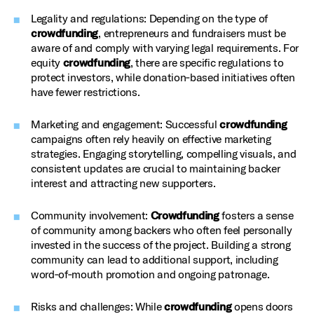
Legality and regulations: Depending on the type of
crowdfunding
, entrepreneurs and fundraisers must be
aware of and comply with varying legal requirements. For
equity
crowdfunding
, there are specific regulations to
protect investors, while donation‑based initiatives often
have fewer restrictions.
Marketing and engagement: Successful
crowdfunding
campaigns often rely heavily on effective marketing
strategies. Engaging storytelling, compelling visuals, and
consistent updates are crucial to maintaining backer
interest and attracting new supporters.
Community involvement:
Crowdfunding
fosters a sense
of community among backers who often feel personally
invested in the success of the project. Building a strong
community can lead to additional support, including
word‑of‑mouth promotion and ongoing patronage.
Risks and challenges: While
crowdfunding
opens doors