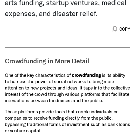
arts funding, startup ventures, medical
expenses, and disaster relief.
COPY
Crowdfunding in More Detail
One of the key characteristics of
crowdfunding
is its ability
to harness the power of social networks to bring more
attention to new projects and ideas. It taps into the collective
interest of the crowd through various platforms that facilitate
interactions between fundraisers and the public.
These platforms provide tools that enable individuals or
companies to receive funding directly from the public,
bypassing traditional forms of investment such as bank loans
or venture capital.