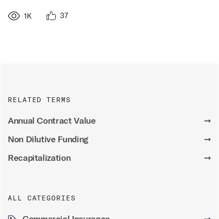
37
1K
RELATED TERMS
Annual Contract Value
➞
Non Dilutive Funding
➞
Recapitalization
➞
ALL CATEGORIES
Commercial Insurance
➞