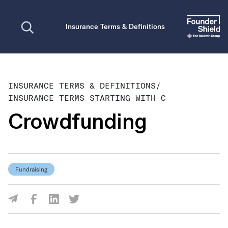
Open search
Insurance Terms & Definitions
INSURANCE TERMS & DEFINITIONS
/
INSURANCE TERMS STARTING WITH C
Crowdfunding
Fundraising
Share Via Facebook
Share Via LinkedIn
Share Via Twitter
Share Via Email