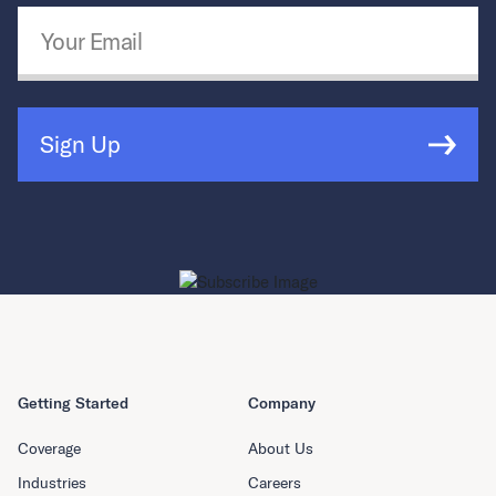
Email Address
*
Sign Up
Getting Started
Company
Coverage
About Us
Industries
Careers