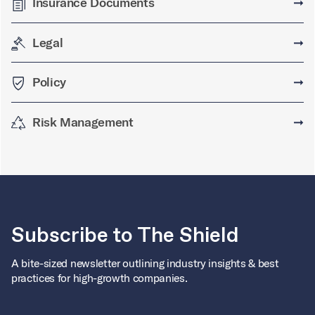
Insurance Documents
➞
Legal
➞
Policy
➞
Risk Management
➞
Subscribe to The Shield
A bite-sized newsletter outlining industry insights & best
practices for high-growth companies.