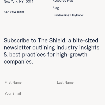
Resource Hub
New York, NY 10014
Blog
646.854.1058
Fundraising Playbook
Subscribe to The Shield, a bite-sized
newsletter outlining industry insights
& best practices for high-growth
companies.
First Name
Last Name
Email Address
*