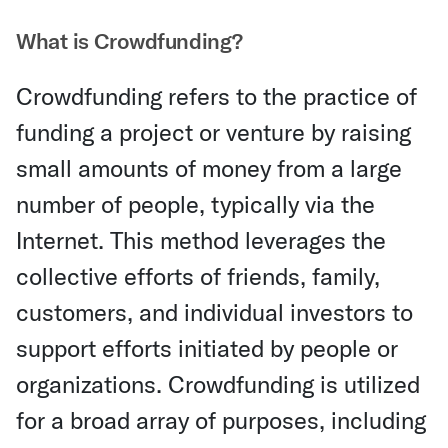
What is Crowdfunding?
Crowdfunding refers to the practice of
funding a project or venture by raising
small amounts of money from a large
number of people, typically via the
Internet. This method leverages the
collective efforts of friends, family,
customers, and individual investors to
support efforts initiated by people or
organizations. Crowdfunding is utilized
for a broad array of purposes, including