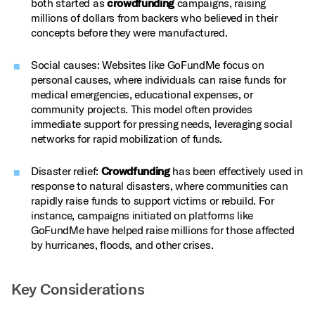
both started as
crowdfunding
campaigns, raising
millions of dollars from backers who believed in their
concepts before they were manufactured.
Social causes: Websites like GoFundMe focus on
personal causes, where individuals can raise funds for
medical emergencies, educational expenses, or
community projects. This model often provides
immediate support for pressing needs, leveraging social
networks for rapid mobilization of funds.
Disaster relief:
Crowdfunding
has been effectively used in
response to natural disasters, where communities can
rapidly raise funds to support victims or rebuild. For
instance, campaigns initiated on platforms like
GoFundMe have helped raise millions for those affected
by hurricanes, floods, and other crises.
Key Considerations