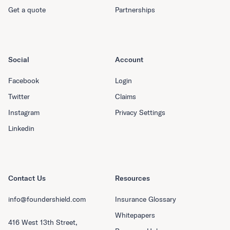
Get a quote
Partnerships
Social
Account
Facebook
Login
Twitter
Claims
Instagram
Privacy Settings
Linkedin
Contact Us
Resources
info@foundershield.com
Insurance Glossary
Whitepapers
416 West 13th Street,