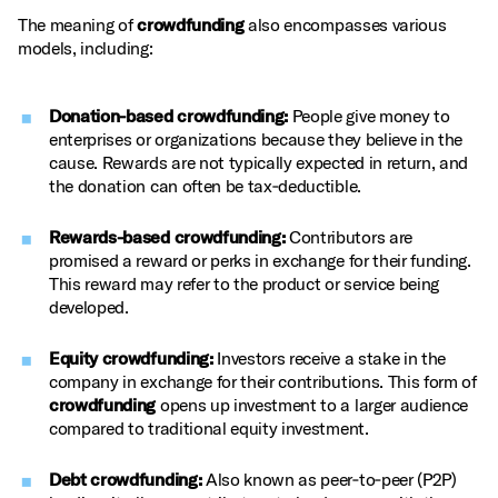
The meaning of
crowdfunding
also encompasses various
models, including:
Donation-based crowdfunding:
People give money to
enterprises or organizations because they believe in the
cause. Rewards are not typically expected in return, and
the donation can often be tax‑deductible.
Rewards-based crowdfunding:
Contributors are
promised a reward or perks in exchange for their funding.
This reward may refer to the product or service being
developed.
Equity crowdfunding:
Investors receive a stake in the
company in exchange for their contributions. This form of
crowdfunding
opens up investment to a larger audience
compared to traditional equity investment.
Debt crowdfunding:
Also known as peer‑to‑peer (P2P)