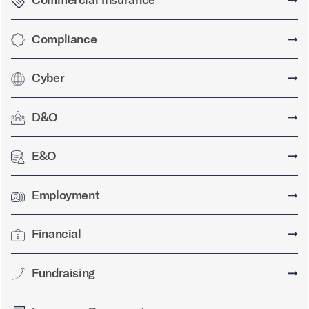
Compliance
➞
Cyber
➞
D&O
➞
E&O
➞
Employment
➞
Financial
➞
Fundraising
➞