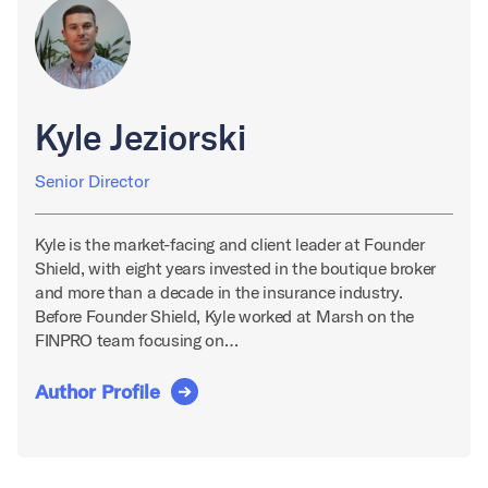
Kyle Jeziorski
Senior Director
Kyle is the market-facing and client leader at Founder
Shield, with eight years invested in the boutique broker
and more than a decade in the insurance industry.
Before Founder Shield, Kyle worked at Marsh on the
FINPRO team focusing on…
Author Profile