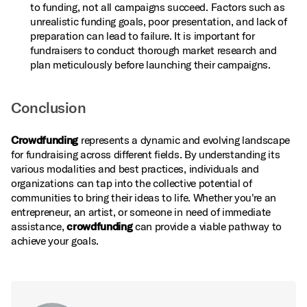
to funding, not all campaigns succeed. Factors such as
unrealistic funding goals, poor presentation, and lack of
preparation can lead to failure. It is important for
fundraisers to conduct thorough market research and
plan meticulously before launching their campaigns.
Conclusion
Crowdfunding
represents a dynamic and evolving landscape
for fundraising across different fields. By understanding its
various modalities and best practices, individuals and
organizations can tap into the collective potential of
communities to bring their ideas to life. Whether you're an
entrepreneur, an artist, or someone in need of immediate
assistance,
crowdfunding
can provide a viable pathway to
achieve your goals.