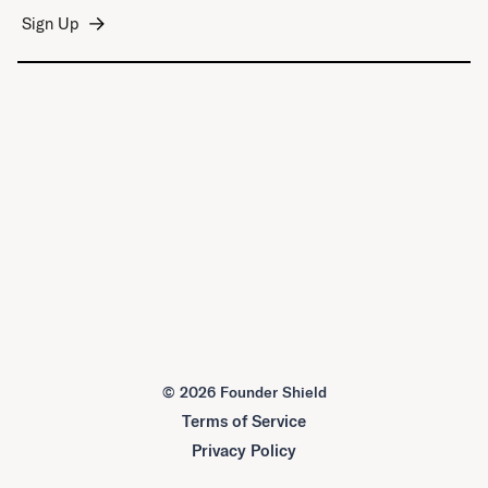
©
2026 Founder Shield
Terms of Service
Privacy Policy