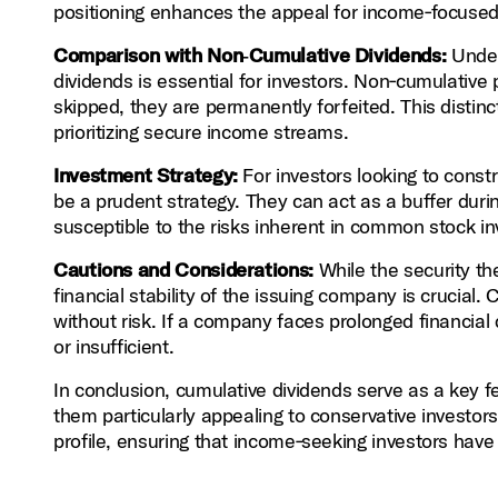
positioning enhances the appeal for income‑focused i
Comparison with Non‑Cumulative Dividends:
Under
dividends is essential for investors. Non‑cumulative 
skipped, they are permanently forfeited. This distinc
prioritizing secure income streams.
Investment Strategy:
For investors looking to constr
be a prudent strategy. They can act as a buffer durin
susceptible to the risks inherent in common stock i
Cautions and Considerations:
While the security the
financial stability of the issuing company is crucial.
without risk. If a company faces prolonged financial
or insufficient.
In conclusion, cumulative dividends serve as a key f
them particularly appealing to conservative investor
profile, ensuring that income‑seeking investors have 