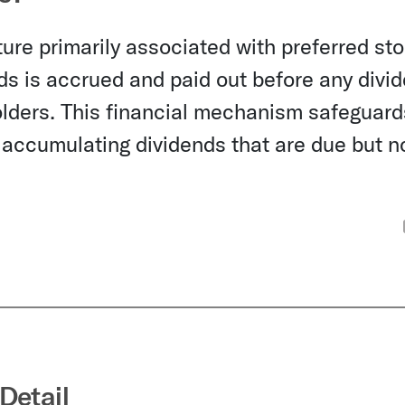
ure primarily associated with preferred sto
nds is accrued and paid out before any divi
lders. This financial mechanism safeguard
 accumulating dividends that are due but n
Detail