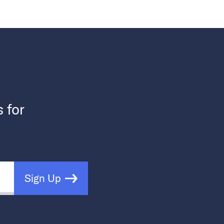
s for
Sign Up