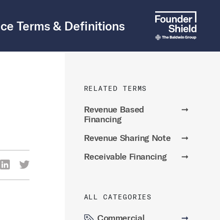
ce Terms & Definitions
RELATED TERMS
Revenue Based
➞
Financing
Revenue Sharing Note
➞
Receivable Financing
➞
re Via Facebook
Share Via LinkedIn
Share Via Twitter
ia Email
ALL CATEGORIES
Commercial
➞