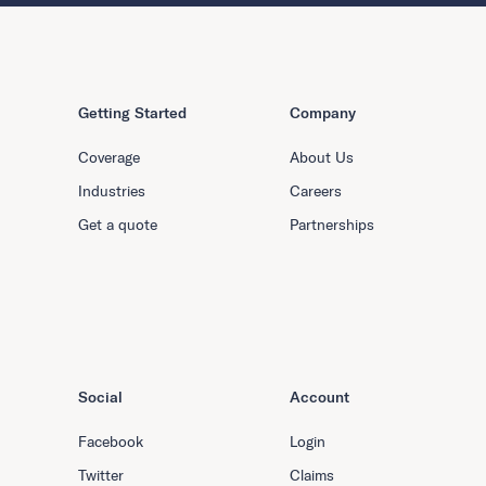
Getting Started
Company
Coverage
About Us
Industries
Careers
Get a quote
Partnerships
Social
Account
Facebook
Login
Twitter
Claims