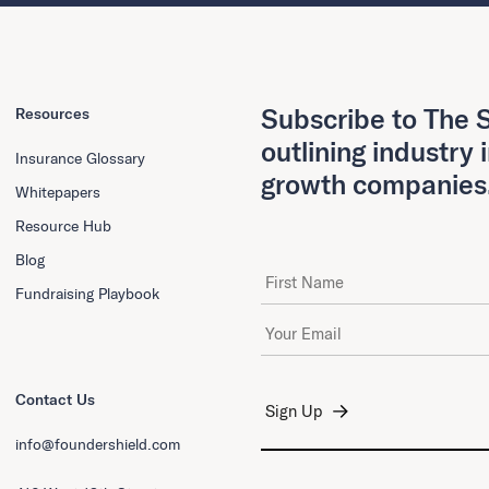
Subscribe to The S
Resources
outlining industry 
Insurance Glossary
growth companies
Whitepapers
Resource Hub
Blog
First Name
Fundraising Playbook
Email Address
*
Contact Us
info@foundershield.com