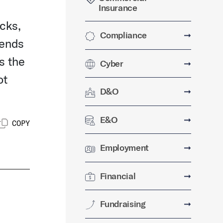
Insurance
cks,
Compliance
➞
dends
s the
Cyber
➞
ot
D&O
➞
E&O
➞
COPY
Employment
➞
Financial
➞
Fundraising
➞