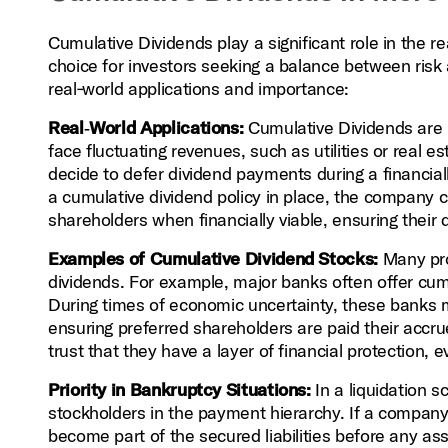
Cumulative Dividends play a significant role in the 
choice for investors seeking a balance between risk 
real‑world applications and importance:
Real‑World Applications:
Cumulative Dividends are p
face fluctuating revenues, such as utilities or real 
decide to defer dividend payments during a financia
a cumulative dividend policy in place, the company
shareholders when financially viable, ensuring their 
Examples of Cumulative Dividend Stocks:
Many pro
dividends. For example, major banks often offer cumu
During times of economic uncertainty, these banks 
ensuring preferred shareholders are paid their accru
trust that they have a layer of financial protection, 
Priority in Bankruptcy Situations:
In a liquidation 
stockholders in the payment hierarchy. If a company
become part of the secured liabilities before any as