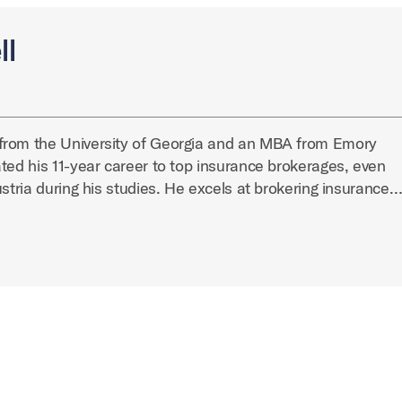
ll
from the University of Georgia and an MBA from Emory
ted his 11-year career to top insurance brokerages, even
ustria during his studies. He excels at brokering insurance