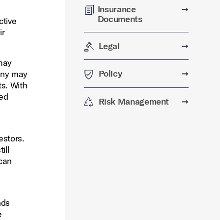
Insurance
➞
Documents
ctive
ir
Legal
➞
 may
Policy
➞
pany may
ts. With
red
Risk Management
➞
estors.
ill
 can
nds
e