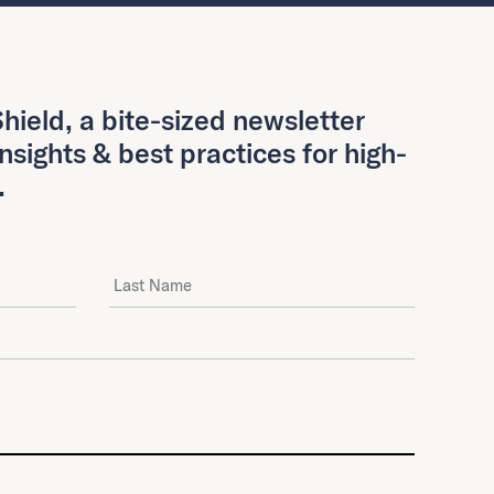
hield, a bite-sized newsletter
insights & best practices for high-
.
Last Name