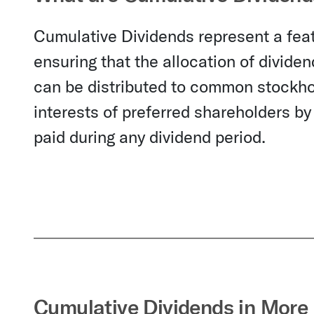
Cumulative Dividends represent a feat
ensuring that the allocation of divide
can be distributed to common stockho
interests of preferred shareholders by
paid during any dividend period.
Cumulative Dividends in More 