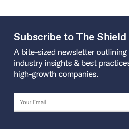
Subscribe to The Shield
A bite-sized newsletter outlining
industry insights & best practice
high-growth companies.
Email Address
*