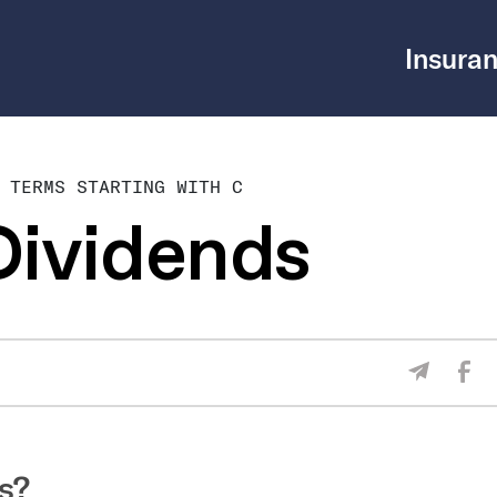
Insuran
 TERMS STARTING WITH C
Dividends
Sha
Share V
s?