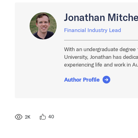
Jonathan Mitche
Financial Industry Lead
With an undergraduate degree 
University, Jonathan has dedica
experiencing life and work in A
Author Profile
40
2K