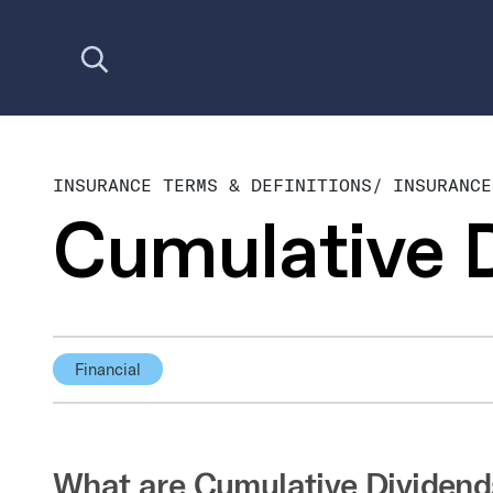
Open search
INSURANCE TERMS & DEFINITIONS
/
INSURANCE
Cumulative 
Financial
What are Cumulative Dividend