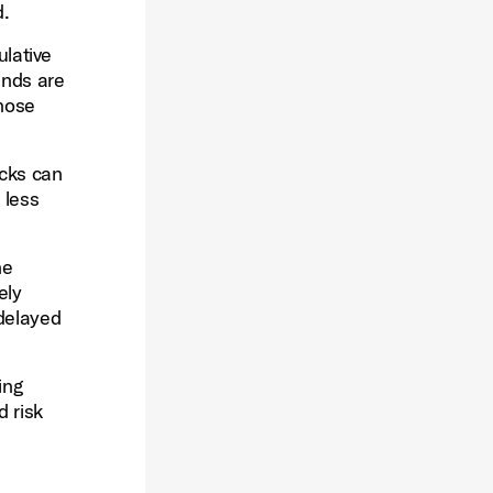
d.
lative
ends are
those
ocks can
 less
he
ely
 delayed
ing
d risk