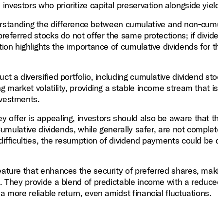
nvestors who prioritize capital preservation alongside yiel
standing the difference between cumulative and non‑cumu
preferred stocks do not offer the same protections; if divid
tion highlights the importance of cumulative dividends for 
uct a diversified portfolio, including cumulative dividend st
g market volatility, providing a stable income stream that is
nvestments.
y offer is appealing, investors should also be aware that t
 Cumulative dividends, while generally safer, are not complet
 difficulties, the resumption of dividend payments could be
eature that enhances the security of preferred shares, mak
s. They provide a blend of predictable income with a reduce
a more reliable return, even amidst financial fluctuations.