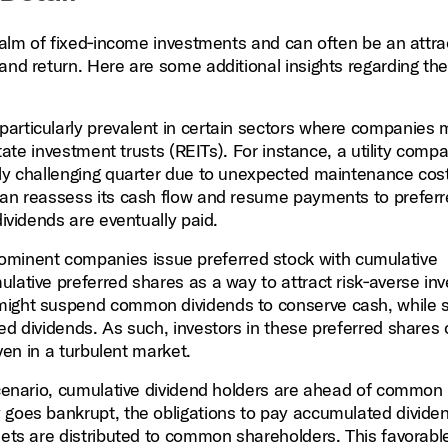
realm of fixed‑income investments and can often be an attra
and return. Here are some additional insights regarding the
articularly prevalent in certain sectors where companies
estate investment trusts (REITs). For instance, a utility com
lly challenging quarter due to unexpected maintenance cos
 can reassess its cash flow and resume payments to prefer
dividends are eventually paid.
minent companies issue preferred stock with cumulative
lative preferred shares as a way to attract risk‑averse inv
might suspend common dividends to conserve cash, while st
ed dividends. As such, investors in these preferred shares
even in a turbulent market.
scenario, cumulative dividend holders are ahead of common
 goes bankrupt, the obligations to pay accumulated divide
sets are distributed to common shareholders. This favorabl