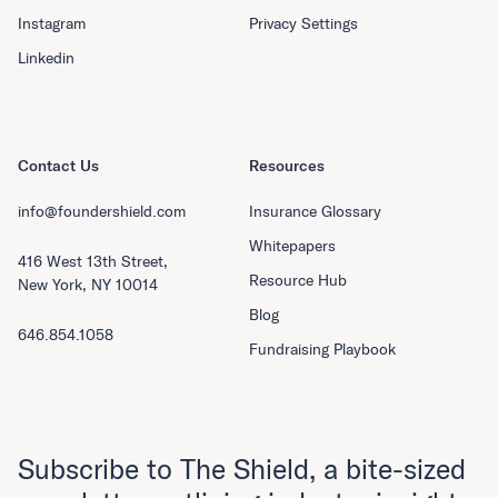
Instagram
Privacy Settings
Linkedin
Contact Us
Resources
info@foundershield.com
Insurance Glossary
Whitepapers
416 West 13th Street,
Resource Hub
New York, NY 10014
Blog
646.854.1058
Fundraising Playbook
Subscribe to The Shield, a bite-sized