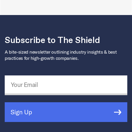
Subscribe to The Shield
A bite-sized newsletter outlining industry insights & best
practices for high-growth companies.
Email Address
*
Sign Up