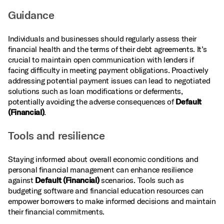
Guidance
Individuals and businesses should regularly assess their
financial health and the terms of their debt agreements. It’s
crucial to maintain open communication with lenders if
facing difficulty in meeting payment obligations. Proactively
addressing potential payment issues can lead to negotiated
solutions such as loan modifications or deferments,
potentially avoiding the adverse consequences of
Default
(Financial)
.
Tools and resilience
Staying informed about overall economic conditions and
personal financial management can enhance resilience
against
Default (Financial)
scenarios. Tools such as
budgeting software and financial education resources can
empower borrowers to make informed decisions and maintain
their financial commitments.