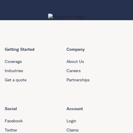
Getting Started
Company
Coverage
About Us
Industries
Careers
Get a quote
Partnerships
Social
Account
Facebook
Login
Twitter
Claims