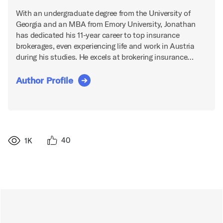
With an undergraduate degree from the University of
Georgia and an MBA from Emory University, Jonathan
has dedicated his 11-year career to top insurance
brokerages, even experiencing life and work in Austria
during his studies. He excels at brokering insurance…
Author Profile
40
1K