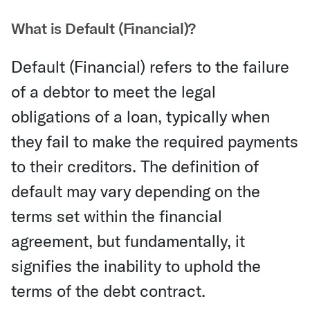
What is Default (Financial)?
Default (Financial) refers to the failure
of a debtor to meet the legal
obligations of a loan, typically when
they fail to make the required payments
to their creditors. The definition of
default may vary depending on the
terms set within the financial
agreement, but fundamentally, it
signifies the inability to uphold the
terms of the debt contract.