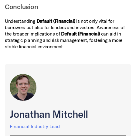
Conclusion
Understanding
Default (Financial)
is not only vital for
borrowers but also for lenders and investors. Awareness of
the broader implications of
Default (Financial)
can aid in
strategic planning and risk management, fostering a more
stable financial environment.
Jonathan Mitchell
Financial Industry Lead