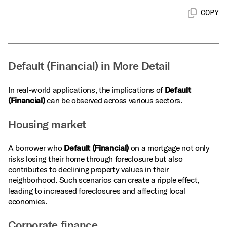
COPY
Default (Financial) in More Detail
In real-world applications, the implications of
Default
(Financial)
can be observed across various sectors.
Housing market
A borrower who
Default (Financial)
on a mortgage not only
risks losing their home through foreclosure but also
contributes to declining property values in their
neighborhood. Such scenarios can create a ripple effect,
leading to increased foreclosures and affecting local
economies.
Corporate finance