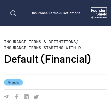
Open search
Insurance Terms & Definitions
INSURANCE TERMS & DEFINITIONS
/
INSURANCE TERMS STARTING WITH D
Default (Financial)
Financial
Share Via Facebook
Share Via LinkedIn
Share Via Twitter
Share Via Email