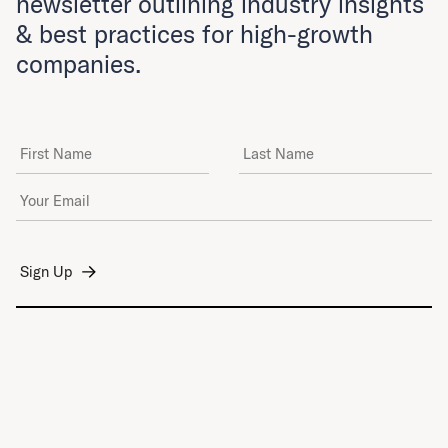
newsletter outlining industry insights
& best practices for high-growth
companies.
First Name
Last Name
Email Address
*