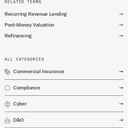
RELATED TERMS
Recurring Revenue Lending
➞
Post-Money Valuation
➞
Refinancing
➞
ALL CATEGORIES
Commercial Insurance
➞
Compliance
➞
Cyber
➞
D&O
➞