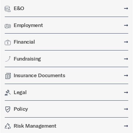
E&O
➞
Employment
➞
Financial
➞
Fundraising
➞
Insurance Documents
➞
Legal
➞
Policy
➞
Risk Management
➞