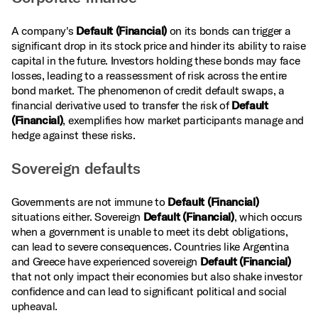
A company's
Default (Financial)
on its bonds can trigger a
significant drop in its stock price and hinder its ability to raise
capital in the future. Investors holding these bonds may face
losses, leading to a reassessment of risk across the entire
bond market. The phenomenon of credit default swaps, a
financial derivative used to transfer the risk of
Default
(Financial)
, exemplifies how market participants manage and
hedge against these risks.
Sovereign defaults
Governments are not immune to
Default (Financial)
situations either. Sovereign
Default (Financial)
, which occurs
when a government is unable to meet its debt obligations,
can lead to severe consequences. Countries like Argentina
and Greece have experienced sovereign
Default (Financial)
that not only impact their economies but also shake investor
confidence and can lead to significant political and social
upheaval.