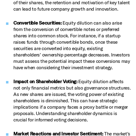
of their shares, the retention and motivation of key talent
can lead to future company growth and innovation.
Convertible Securities:
Equity dilution can also arise
from the conversion of convertible notes or preferred
shares into common stock. For instance, if a startup
raises funds through convertible bonds, once these
securities are converted into equity, existing
shareholders' ownership percentage decreases. Investors
must assess the potential impact these conversions may
have when considering their investment strategy.
Impact on Shareholder Voting:
Equity dilution affects
not only financial metrics but also governance structures.
As new shares are issued, the voting power of existing
shareholders is diminished. This can have strategic
implications if a company faces a proxy battle or merger
proposals. Understanding shareholder dynamics is
crucial for informed voting decisions.
Market Reactions and Investor Sentiment:
The market's