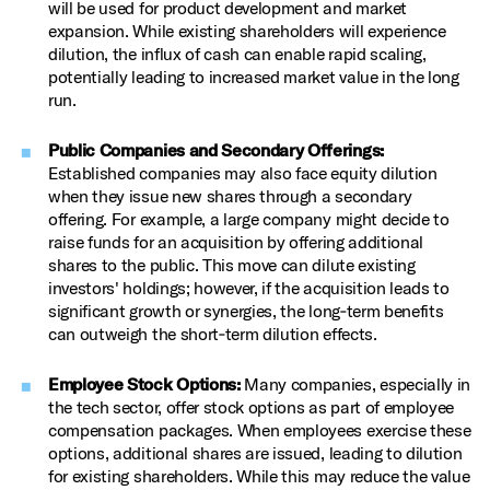
will be used for product development and market
expansion. While existing shareholders will experience
dilution, the influx of cash can enable rapid scaling,
potentially leading to increased market value in the long
run.
Public Companies and Secondary Offerings:
Established companies may also face equity dilution
when they issue new shares through a secondary
offering. For example, a large company might decide to
raise funds for an acquisition by offering additional
shares to the public. This move can dilute existing
investors' holdings; however, if the acquisition leads to
significant growth or synergies, the long‑term benefits
can outweigh the short‑term dilution effects.
Employee Stock Options:
Many companies, especially in
the tech sector, offer stock options as part of employee
compensation packages. When employees exercise these
options, additional shares are issued, leading to dilution
for existing shareholders. While this may reduce the value