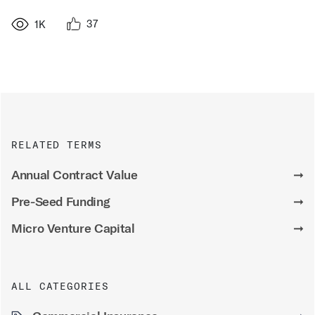
37
1K
RELATED TERMS
Annual Contract Value
➞
Pre-Seed Funding
➞
Micro Venture Capital
➞
ALL CATEGORIES