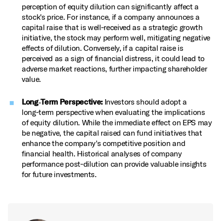
perception of equity dilution can significantly affect a
stock's price. For instance, if a company announces a
capital raise that is well‑received as a strategic growth
initiative, the stock may perform well, mitigating negative
effects of dilution. Conversely, if a capital raise is
perceived as a sign of financial distress, it could lead to
adverse market reactions, further impacting shareholder
value.
Long‑Term Perspective:
Investors should adopt a
long‑term perspective when evaluating the implications
of equity dilution. While the immediate effect on EPS may
be negative, the capital raised can fund initiatives that
enhance the company's competitive position and
financial health. Historical analyses of company
performance post‑dilution can provide valuable insights
for future investments.