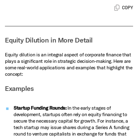
COPY
Equity Dilution in More Detail
Equity dilution is an integral aspect of corporate finance that
plays a significant role in strategic decision-making. Here are
some real‑world applications and examples that highlight the
concept:
Examples
Startup Funding Rounds:
In the early stages of
development, startups often rely on equity financing to
secure the necessary capital for growth. For instance, a
tech startup may issue shares during a Series A funding
round to venture capitalists in exchange for funds that