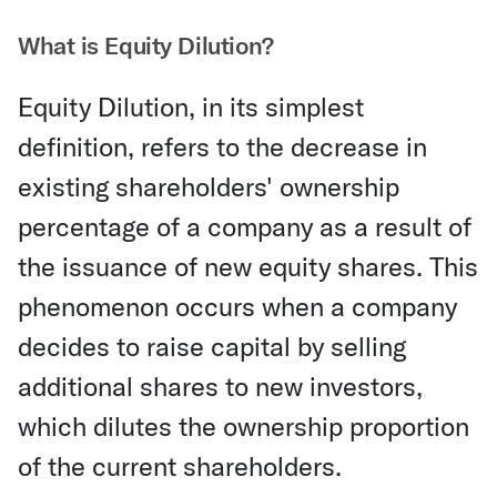
What is Equity Dilution?
Equity Dilution, in its simplest
definition, refers to the decrease in
existing shareholders' ownership
percentage of a company as a result of
the issuance of new equity shares. This
phenomenon occurs when a company
decides to raise capital by selling
additional shares to new investors,
which dilutes the ownership proportion
of the current shareholders.