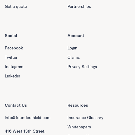
Get a quote
Partnerships
Social
Account
Facebook
Login
Twitter
Claims
Instagram
Privacy Settings
Linkedin
Contact Us
Resources
info@foundershield.com
Insurance Glossary
Whitepapers
416 West 13th Street,