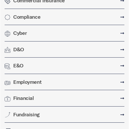
Commercial Insurance
➞
Compliance
➞
Cyber
➞
D&O
➞
E&O
➞
Employment
➞
Financial
➞
Fundraising
➞