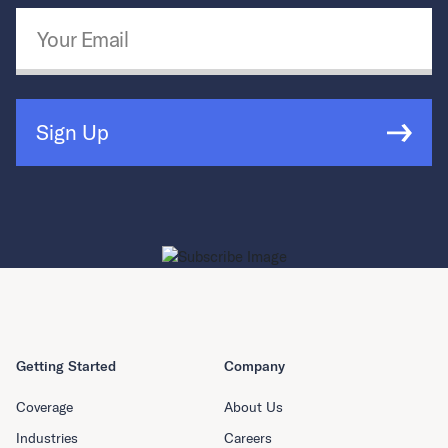
Email Address
*
Sign Up
Getting Started
Company
Coverage
About Us
Industries
Careers