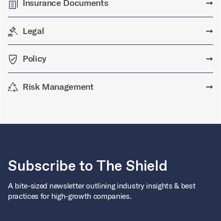
Insurance Documents
➞
Legal
➞
Policy
➞
Risk Management
➞
Subscribe to The Shield
A bite-sized newsletter outlining industry insights & best
practices for high-growth companies.