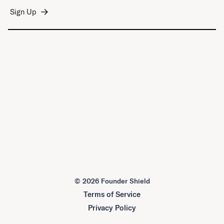
©
2026 Founder Shield
Terms of Service
Privacy Policy