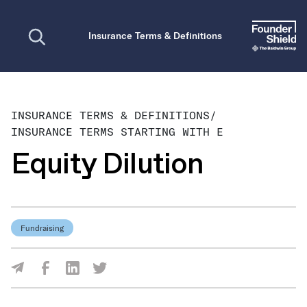
Open search
Insurance Terms & Definitions
INSURANCE TERMS & DEFINITIONS
/
INSURANCE TERMS STARTING WITH E
Equity Dilution
Fundraising
Share Via Facebook
Share Via LinkedIn
Share Via Twitter
Share Via Email