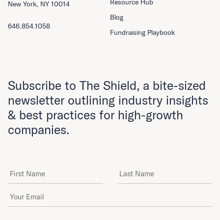
Resource Hub
New York, NY 10014
Blog
646.854.1058
Fundraising Playbook
Subscribe to The Shield, a bite-sized
newsletter outlining industry insights
& best practices for high-growth
companies.
First Name
Last Name
Email Address
*