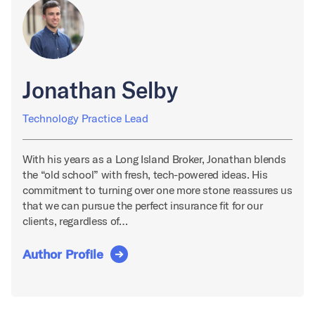
Jonathan Selby
Technology Practice Lead
With his years as a Long Island Broker, Jonathan blends
the “old school” with fresh, tech-powered ideas. His
commitment to turning over one more stone reassures us
that we can pursue the perfect insurance fit for our
clients, regardless of…
Author Profile