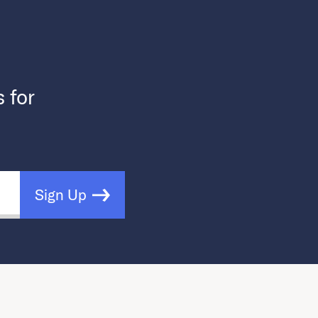
s for
Sign Up