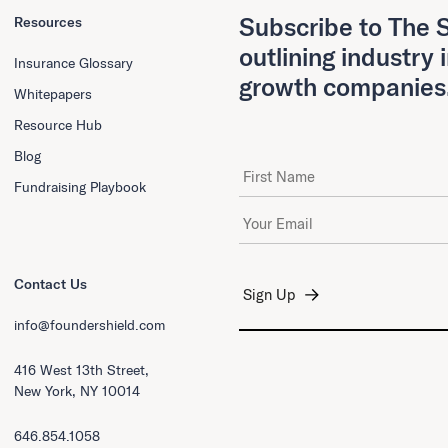
Subscribe to The S
Resources
outlining industry 
Insurance Glossary
growth companies
Whitepapers
Resource Hub
Blog
First Name
Fundraising Playbook
Email Address
*
Contact Us
info@foundershield.com
416 West 13th Street,
New York, NY 10014
646.854.1058