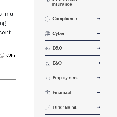
Insurance
 in a
Compliance
➞
ing
sent
Cyber
➞
D&O
➞
COPY
E&O
➞
Employment
➞
Financial
➞
Fundraising
➞