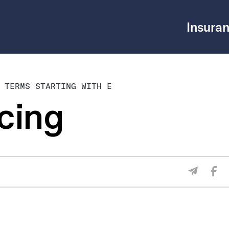
Insuran
 TERMS STARTING WITH E
cing
Sha
Share V