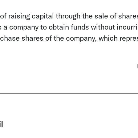
f raising capital through the sale of shares
s a company to obtain funds without incurr
purchase shares of the company, which repre
l