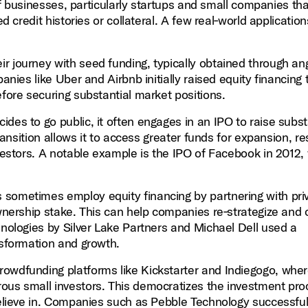
e of businesses, particularly startups and small companies t
d credit histories or collateral. A few real‑world application
r journey with seed funding, typically obtained through an
anies like Uber and Airbnb initially raised equity financing 
efore securing substantial market positions.
s to go public, it often engages in an IPO to raise subst
transition allows it to access greater funds for expansion, r
nvestors. A notable example is the IPO of Facebook in 2012,
sometimes employ equity financing by partnering with pri
ownership stake. This can help companies re‑strategize and 
hnologies by Silver Lake Partners and Michael Dell used a
nsformation and growth.
rowdfunding platforms like Kickstarter and Indiegogo, whe
ous small investors. This democratizes the investment pro
believe in. Companies such as Pebble Technology successful