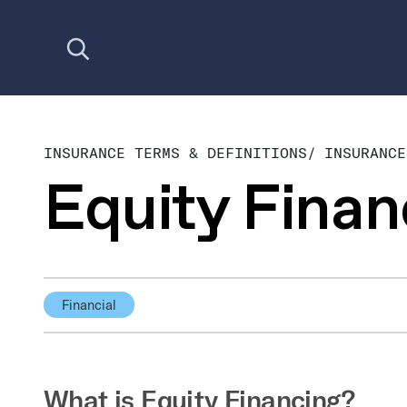
Open search
INSURANCE TERMS & DEFINITIONS
/
INSURANCE
Equity Finan
Financial
What is Equity Financing?