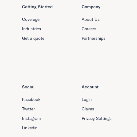
Getting Started
Company
Coverage
About Us
Industries
Careers
Get a quote
Partnerships
Social
Account
Facebook
Login
Twitter
Claims
Instagram
Privacy Settings
Linkedin