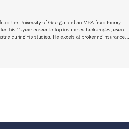
from the University of Georgia and an MBA from Emory
ted his 11-year career to top insurance brokerages, even
ustria during his studies. He excels at brokering insurance