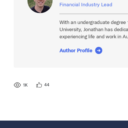
Financial Industry Lead
With an undergraduate degree 
University, Jonathan has dedica
experiencing life and work in A
Author Profile
44
1K