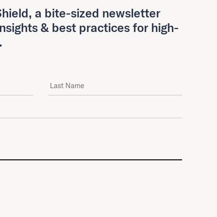
hield, a bite-sized newsletter
insights & best practices for high-
.
Last Name