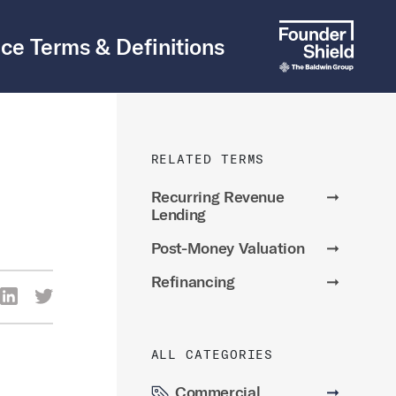
ce Terms & Definitions
RELATED TERMS
Recurring Revenue
➞
Lending
Post-Money Valuation
➞
Refinancing
➞
re Via Facebook
Share Via LinkedIn
Share Via Twitter
ia Email
ALL CATEGORIES
Commercial
➞