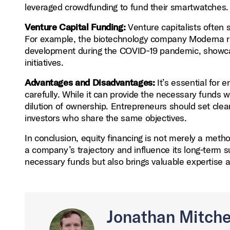
leveraged crowdfunding to fund their smartwatches.
Venture Capital Funding:
Venture capitalists often s
For example, the biotechnology company Moderna rec
development during the COVID‑19 pandemic, showcasi
initiatives.
Advantages and Disadvantages:
It’s essential for 
carefully. While it can provide the necessary funds wi
dilution of ownership. Entrepreneurs should set clea
investors who share the same objectives.
In conclusion, equity financing is not merely a metho
a company’s trajectory and influence its long‑term s
necessary funds but also brings valuable expertise 
Jonathan Mitche