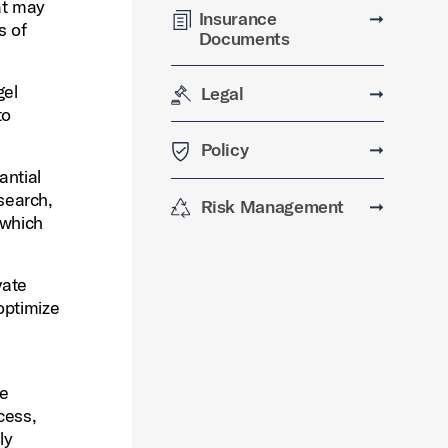
hat may
Insurance
➞
s of
Documents
gel
Legal
➞
to
Policy
➞
antial
esearch,
Risk Management
➞
 which
vate
optimize
re
cess,
ly