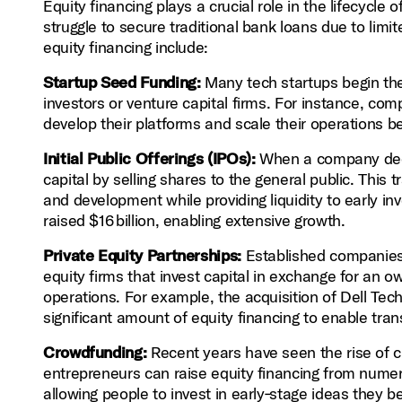
Equity financing plays a crucial role in the lifecycl
struggle to secure traditional bank loans due to limite
equity financing include:
Startup Seed Funding:
Many tech startups begin thei
investors or venture capital firms. For instance, comp
develop their platforms and scale their operations b
Initial Public Offerings (IPOs):
When a company decide
capital by selling shares to the general public. This 
and development while providing liquidity to early i
raised $16 billion, enabling extensive growth.
Private Equity Partnerships:
Established companies 
equity firms that invest capital in exchange for an 
operations. For example, the acquisition of Dell Tec
significant amount of equity financing to enable tra
Crowdfunding:
Recent years have seen the rise of c
entrepreneurs can raise equity financing from numer
allowing people to invest in early‑stage ideas they 