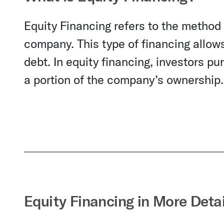
Equity Financing refers to the method o
company. This type of financing allow
debt. In equity financing, investors 
a portion of the company’s ownership.
Equity Financing in More Detai