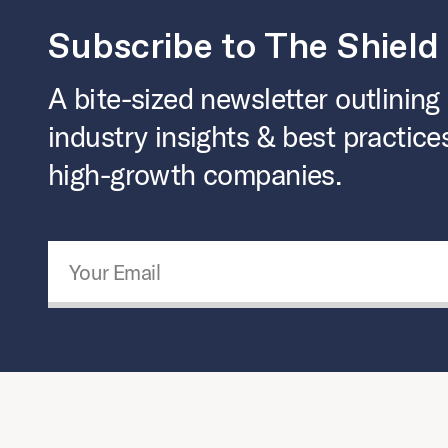
Subscribe to The Shield
A bite-sized newsletter outlining
industry insights & best practice
high-growth companies.
Email Address
*