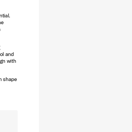
tial.
ne
h
g
rol and
ign with
an shape