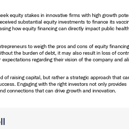
eek equity stakes in innovative firms with high growth poten
eived substantial equity investments to finance its vacci
ng how equity financing can directly impact public healt
entrepreneurs to weigh the pros and cons of equity financin
thout the burden of debt, it may also result in loss of cont
r expectations regarding their vision of the company and al
d of raising capital, but rather a strategic approach that c
uccess. Engaging with the right investors not only provides
and connections that can drive growth and innovation.
ll