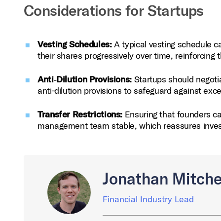
Considerations for Startups
Vesting Schedules:
A typical vesting schedule ca
their shares progressively over time, reinforcin
Anti‑Dilution Provisions:
Startups should negotia
anti‑dilution provisions to safeguard against exc
Transfer Restrictions:
Ensuring that founders ca
management team stable, which reassures invest
Jonathan Mitche
Financial Industry Lead