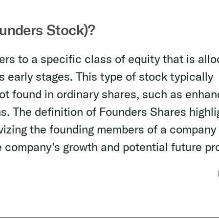
unders Stock)?
s to a specific class of equity that is all
 early stages. This type of stock typically
 not found in ordinary shares, such as enha
ons. The definition of Founders Shares highli
ivizing the founding members of a company
he company's growth and potential future pro