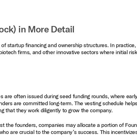
ck) in More Detail
 of startup financing and ownership structures. In practice,
tech firms, and other innovative sectors where initial risk 
 are often issued during seed funding rounds, where earl
unders are committed long-term. The vesting schedule helps
ing that they work diligently to grow the company.
st the founders, companies may allocate a portion of Fou
who are crucial to the company’s success. This incentivize