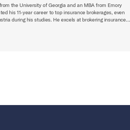
from the University of Georgia and an MBA from Emory
ted his 11-year career to top insurance brokerages, even
ustria during his studies. He excels at brokering insurance