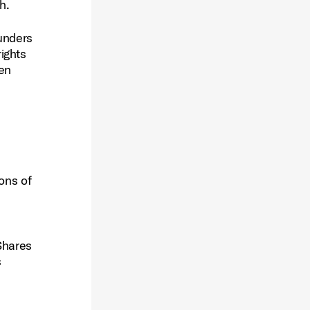
h.
ounders
ights
ven
ons of
Shares
s