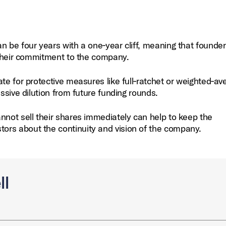
n be four years with a one‑year cliff, meaning that founde
g their commitment to the company.
te for protective measures like full‑ratchet or weighted‑av
essive dilution from future funding rounds.
nnot sell their shares immediately can help to keep the
ors about the continuity and vision of the company.
ll