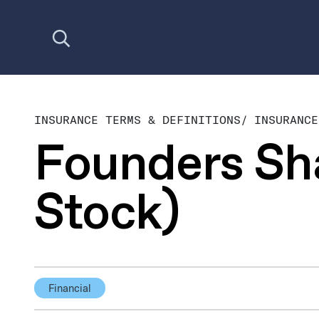
Open search
INSURANCE TERMS & DEFINITIONS
/
INSURANCE
Founders Sh
Stock)
Financial