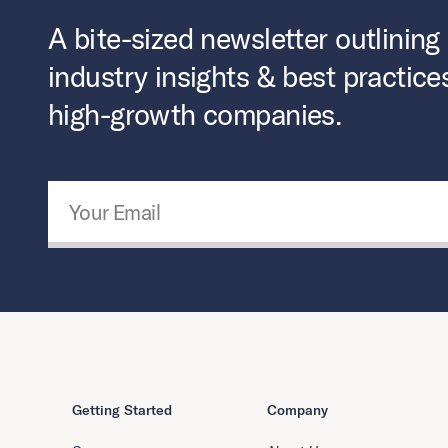
A bite-sized newsletter outlining
industry insights & best practice
high-growth companies.
Email Address
*
Getting Started
Company