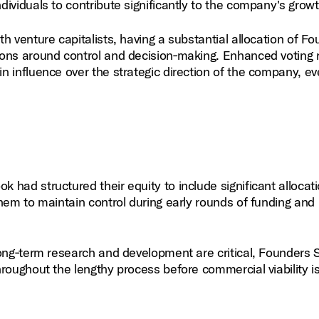
ividuals to contribute significantly to the company's growt
h venture capitalists, having a substantial allocation of F
ons around control and decision‑making. Enhanced voting r
 influence over the strategic direction of the company, e
had structured their equity to include significant allocati
hem to maintain control during early rounds of funding and
long‑term research and development are critical, Founders 
roughout the lengthy process before commercial viability i