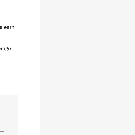
rs earn
erage