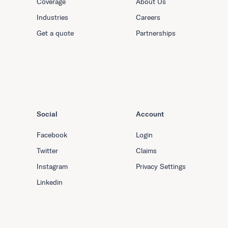
Coverage
About Us
Industries
Careers
Get a quote
Partnerships
Social
Account
Facebook
Login
Twitter
Claims
Instagram
Privacy Settings
Linkedin