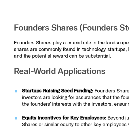
Founders Shares (Founders Sto
Founders Shares play a crucial role in the landscape
shares are commonly found in technology startups, bio
and the potential reward can be substantial.
Real-World Applications
Startups Raising Seed Funding:
Founders Shares
investors are looking for assurances that the fo
the founders' interests with the investors, ensur
Equity Incentives for Key Employees:
Beyond ju
Shares or similar equity to other key employees 