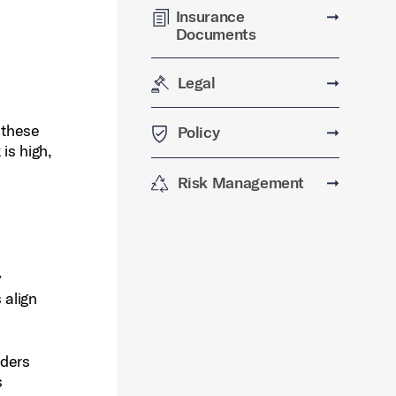
Insurance
➞
Documents
Legal
➞
 these
Policy
➞
is high,
Risk Management
➞
y
 align
nders
s