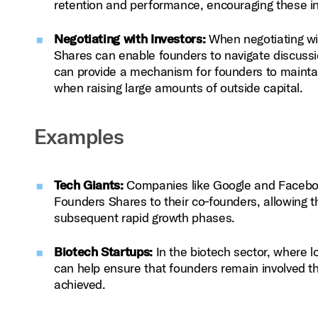
retention and performance, encouraging these ind
Negotiating with Investors:
When negotiating wit
Shares can enable founders to navigate discussi
can provide a mechanism for founders to maintain
when raising large amounts of outside capital.
Examples
Tech Giants:
Companies like Google and Facebook 
Founders Shares to their co‑founders, allowing t
subsequent rapid growth phases.
Biotech Startups:
In the biotech sector, where 
can help ensure that founders remain involved th
achieved.