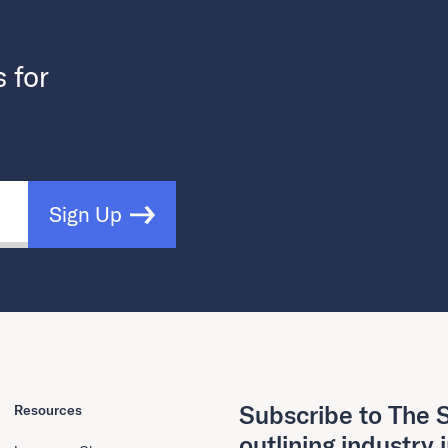
s for
Sign Up
Subscribe to The S
Resources
outlining industry 