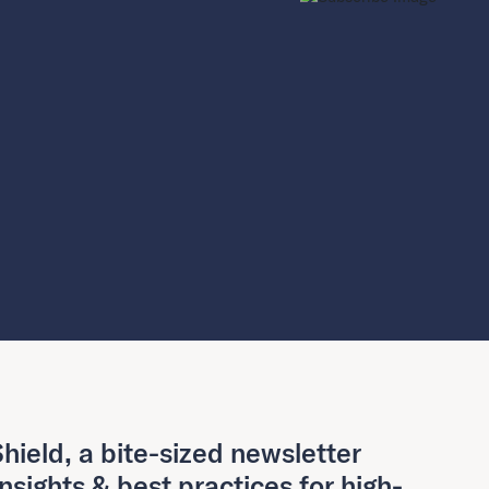
hield, a bite-sized newsletter
insights & best practices for high-