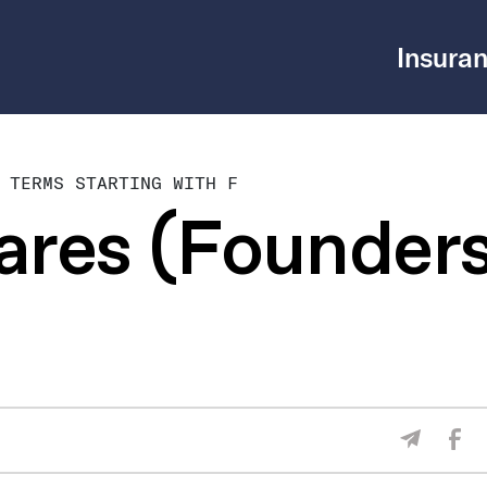
Insuran
 TERMS STARTING WITH F
ares (Founder
Sha
Share V