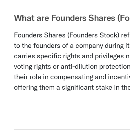
What are Founders Shares (Fo
Founders Shares (Founders Stock) refer
to the founders of a company during its
carries specific rights and privileges
voting rights or anti-dilution protecti
their role in compensating and incent
offering them a significant stake in t