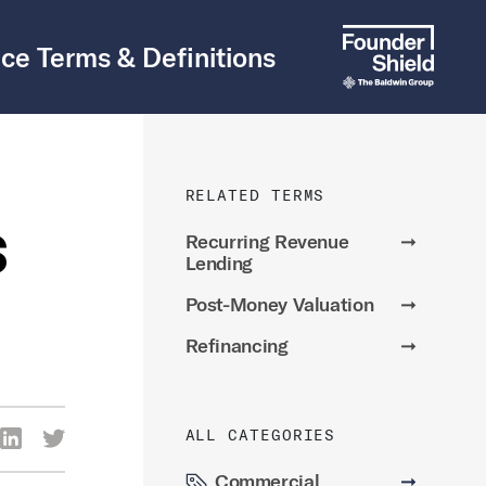
ce Terms & Definitions
RELATED TERMS
s
Recurring Revenue
➞
Lending
Post-Money Valuation
➞
Refinancing
➞
ALL CATEGORIES
re Via Facebook
Share Via LinkedIn
Share Via Twitter
ia Email
Commercial
➞