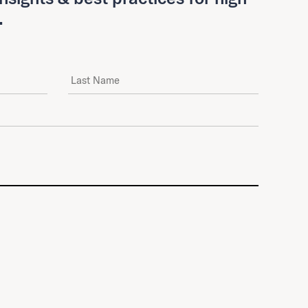
.
Last Name