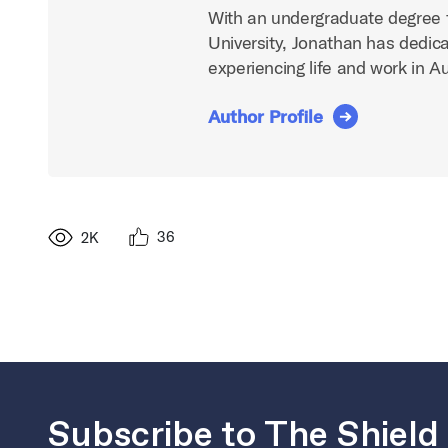
With an undergraduate degree 
University, Jonathan has dedica
experiencing life and work in A
Author Profile
36
2K
Subscribe to The Shield