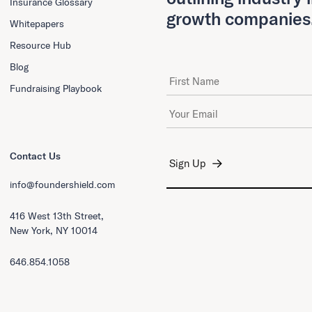
Insurance Glossary
growth companies
Whitepapers
Resource Hub
Blog
First Name
Fundraising Playbook
Email Address
*
Contact Us
info@foundershield.com
416 West 13th Street,
New York, NY 10014
646.854.1058