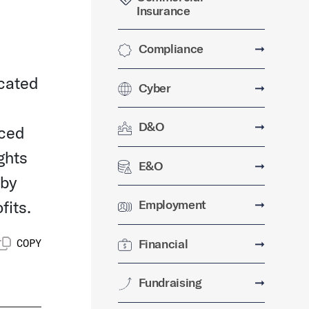
Insurance
Compliance
➞
ocated
Cyber
➞
D&O
➞
nced
ghts
E&O
➞
 by
fits.
Employment
➞
Financial
➞
COPY
Fundraising
➞