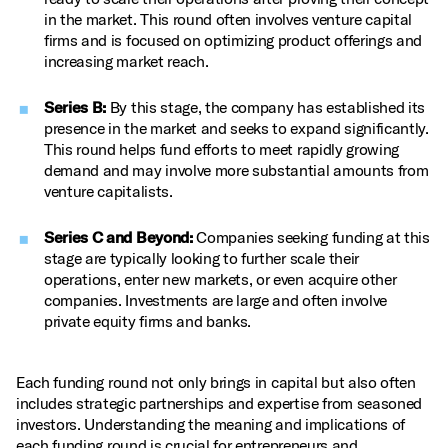
in the market. This round often involves venture capital
firms and is focused on optimizing product offerings and
increasing market reach.
Series B:
By this stage, the company has established its
presence in the market and seeks to expand significantly.
This round helps fund efforts to meet rapidly growing
demand and may involve more substantial amounts from
venture capitalists.
Series C and Beyond:
Companies seeking funding at this
stage are typically looking to further scale their
operations, enter new markets, or even acquire other
companies. Investments are large and often involve
private equity firms and banks.
Each funding round not only brings in capital but also often
includes strategic partnerships and expertise from seasoned
investors. Understanding the meaning and implications of
each funding round is crucial for entrepreneurs and