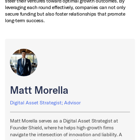
steer their ventures toward optimal growth outcomes. By
leveraging each round effectively, companies can not only
secure funding but also foster relationships that promote
long-term success.
Matt Morella
Digital Asset Strategist; Advisor
Matt Morella serves as a Digital Asset Strategist at
Founder Shield, where he helps high-growth firms
navigate the intersection of innovation and liability. A