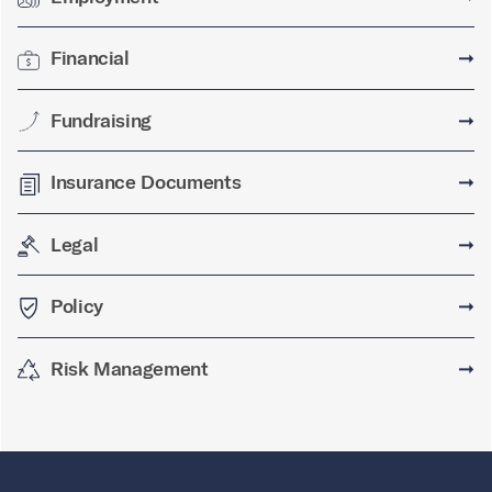
Financial
➞
Fundraising
➞
Insurance Documents
➞
Legal
➞
Policy
➞
Risk Management
➞