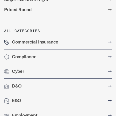
Priced Round
➞
ALL CATEGORIES
Commercial Insurance
➞
Compliance
➞
Cyber
➞
D&O
➞
E&O
➞
Employment
➞