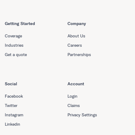
Getting Started
Company
Coverage
About Us
Industries
Careers
Get a quote
Partnerships
Social
Account
Facebook
Login
Twitter
Claims
Instagram
Privacy Settings
Linkedin