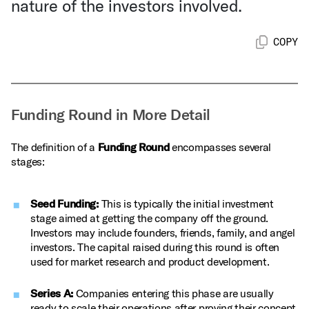
nature of the investors involved.
COPY
Funding Round in More Detail
The definition of a
Funding Round
encompasses several
stages:
Seed Funding:
This is typically the initial investment
stage aimed at getting the company off the ground.
Investors may include founders, friends, family, and angel
investors. The capital raised during this round is often
used for market research and product development.
Series A:
Companies entering this phase are usually
ready to scale their operations after proving their concept