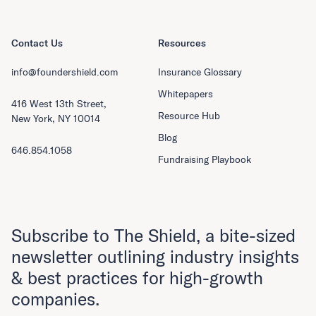
Contact Us
Resources
info@foundershield.com
Insurance Glossary
Whitepapers
416 West 13th Street,
Resource Hub
New York, NY 10014
Blog
646.854.1058
Fundraising Playbook
Subscribe to The Shield, a bite-sized
newsletter outlining industry insights
& best practices for high-growth
companies.