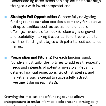
Understanding these trends can help entrepreneurs align
their goals with investor expectations.
Strategic Exit Opportunities:
Successfully navigating
funding rounds can also position a company for lucrative
exit opportunities, such as acquisitions or public
offerings. Investors often look for clear signs of growth
and scalability, making it essential for entrepreneurs to
plan their funding strategies with potential exit scenarios
in mind.
Preparation and Pitching:
For each funding round,
founders must tailor their pitches to address the specific
needs and interests of potential investors. Preparing
detailed financial projections, growth strategies, and
market analysis is crucial to successfully attract
investment during each stage.
Knowing the implications of funding rounds allows
entrepreneurs to make informed decisions and strategically