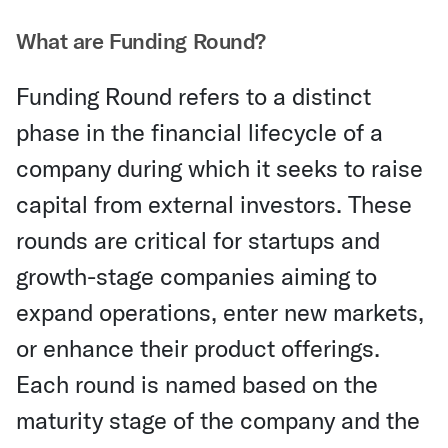
What are Funding Round?
Funding Round refers to a distinct
phase in the financial lifecycle of a
company during which it seeks to raise
capital from external investors. These
rounds are critical for startups and
growth-stage companies aiming to
expand operations, enter new markets,
or enhance their product offerings.
Each round is named based on the
maturity stage of the company and the