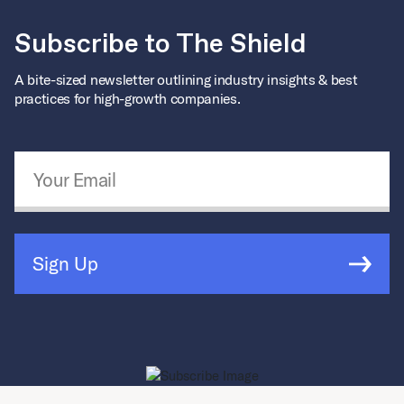
Subscribe to The Shield
A bite-sized newsletter outlining industry insights & best
practices for high-growth companies.
Email Address
*
Sign Up