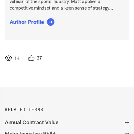
veteran of the sports industry, Matt applies a
competitive mindset and a keen sense of strategy…
Author Profile
37
1K
RELATED TERMS
Annual Contract Value
➞
Major Investors Right
➞