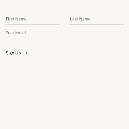
First Name
Last Name
Email Address
*