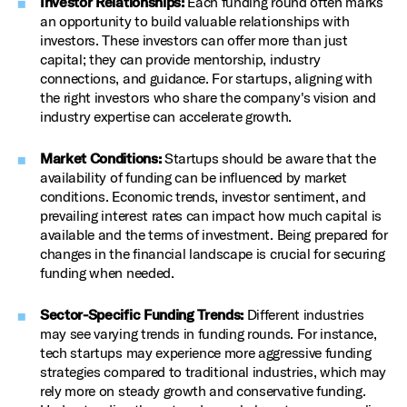
Investor Relationships:
Each funding round often marks
an opportunity to build valuable relationships with
investors. These investors can offer more than just
capital; they can provide mentorship, industry
connections, and guidance. For startups, aligning with
the right investors who share the company's vision and
industry expertise can accelerate growth.
Market Conditions:
Startups should be aware that the
availability of funding can be influenced by market
conditions. Economic trends, investor sentiment, and
prevailing interest rates can impact how much capital is
available and the terms of investment. Being prepared for
changes in the financial landscape is crucial for securing
funding when needed.
Sector-Specific Funding Trends:
Different industries
may see varying trends in funding rounds. For instance,
tech startups may experience more aggressive funding
strategies compared to traditional industries, which may
rely more on steady growth and conservative funding.