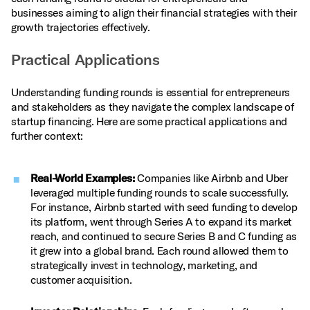
businesses aiming to align their financial strategies with their
growth trajectories effectively.
Practical Applications
Understanding funding rounds is essential for entrepreneurs
and stakeholders as they navigate the complex landscape of
startup financing. Here are some practical applications and
further context:
Real-World Examples:
Companies like Airbnb and Uber
leveraged multiple funding rounds to scale successfully.
For instance, Airbnb started with seed funding to develop
its platform, went through Series A to expand its market
reach, and continued to secure Series B and C funding as
it grew into a global brand. Each round allowed them to
strategically invest in technology, marketing, and
customer acquisition.