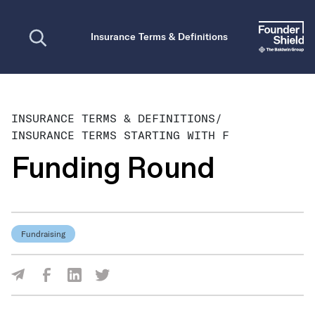
Open search
Insurance Terms & Definitions
INSURANCE TERMS & DEFINITIONS
/
INSURANCE TERMS STARTING WITH F
Funding Round
Fundraising
Share Via Facebook
Share Via LinkedIn
Share Via Twitter
Share Via Email