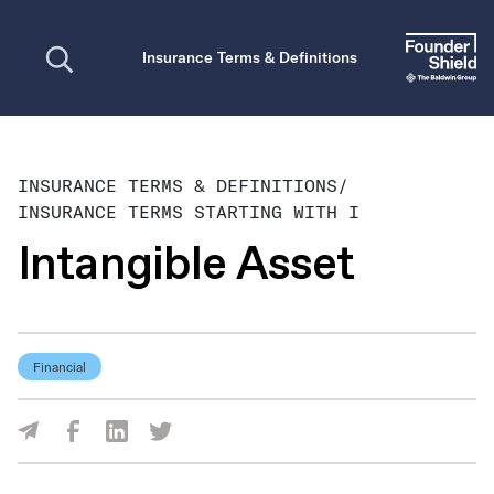
Open search
Insurance Terms & Definitions
INSURANCE TERMS & DEFINITIONS
/
INSURANCE TERMS STARTING WITH I
Intangible Asset
Financial
Share Via Facebook
Share Via LinkedIn
Share Via Twitter
Share Via Email