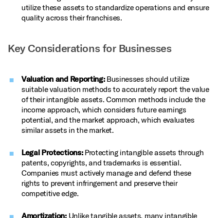
utilize these assets to standardize operations and ensure
quality across their franchises.
Key Considerations for Businesses
Valuation and Reporting:
Businesses should utilize
suitable valuation methods to accurately report the value
of their intangible assets. Common methods include the
income approach, which considers future earnings
potential, and the market approach, which evaluates
similar assets in the market.
Legal Protections:
Protecting intangible assets through
patents, copyrights, and trademarks is essential.
Companies must actively manage and defend these
rights to prevent infringement and preserve their
competitive edge.
Amortization:
Unlike tangible assets, many intangible