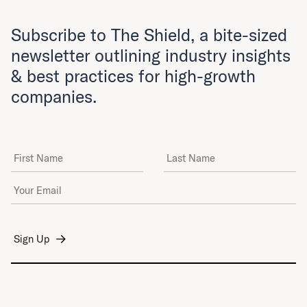
Subscribe to The Shield, a bite-sized
newsletter outlining industry insights
& best practices for high-growth
companies.
First Name
Last Name
Email Address
*