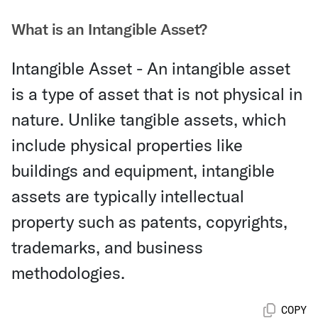
What is an Intangible Asset?
Intangible Asset - An intangible asset
is a type of asset that is not physical in
nature. Unlike tangible assets, which
include physical properties like
buildings and equipment, intangible
assets are typically intellectual
property such as patents, copyrights,
trademarks, and business
methodologies.
COPY