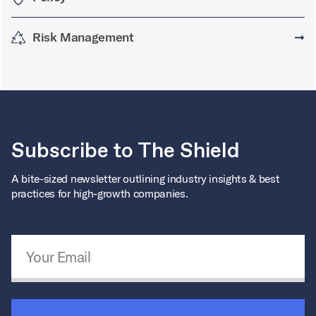
Risk Management
➞
Subscribe to The Shield
A bite-sized newsletter outlining industry insights & best
practices for high-growth companies.
Email Address
*