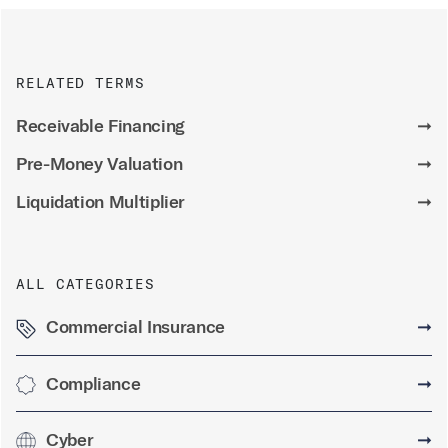
RELATED TERMS
Receivable Financing
➞
Pre-Money Valuation
➞
Liquidation Multiplier
➞
ALL CATEGORIES
Commercial Insurance
➞
Compliance
➞
Cyber
➞