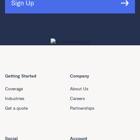
Sign Up
Getting Started
Company
Coverage
About Us
Industries
Careers
Get a quote
Partnerships
Social
Account