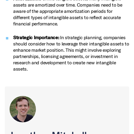
assets are amortized over time. Companies need to be
aware of the appropriate amortization periods for
different types of intangible assets to reflect accurate
financial performance.
Strategic Importance:
In strategic planning, companies
should consider how to leverage their intangible assets to
enhance market position. This might involve exploring
partnerships, licensing agreements, or investment in
research and development to create new intangible
assets.