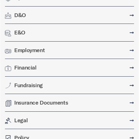
D&O
➞
E&O
➞
Employment
➞
Financial
➞
Fundraising
➞
Insurance Documents
➞
Legal
➞
Policy
➞