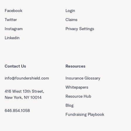
Facebook
Login
Twitter
Claims
Instagram
Privacy Settings
Linkedin
Contact Us
Resources
info@foundershield.com
Insurance Glossary
Whitepapers
416 West 13th Street,
Resource Hub
New York, NY 10014
Blog
646.854.1058
Fundraising Playbook