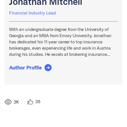
Jonathan Mitchell
Financial Industry Lead
With an undergraduate degree from the University of
Georgia and an MBA from Emory University, Jonathan
has dedicated his 11-year career to top insurance
brokerages, even experiencing life and work in Austria
during his studies. He excels at brokering insurance…
Author Profile
35
2K