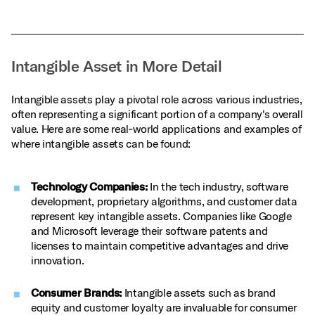
Intangible Asset in More Detail
Intangible assets play a pivotal role across various industries,
often representing a significant portion of a company's overall
value. Here are some real‑world applications and examples of
where intangible assets can be found:
Technology Companies:
In the tech industry, software
development, proprietary algorithms, and customer data
represent key intangible assets. Companies like Google
and Microsoft leverage their software patents and
licenses to maintain competitive advantages and drive
innovation.
Consumer Brands:
Intangible assets such as brand
equity and customer loyalty are invaluable for consumer