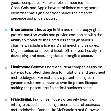
goods companies. For example, companies like
Coca‑Cola and Apple have established strong brand
identities that significantly enhance their market
presence and pricing power.
Entertainment Industry:
In film and music, copyrights
protect creative works and provide companies with the
ability to monetize their products through various
channels, including licensing and merchandise sales.
Major studios and record labels often invest heavily in
developing and acquiring these intangible assets.
Healthcare Sector:
Pharmaceutical companies rely on
patents to protect their drug formulations and treatment
methodologies. For instance, a patented drug can
generate substantial revenue over its patent lifespan,
making the patent itself a critical business asset.
Franchising:
Franchise models often rely heavily on
intangible assets, including trademarks and business
methodologies. Brands like McDonald’s and Subway