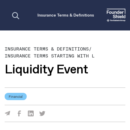
Open search
Insurance Terms & Definitions
INSURANCE TERMS & DEFINITIONS
/
INSURANCE TERMS STARTING WITH L
Liquidity Event
Financial
Share Via Facebook
Share Via LinkedIn
Share Via Twitter
Share Via Email