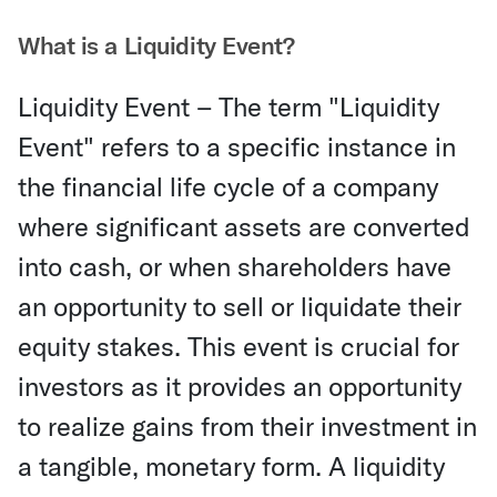
What is a Liquidity Event?
Liquidity Event – The term "Liquidity
Event" refers to a specific instance in
the financial life cycle of a company
where significant assets are converted
into cash, or when shareholders have
an opportunity to sell or liquidate their
equity stakes. This event is crucial for
investors as it provides an opportunity
to realize gains from their investment in
a tangible, monetary form. A liquidity