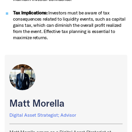
Tax Implications:
Investors must be aware of tax
consequences related to liquidity events, such as capital
gains tax, which can diminish the overall profit realized
from the event. Effective tax planning is essential to
maximize returns.
Matt Morella
Digital Asset Strategist; Advisor