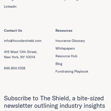
Linkedin
Contact Us
Resources
info@foundershield.com
Insurance Glossary
Whitepapers
416 West 13th Street,
Resource Hub
New York, NY 10014
Blog
646.854.1058
Fundraising Playbook
Subscribe to The Shield, a bite-sized
newsletter outlining industry insights