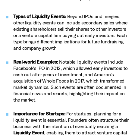
Types of Liquidity Events:
Beyond IPOs and mergers,
other liquidity events can include secondary sales where
existing shareholders sell their shares to other investors
or a venture capital firm buying out early investors. Each
type brings different implications for future fundraising
and company growth.
Real‑world Examples:
Notable liquidity events include
Facebook's IPO in 2012, which allowed early investors to
cash out after years of investment, and Amazon's
acquisition of Whole Foods in 2017, which transformed
market dynamics. Such events are often documented in
financial news and reports, highlighting their impact on
the market.
Importance for Startups:
For startups, planning for a
liquidity event is essential. Founders often structure their
business with the intention of eventually reaching a
Liquidity Event
, enabling them to attract venture capital