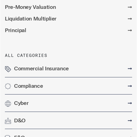
Pre-Money Valuation
➞
Liquidation Multiplier
➞
Principal
➞
ALL CATEGORIES
Commercial Insurance
➞
Compliance
➞
Cyber
➞
D&O
➞