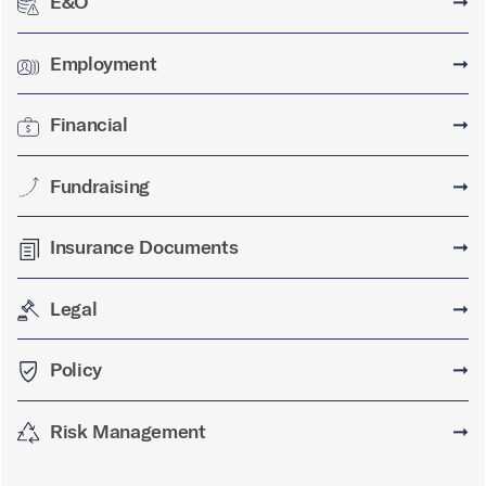
E&O
➞
Employment
➞
Financial
➞
Fundraising
➞
Insurance Documents
➞
Legal
➞
Policy
➞
Risk Management
➞