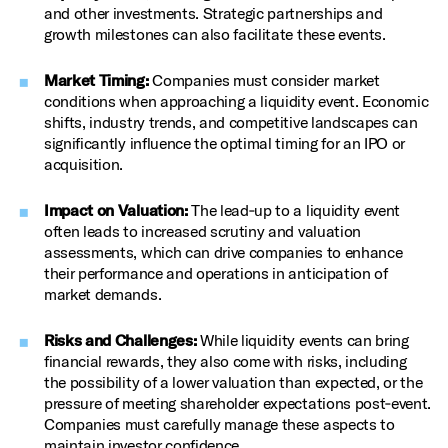
and other investments. Strategic partnerships and
growth milestones can also facilitate these events.
Market Timing:
Companies must consider market
conditions when approaching a liquidity event. Economic
shifts, industry trends, and competitive landscapes can
significantly influence the optimal timing for an IPO or
acquisition.
Impact on Valuation:
The lead‑up to a liquidity event
often leads to increased scrutiny and valuation
assessments, which can drive companies to enhance
their performance and operations in anticipation of
market demands.
Risks and Challenges:
While liquidity events can bring
financial rewards, they also come with risks, including
the possibility of a lower valuation than expected, or the
pressure of meeting shareholder expectations post‑event.
Companies must carefully manage these aspects to
maintain investor confidence.