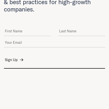
& best practices for high-growth
companies.
First Name
Last Name
Email Address
*