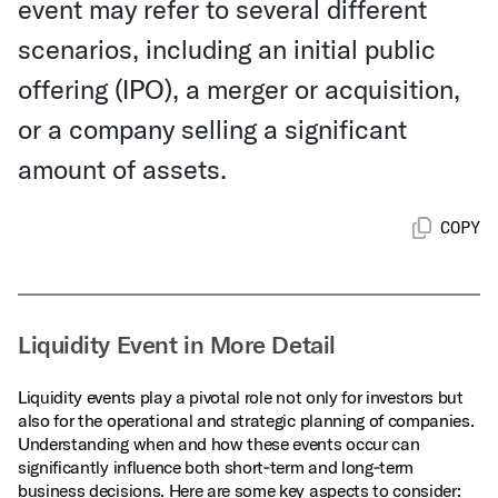
event may refer to several different
scenarios, including an initial public
offering (IPO), a merger or acquisition,
or a company selling a significant
amount of assets.
COPY
Liquidity Event in More Detail
Liquidity events play a pivotal role not only for investors but
also for the operational and strategic planning of companies.
Understanding when and how these events occur can
significantly influence both short‑term and long‑term
business decisions. Here are some key aspects to consider: