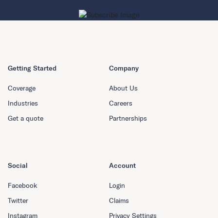
Getting Started
Company
Coverage
About Us
Industries
Careers
Get a quote
Partnerships
Social
Account
Facebook
Login
Twitter
Claims
Instagram
Privacy Settings