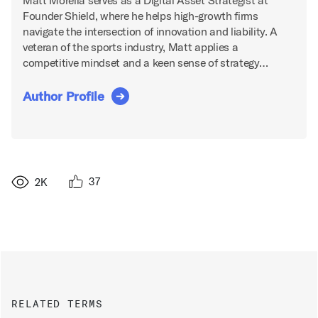
Matt Morella serves as a Digital Asset Strategist at
Founder Shield, where he helps high-growth firms
navigate the intersection of innovation and liability. A
veteran of the sports industry, Matt applies a
competitive mindset and a keen sense of strategy…
Author Profile
37
2K
RELATED TERMS