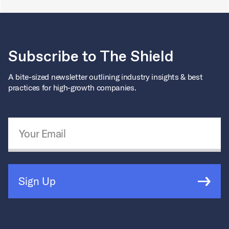
Subscribe to The Shield
A bite-sized newsletter outlining industry insights & best
practices for high-growth companies.
Email Address
*
Sign Up