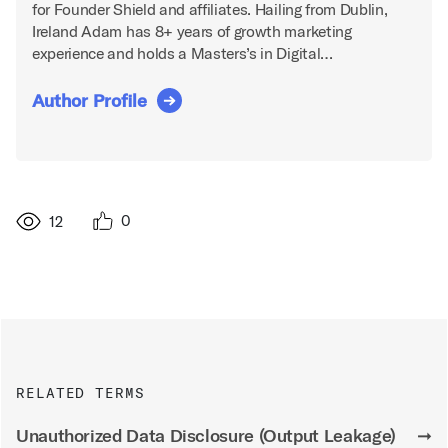
for Founder Shield and affiliates. Hailing from Dublin,
Ireland Adam has 8+ years of growth marketing
experience and holds a Masters’s in Digital…
Author Profile
0
12
RELATED TERMS
Unauthorized Data Disclosure (Output Leakage)
➞