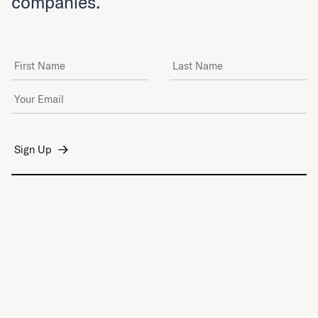
companies.
First Name
Last Name
Email Address
*