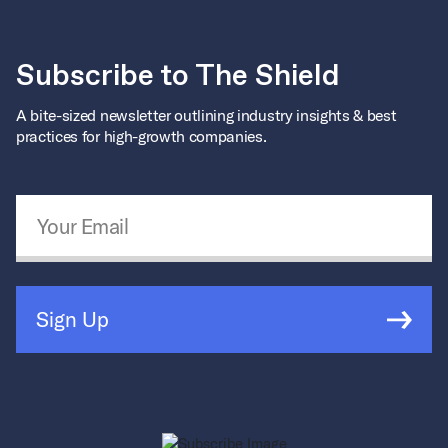
Subscribe to The Shield
A bite-sized newsletter outlining industry insights & best
practices for high-growth companies.
Email Address
*
Sign Up