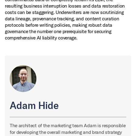
resulting business interruption losses and data restoration
costs can be staggering. Underwriters are now scrutinizing
data lineage, provenance tracking, and content curation
protocols before writing policies, making robust data
governance the number one prerequisite for securing
comprehensive AI liability coverage.
Adam Hide
The architect of the marketing team Adam is responsible
for developing the overall marketing and brand strategy