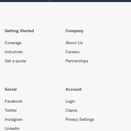
Getting Started
Company
Coverage
About Us
Industries
Careers
Get a quote
Partnerships
Social
Account
Facebook
Login
Twitter
Claims
Instagram
Privacy Settings
Linkedin