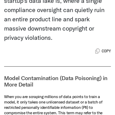
startup’s data lake is, where a single
compliance oversight can quietly ruin
an entire product line and spark
massive downstream copyright or
privacy violations.
COPY
Model Contamination (Data Poisoning) in
More Detail
When you are scraping millions of data points to train a
model, it only takes one unlicensed dataset or a batch of
restricted personally identifiable information (PII) to
compromise the entire system. This term may refer to the