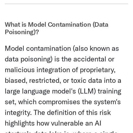
Share Via Email
What is Model Contamination (Data
Poisoning)?
Model contamination (also known as
data poisoning) is the accidental or
malicious integration of proprietary,
biased, restricted, or toxic data into a
large language model's (LLM) training
set, which compromises the system's
integrity. The definition of this risk
highlights how vulnerable an AI