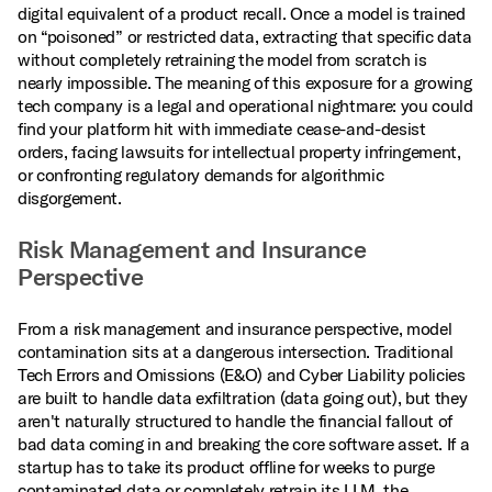
digital equivalent of a product recall. Once a model is trained
on “poisoned” or restricted data, extracting that specific data
without completely retraining the model from scratch is
nearly impossible. The meaning of this exposure for a growing
tech company is a legal and operational nightmare: you could
find your platform hit with immediate cease-and-desist
orders, facing lawsuits for intellectual property infringement,
or confronting regulatory demands for algorithmic
disgorgement.
Risk Management and Insurance
Perspective
From a risk management and insurance perspective, model
contamination sits at a dangerous intersection. Traditional
Tech Errors and Omissions (E&O) and Cyber Liability policies
are built to handle data exfiltration (data going out), but they
aren't naturally structured to handle the financial fallout of
bad data coming in and breaking the core software asset. If a
startup has to take its product offline for weeks to purge
contaminated data or completely retrain its LLM, the