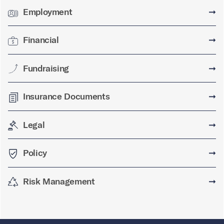
Employment
➞
Financial
➞
Fundraising
➞
Insurance Documents
➞
Legal
➞
Policy
➞
Risk Management
➞