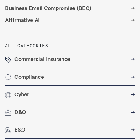
Business Email Compromise (BEC)
➞
Affirmative AI
➞
ALL CATEGORIES
Commercial Insurance
➞
Compliance
➞
Cyber
➞
D&O
➞
E&O
➞