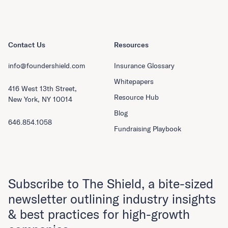
Contact Us
Resources
info@foundershield.com
Insurance Glossary
Whitepapers
416 West 13th Street,
Resource Hub
New York, NY 10014
Blog
646.854.1058
Fundraising Playbook
Subscribe to The Shield, a bite-sized
newsletter outlining industry insights
& best practices for high-growth