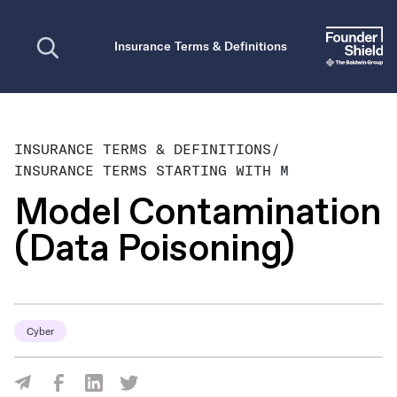
Open search
Insurance Terms & Definitions
INSURANCE TERMS & DEFINITIONS
/
INSURANCE TERMS STARTING WITH M
Model Contamination
(Data Poisoning)
Cyber
Share Via Facebook
Share Via LinkedIn
Share Via Twitter