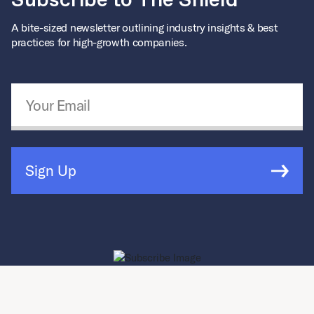
A bite-sized newsletter outlining industry insights & best
practices for high-growth companies.
Email Address
*
Sign Up