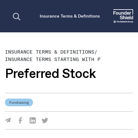
Open search
Insurance Terms & Definitions
INSURANCE TERMS & DEFINITIONS
/
INSURANCE TERMS STARTING WITH P
Preferred Stock
Fundraising
Share Via Facebook
Share Via LinkedIn
Share Via Twitter
Share Via Email