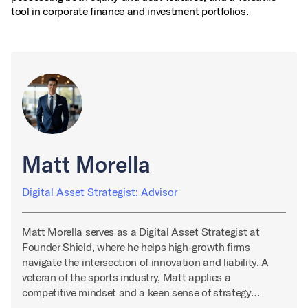
tool in corporate finance and investment portfolios.
Matt Morella
Digital Asset Strategist; Advisor
Matt Morella serves as a Digital Asset Strategist at
Founder Shield, where he helps high-growth firms
navigate the intersection of innovation and liability. A
veteran of the sports industry, Matt applies a
competitive mindset and a keen sense of strategy…