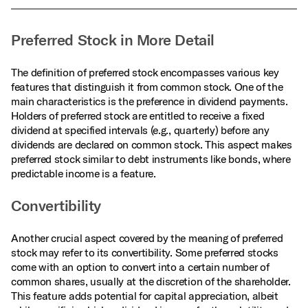
Preferred Stock in More Detail
The definition of preferred stock encompasses various key
features that distinguish it from common stock. One of the
main characteristics is the preference in dividend payments.
Holders of preferred stock are entitled to receive a fixed
dividend at specified intervals (e.g., quarterly) before any
dividends are declared on common stock. This aspect makes
preferred stock similar to debt instruments like bonds, where
predictable income is a feature.
Convertibility
Another crucial aspect covered by the meaning of preferred
stock may refer to its convertibility. Some preferred stocks
come with an option to convert into a certain number of
common shares, usually at the discretion of the shareholder.
This feature adds potential for capital appreciation, albeit