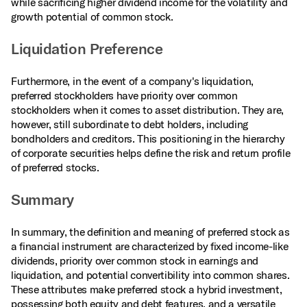
while sacrificing higher dividend income for the volatility and
growth potential of common stock.
Liquidation Preference
Furthermore, in the event of a company's liquidation,
preferred stockholders have priority over common
stockholders when it comes to asset distribution. They are,
however, still subordinate to debt holders, including
bondholders and creditors. This positioning in the hierarchy
of corporate securities helps define the risk and return profile
of preferred stocks.
Summary
In summary, the definition and meaning of preferred stock as
a financial instrument are characterized by fixed income-like
dividends, priority over common stock in earnings and
liquidation, and potential convertibility into common shares.
These attributes make preferred stock a hybrid investment,
possessing both equity and debt features, and a versatile