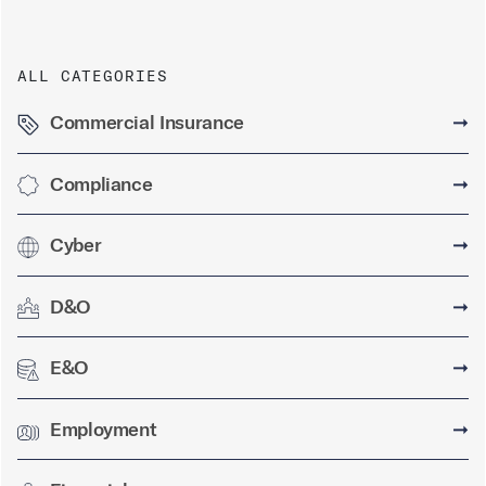
ALL CATEGORIES
Commercial Insurance
➞
Compliance
➞
Cyber
➞
D&O
➞
E&O
➞
Employment
➞