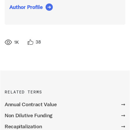
Author Profile
38
1K
RELATED TERMS
Annual Contract Value
➞
Non Dilutive Funding
➞
Recapitalization
➞