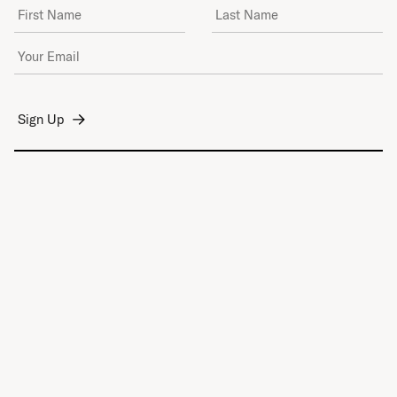
First Name
Last Name
Email Address
*