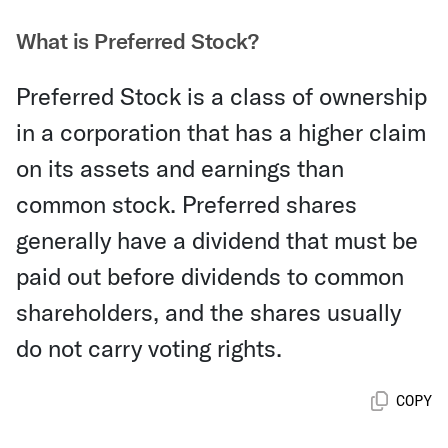
What is Preferred Stock?
Preferred Stock is a class of ownership
in a corporation that has a higher claim
on its assets and earnings than
common stock. Preferred shares
generally have a dividend that must be
paid out before dividends to common
shareholders, and the shares usually
do not carry voting rights.
COPY