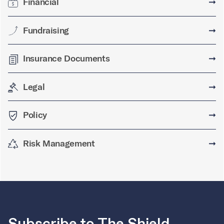
Financial
➞
Fundraising
➞
Insurance Documents
➞
Legal
➞
Policy
➞
Risk Management
➞
Subscribe to The Shield