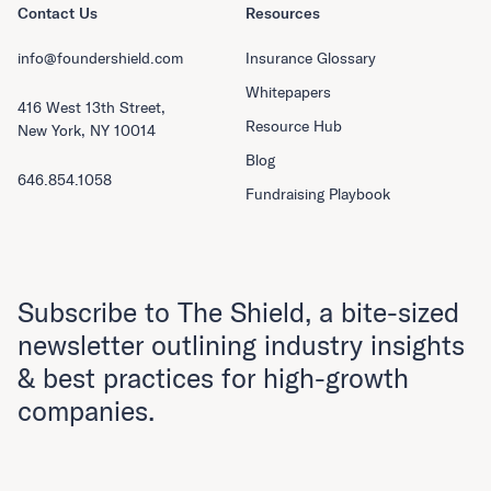
Contact Us
Resources
info@foundershield.com
Insurance Glossary
Whitepapers
416 West 13th Street,
Resource Hub
New York, NY 10014
Blog
646.854.1058
Fundraising Playbook
Subscribe to The Shield, a bite-sized
newsletter outlining industry insights
& best practices for high-growth
companies.