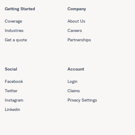
Getting Started
Company
Coverage
About Us
Industries
Careers
Get a quote
Partnerships
Social
Account
Facebook
Login
Twitter
Claims
Instagram
Privacy Settings
Linkedin