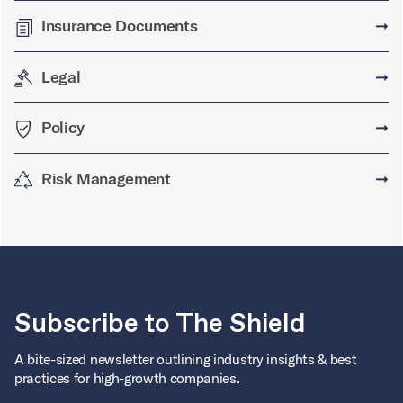
Insurance Documents
➞
Legal
➞
Policy
➞
Risk Management
➞
Subscribe to The Shield
A bite-sized newsletter outlining industry insights & best
practices for high-growth companies.