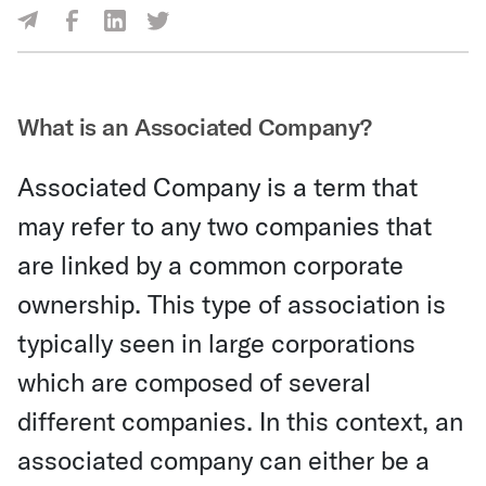
Share Via Facebook
Share Via LinkedIn
Share Via Twitter
Share Via Email
What is an Associated Company?
Associated Company is a term that
may refer to any two companies that
are linked by a common corporate
ownership. This type of association is
typically seen in large corporations
which are composed of several
different companies. In this context, an
associated company can either be a