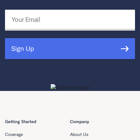
Email Address
*
Sign Up
Getting Started
Company
Coverage
About Us