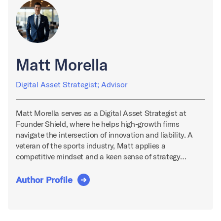
Matt Morella
Digital Asset Strategist; Advisor
Matt Morella serves as a Digital Asset Strategist at
Founder Shield, where he helps high-growth firms
navigate the intersection of innovation and liability. A
veteran of the sports industry, Matt applies a
competitive mindset and a keen sense of strategy…
Author Profile