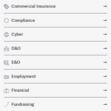
Commercial Insurance
➞
Compliance
➞
Cyber
➞
D&O
➞
E&O
➞
Employment
➞
Financial
➞
Fundraising
➞