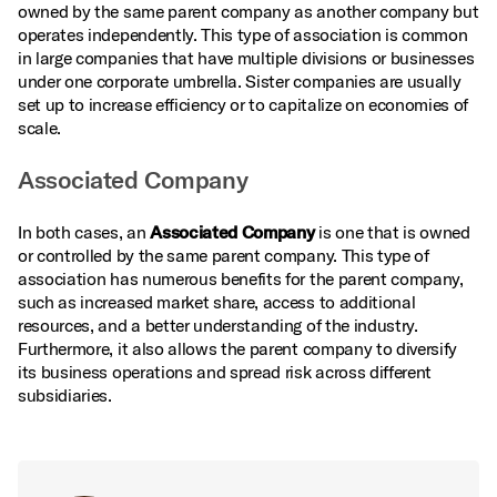
owned by the same parent company as another company but
operates independently. This type of association is common
in large companies that have multiple divisions or businesses
under one corporate umbrella. Sister companies are usually
set up to increase efficiency or to capitalize on economies of
scale.
Associated Company
In both cases, an
Associated Company
is one that is owned
or controlled by the same parent company. This type of
association has numerous benefits for the parent company,
such as increased market share, access to additional
resources, and a better understanding of the industry.
Furthermore, it also allows the parent company to diversify
its business operations and spread risk across different
subsidiaries.