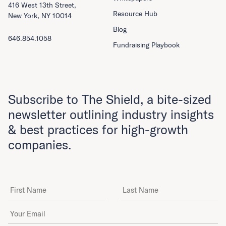
416 West 13th Street,
Resource Hub
New York, NY 10014
Blog
646.854.1058
Fundraising Playbook
Subscribe to The Shield, a bite-sized
newsletter outlining industry insights
& best practices for high-growth
companies.
First Name
Last Name
Email Address
*