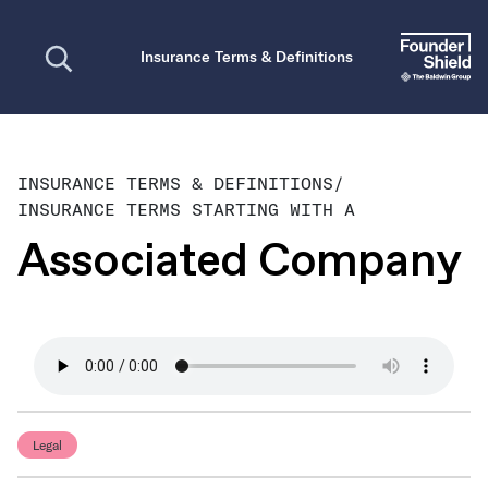
Open search
Insurance Terms & Definitions
INSURANCE TERMS & DEFINITIONS
/
INSURANCE TERMS STARTING WITH A
Associated Company
Legal