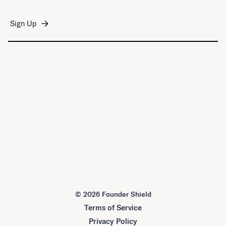
©
2026 Founder Shield
Terms of Service
Privacy Policy