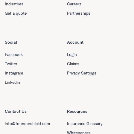
Industries
Careers
Get a quote
Partnerships
Social
Account
Facebook
Login
Twitter
Claims
Instagram
Privacy Settings
Linkedin
Contact Us
Resources
info@foundershield.com
Insurance Glossary
Whitepapers