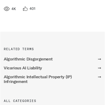
401
4K
RELATED TERMS
Algorithmic Disgorgement
➞
Vicarious AI Liability
➞
Algorithmic Intellectual Property (IP)
➞
Infringement
ALL CATEGORIES