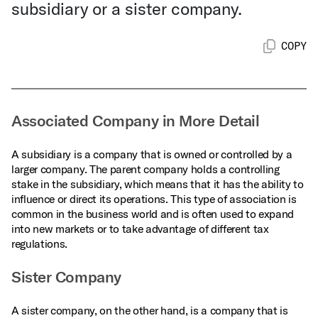
subsidiary or a sister company.
COPY
Associated Company in More Detail
A subsidiary is a company that is owned or controlled by a
larger company. The parent company holds a controlling
stake in the subsidiary, which means that it has the ability to
influence or direct its operations. This type of association is
common in the business world and is often used to expand
into new markets or to take advantage of different tax
regulations.
Sister Company
A sister company, on the other hand, is a company that is