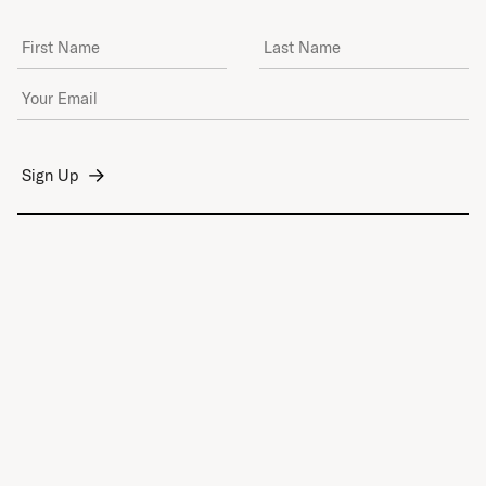
First Name
Last Name
Email Address
*