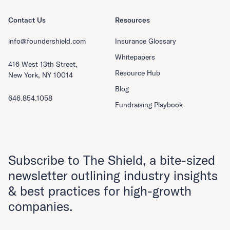
Contact Us
Resources
info@foundershield.com
Insurance Glossary
Whitepapers
416 West 13th Street,
Resource Hub
New York, NY 10014
Blog
646.854.1058
Fundraising Playbook
Subscribe to The Shield, a bite-sized
newsletter outlining industry insights
& best practices for high-growth
companies.