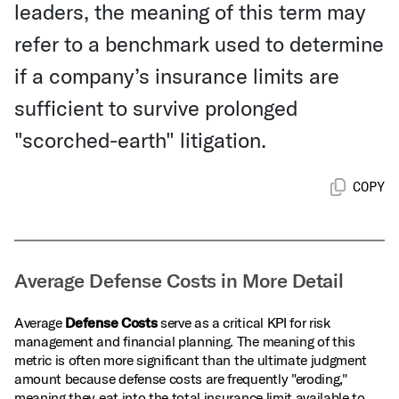
leaders, the meaning of this term may
refer to a benchmark used to determine
if a company’s insurance limits are
sufficient to survive prolonged
"scorched-earth" litigation.
COPY
Average Defense Costs in More Detail
Average
Defense Costs
serve as a critical KPI for risk
management and financial planning. The meaning of this
metric is often more significant than the ultimate judgment
amount because defense costs are frequently "eroding,"
meaning they eat into the total insurance limit available to