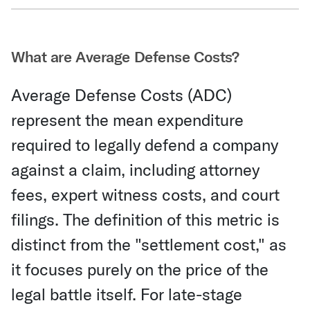
Share Via Email
What are Average Defense Costs?
Average Defense Costs (ADC)
represent the mean expenditure
required to legally defend a company
against a claim, including attorney
fees, expert witness costs, and court
filings. The definition of this metric is
distinct from the "settlement cost," as
it focuses purely on the price of the
legal battle itself. For late-stage