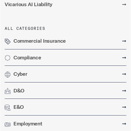
Vicarious AI Liability
➞
ALL CATEGORIES
Commercial Insurance
➞
Compliance
➞
Cyber
➞
D&O
➞
E&O
➞
Employment
➞