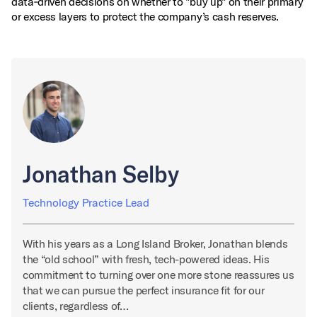
data‑driven decisions on whether to "buy up" on their primary
or excess layers to protect the company’s cash reserves.
Jonathan Selby
Technology Practice Lead
With his years as a Long Island Broker, Jonathan blends
the “old school” with fresh, tech-powered ideas. His
commitment to turning over one more stone reassures us
that we can pursue the perfect insurance fit for our
clients, regardless of…