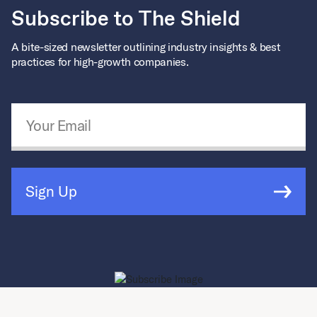
Subscribe to The Shield
A bite-sized newsletter outlining industry insights & best
practices for high-growth companies.
Email Address
*
Sign Up