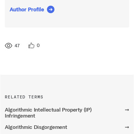
Author Profile
0
47
RELATED TERMS
Algorithmic Intellectual Property (IP)
➞
Infringement
Algorithmic Disgorgement
➞