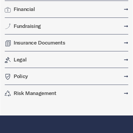
Financial
➞
Fundraising
➞
Insurance Documents
➞
Legal
➞
Policy
➞
Risk Management
➞