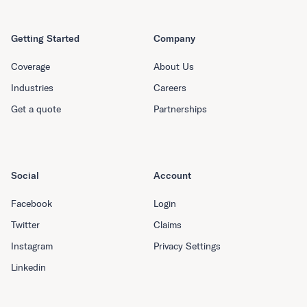
Getting Started
Company
Coverage
About Us
Industries
Careers
Get a quote
Partnerships
Social
Account
Facebook
Login
Twitter
Claims
Instagram
Privacy Settings
Linkedin