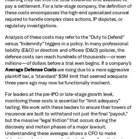
pay a settlement. For a late‑stage company, the definition of
these costs encompasses the high‑end specialized counsel
required to handle complex class actions, IP disputes, or
regulatory investigations.
Analysis of these costs may refer to the "Duty to Defend"
versus "Indemnity" triggers in a policy. In many professional
liability (E&O) or directors and officers (D&O) policies, the
defense costs can reach hundreds of thousands—or even
millions—of dollars before a trial even begins. If a company’s
Average Defense Costs
are rising due to a more aggressive
plaintiff bar, a "standard" $5M limit that seemed adequate
three years ago may now be functionally insolvent.
For leaders at the pre‑IPO or late‑stage growth level,
monitoring these costs is essential for "limit adequacy"
testing. We work with these leaders to ensure their towers of
insurance are built to withstand not just the final "payout,"
but the massive "legal friction" that occurs during the
discovery and motion phases of a major lawsuit.
Understanding these averages allows a CFO to make