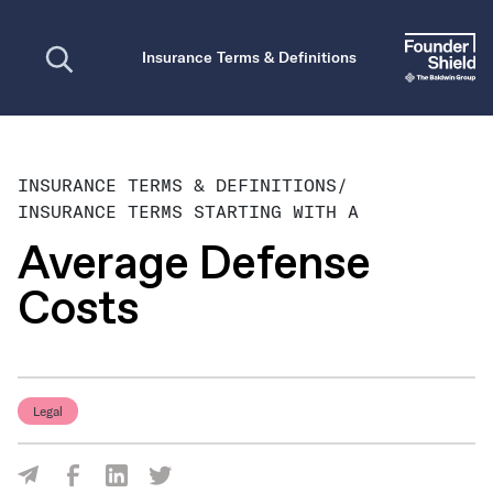
Open search
Insurance Terms & Definitions
INSURANCE TERMS & DEFINITIONS
/
INSURANCE TERMS STARTING WITH A
Average Defense
Costs
Legal
Share Via Facebook
Share Via LinkedIn
Share Via Twitter