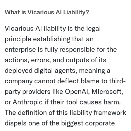
What is Vicarious AI Liability?
Vicarious AI liability is the legal
principle establishing that an
enterprise is fully responsible for the
actions, errors, and outputs of its
deployed digital agents, meaning a
company cannot deflect blame to third-
party providers like OpenAI, Microsoft,
or Anthropic if their tool causes harm.
The definition of this liability framework
dispels one of the biggest corporate