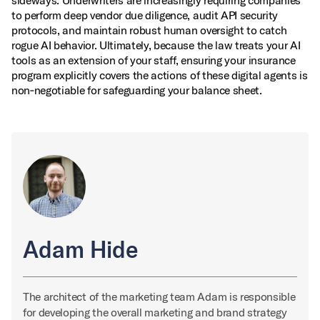
sideways. Underwriters are increasingly requiring companies
to perform deep vendor due diligence, audit API security
protocols, and maintain robust human oversight to catch
rogue AI behavior. Ultimately, because the law treats your AI
tools as an extension of your staff, ensuring your insurance
program explicitly covers the actions of these digital agents is
non‑negotiable for safeguarding your balance sheet.
Adam Hide
The architect of the marketing team Adam is responsible
for developing the overall marketing and brand strategy