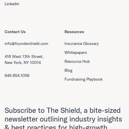
Linkedin
Contact Us
Resources
info@foundershield.com
Insurance Glossary
Whitepapers
416 West 13th Street,
Resource Hub
New York, NY 10014
Blog
646.854.1058
Fundraising Playbook
Subscribe to The Shield, a bite-sized
newsletter outlining industry insights
& best practices for high-growth