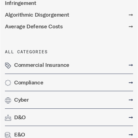
Infringement
Algorithmic Disgorgement
➞
Average Defense Costs
➞
ALL CATEGORIES
Commercial Insurance
➞
Compliance
➞
Cyber
➞
D&O
➞
E&O
➞