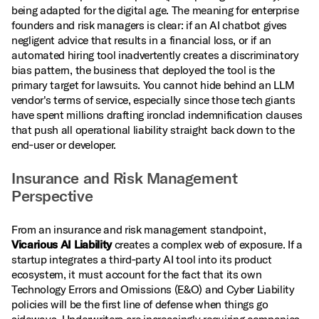
being adapted for the digital age. The meaning for enterprise
founders and risk managers is clear: if an AI chatbot gives
negligent advice that results in a financial loss, or if an
automated hiring tool inadvertently creates a discriminatory
bias pattern, the business that deployed the tool is the
primary target for lawsuits. You cannot hide behind an LLM
vendor's terms of service, especially since those tech giants
have spent millions drafting ironclad indemnification clauses
that push all operational liability straight back down to the
end‑user or developer.
Insurance and Risk Management
Perspective
From an insurance and risk management standpoint,
Vicarious AI Liability
creates a complex web of exposure. If a
startup integrates a third‑party AI tool into its product
ecosystem, it must account for the fact that its own
Technology Errors and Omissions (E&O) and Cyber Liability
policies will be the first line of defense when things go