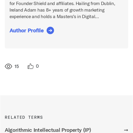
for Founder Shield and affiliates. Hailing from Dublin,
Ireland Adam has 8+ years of growth marketing
experience and holds a Masters’s in Digital…
Author Profile
0
15
RELATED TERMS
Algorithmic Intellectual Property (IP)
➞