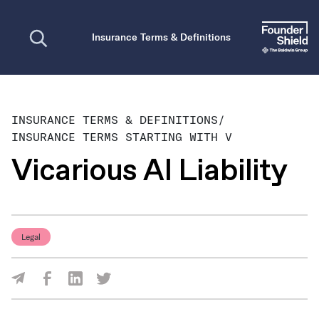
Open search
Insurance Terms & Definitions
INSURANCE TERMS & DEFINITIONS
/
INSURANCE TERMS STARTING WITH V
Vicarious AI Liability
Legal
Share Via Facebook
Share Via LinkedIn
Share Via Twitter
Share Via Email