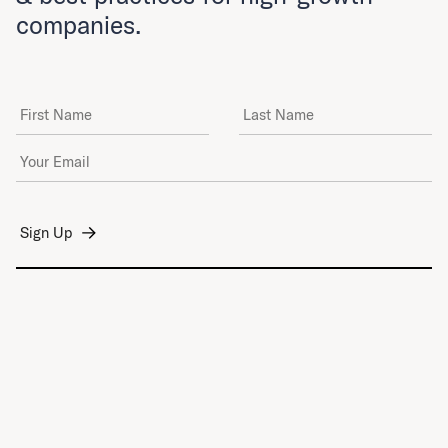
companies.
First Name
Last Name
Email Address
*