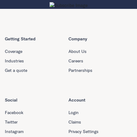
Getting Started
Company
Coverage
About Us
Industries
Careers
Get a quote
Partnerships
Social
Account
Facebook
Login
Twitter
Claims
Instagram
Privacy Settings