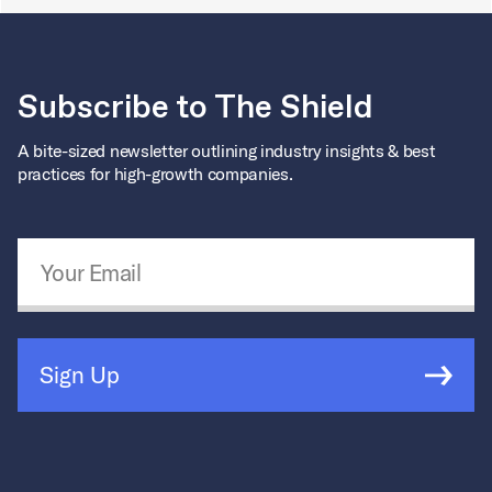
Subscribe to The Shield
A bite-sized newsletter outlining industry insights & best
practices for high-growth companies.
Email Address
*
Sign Up