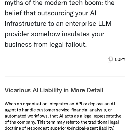
myths of the modern tech boom: the
belief that outsourcing your AI
infrastructure to an enterprise LLM
provider somehow insulates your
business from legal fallout.
COPY
Vicarious AI Liability in More Detail
When an organization integrates an API or deploys an AI
agent to handle customer service, financial analysis, or
automated workflows, that AI acts as a legal representative
of the company. This term may refer to the traditional legal
doctrine of respondeat superior (principal‑agent liability)