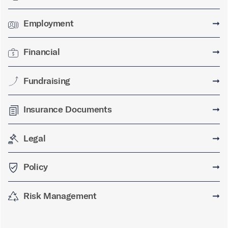
Employment
➞
Financial
➞
Fundraising
➞
Insurance Documents
➞
Legal
➞
Policy
➞
Risk Management
➞