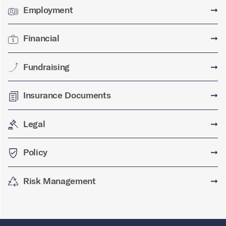
Employment
➞
Financial
➞
Fundraising
➞
Insurance Documents
➞
Legal
➞
Policy
➞
Risk Management
➞