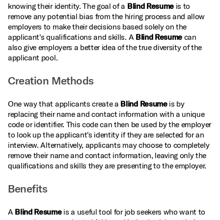
knowing their identity. The goal of a
Blind Resume
is to
remove any potential bias from the hiring process and allow
employers to make their decisions based solely on the
applicant's qualifications and skills. A
Blind Resume
can
also give employers a better idea of the true diversity of the
applicant pool.
Creation Methods
One way that applicants create a
Blind Resume
is by
replacing their name and contact information with a unique
code or identifier. This code can then be used by the employer
to look up the applicant's identity if they are selected for an
interview. Alternatively, applicants may choose to completely
remove their name and contact information, leaving only the
qualifications and skills they are presenting to the employer.
Benefits
A
Blind Resume
is a useful tool for job seekers who want to