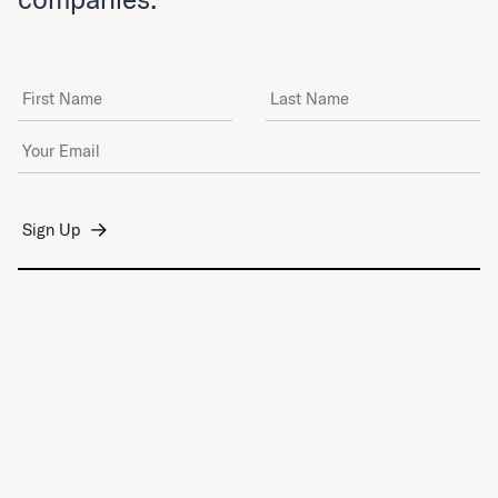
First Name
Last Name
Email Address
*