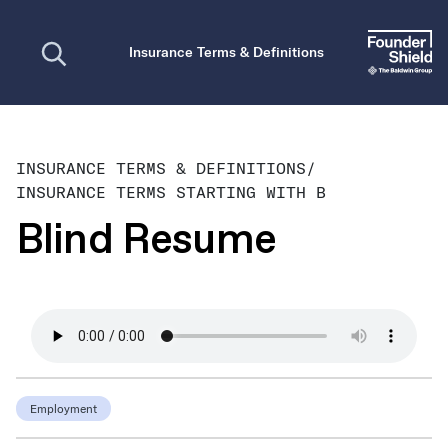
Open search
Insurance Terms & Definitions
INSURANCE TERMS & DEFINITIONS
/
INSURANCE TERMS STARTING WITH B
Blind Resume
Employment