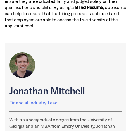
ensure they are evaluated fairly and judged solely on their
qualifications and skills. By using a
Blind Resume
, applicants
can help to ensure that the hiring process is unbiased and
that employers are able to assess the true diversity of the
applicant pool.
Jonathan Mitchell
Financial Industry Lead
With an undergraduate degree from the University of
Georgia and an MBA from Emory University, Jonathan