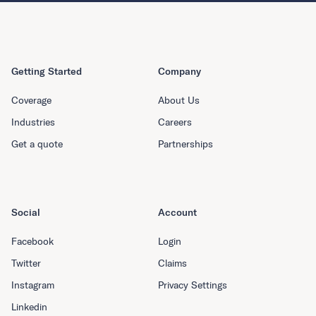
Getting Started
Company
Coverage
About Us
Industries
Careers
Get a quote
Partnerships
Social
Account
Facebook
Login
Twitter
Claims
Instagram
Privacy Settings
Linkedin