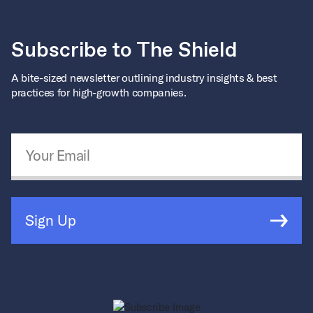
Subscribe to The Shield
A bite-sized newsletter outlining industry insights & best
practices for high-growth companies.
Email Address
*
Sign Up