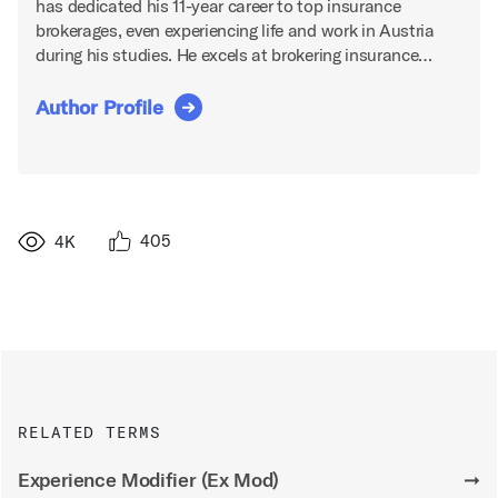
has dedicated his 11-year career to top insurance
brokerages, even experiencing life and work in Austria
during his studies. He excels at brokering insurance…
Author Profile
405
4K
RELATED TERMS
Experience Modifier (Ex Mod)
➞