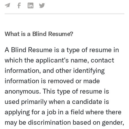
Share Via Facebook
Share Via LinkedIn
Share Via Twitter
Share Via Email
What is a Blind Resume?
A Blind Resume is a type of resume in
which the applicant's name, contact
information, and other identifying
information is removed or made
anonymous. This type of resume is
used primarily when a candidate is
applying for a job in a field where there
may be discrimination based on gender,