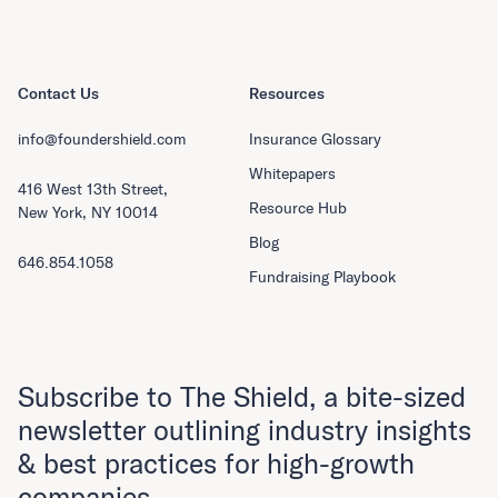
Contact Us
Resources
info@foundershield.com
Insurance Glossary
Whitepapers
416 West 13th Street,
Resource Hub
New York, NY 10014
Blog
646.854.1058
Fundraising Playbook
Subscribe to The Shield, a bite-sized
newsletter outlining industry insights
& best practices for high-growth
companies.