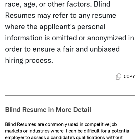
race, age, or other factors. Blind
Resumes may refer to any resume
where the applicant's personal
information is omitted or anonymized in
order to ensure a fair and unbiased
hiring process.
COPY
Blind Resume in More Detail
Blind Resumes are commonly used in competitive job
markets or industries where it can be difficult for a potential
employer to assess a candidate's qualifications without