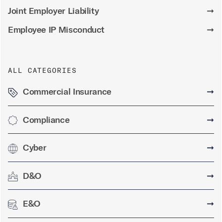
Joint Employer Liability
➞
Employee IP Misconduct
➞
ALL CATEGORIES
Commercial Insurance
➞
Compliance
➞
Cyber
➞
D&O
➞
E&O
➞