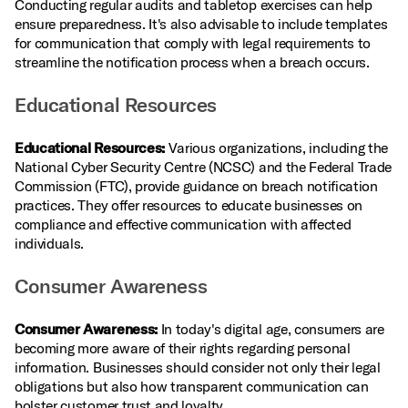
Conducting regular audits and tabletop exercises can help
ensure preparedness. It's also advisable to include templates
for communication that comply with legal requirements to
streamline the notification process when a breach occurs.
Educational Resources
Educational Resources:
Various organizations, including the
National Cyber Security Centre (NCSC) and the Federal Trade
Commission (FTC), provide guidance on breach notification
practices. They offer resources to educate businesses on
compliance and effective communication with affected
individuals.
Consumer Awareness
Consumer Awareness:
In today's digital age, consumers are
becoming more aware of their rights regarding personal
information. Businesses should consider not only their legal
obligations but also how transparent communication can
bolster customer trust and loyalty.