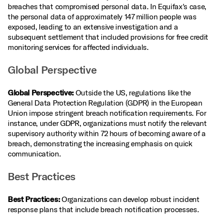
breaches that compromised personal data. In Equifax's case,
the personal data of approximately 147 million people was
exposed, leading to an extensive investigation and a
subsequent settlement that included provisions for free credit
monitoring services for affected individuals.
Global Perspective
Global Perspective:
Outside the US, regulations like the
General Data Protection Regulation (GDPR) in the European
Union impose stringent breach notification requirements. For
instance, under GDPR, organizations must notify the relevant
supervisory authority within 72 hours of becoming aware of a
breach, demonstrating the increasing emphasis on quick
communication.
Best Practices
Best Practices:
Organizations can develop robust incident
response plans that include breach notification processes.