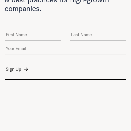
companies.
First Name
Last Name
Email Address
*