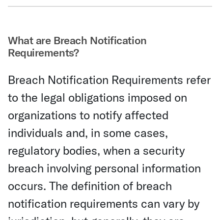
Share Via Email
What are Breach Notification
Requirements?
Breach Notification Requirements refer
to the legal obligations imposed on
organizations to notify affected
individuals and, in some cases,
regulatory bodies, when a security
breach involving personal information
occurs. The definition of breach
notification requirements can vary by