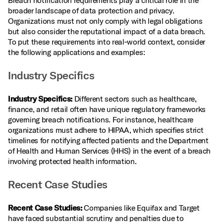
Breach notification requirements play a critical role in the
broader landscape of data protection and privacy.
Organizations must not only comply with legal obligations
but also consider the reputational impact of a data breach.
To put these requirements into real‑world context, consider
the following applications and examples:
Industry Specifics
Industry Specifics:
Different sectors such as healthcare,
finance, and retail often have unique regulatory frameworks
governing breach notifications. For instance, healthcare
organizations must adhere to HIPAA, which specifies strict
timelines for notifying affected patients and the Department
of Health and Human Services (HHS) in the event of a breach
involving protected health information.
Recent Case Studies
Recent Case Studies:
Companies like Equifax and Target
have faced substantial scrutiny and penalties due to