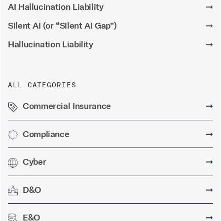
AI Hallucination Liability
➞
Silent AI (or “Silent AI Gap”)
➞
Hallucination Liability
➞
ALL CATEGORIES
Commercial Insurance
➞
Compliance
➞
Cyber
➞
D&O
➞
E&O
➞