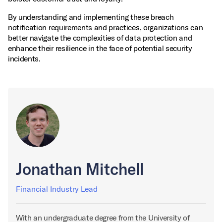
By understanding and implementing these breach
notification requirements and practices, organizations can
better navigate the complexities of data protection and
enhance their resilience in the face of potential security
incidents.
Jonathan Mitchell
Financial Industry Lead
With an undergraduate degree from the University of