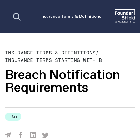
Open search
Insurance Terms & Definitions
INSURANCE TERMS & DEFINITIONS
/
INSURANCE TERMS STARTING WITH B
Breach Notification
Requirements
E&O
Share Via Facebook
Share Via LinkedIn
Share Via Twitter