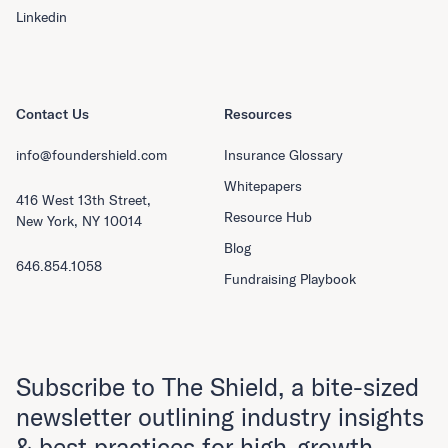
Linkedin
Contact Us
Resources
info@foundershield.com
Insurance Glossary
Whitepapers
416 West 13th Street,
Resource Hub
New York, NY 10014
Blog
646.854.1058
Fundraising Playbook
Subscribe to The Shield, a bite-sized
newsletter outlining industry insights
& best practices for high-growth