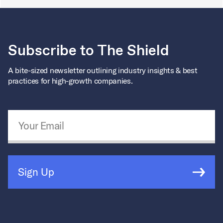
Subscribe to The Shield
A bite-sized newsletter outlining industry insights & best
practices for high-growth companies.
Email Address
*
Sign Up