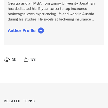
Georgia and an MBA from Emory University, Jonathan
has dedicated his 11-year career to top insurance
brokerages, even experiencing life and work in Austria
during his studies. He excels at brokering insurance…
Author Profile
178
3K
RELATED TERMS