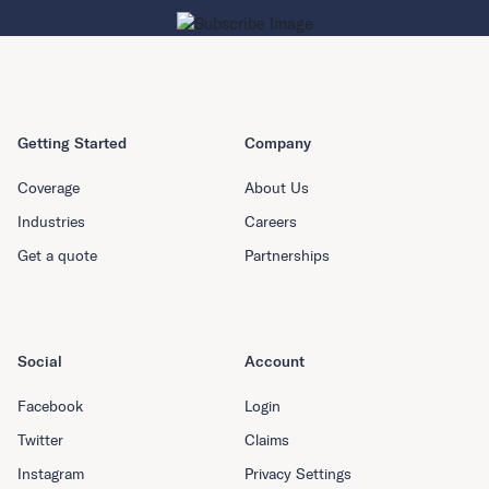
Getting Started
Company
Coverage
About Us
Industries
Careers
Get a quote
Partnerships
Social
Account
Facebook
Login
Twitter
Claims
Instagram
Privacy Settings