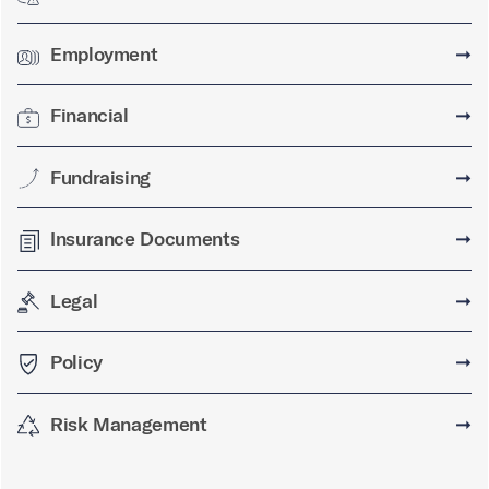
Employment
➞
Financial
➞
Fundraising
➞
Insurance Documents
➞
Legal
➞
Policy
➞
Risk Management
➞