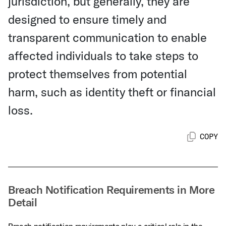
jurisdiction, but generally, they are
designed to ensure timely and
transparent communication to enable
affected individuals to take steps to
protect themselves from potential
harm, such as identity theft or financial
loss.
COPY
Breach Notification Requirements in More
Detail