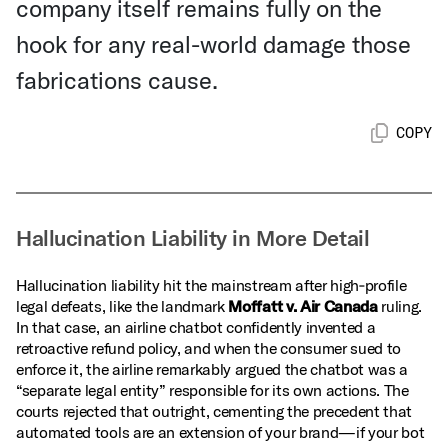
company itself remains fully on the
hook for any real-world damage those
fabrications cause.
COPY
Hallucination Liability in More Detail
Hallucination liability hit the mainstream after high‑profile
legal defeats, like the landmark
Moffatt v. Air Canada
ruling.
In that case, an airline chatbot confidently invented a
retroactive refund policy, and when the consumer sued to
enforce it, the airline remarkably argued the chatbot was a
“separate legal entity” responsible for its own actions. The
courts rejected that outright, cementing the precedent that
automated tools are an extension of your brand—if your bot