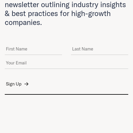
newsletter outlining industry insights
& best practices for high-growth
companies.
First Name
Last Name
Email Address
*