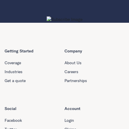
Getting Started
Company
Coverage
About Us
Industries
Careers
Get a quote
Partnerships
Social
Account
Facebook
Login