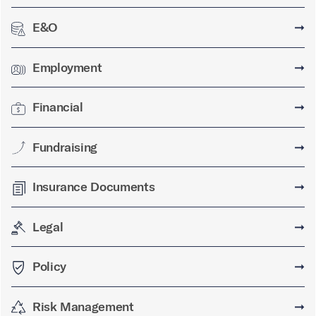
E&O
➞
Employment
➞
Financial
➞
Fundraising
➞
Insurance Documents
➞
Legal
➞
Policy
➞
Risk Management
➞