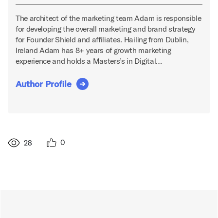
The architect of the marketing team Adam is responsible
for developing the overall marketing and brand strategy
for Founder Shield and affiliates. Hailing from Dublin,
Ireland Adam has 8+ years of growth marketing
experience and holds a Masters’s in Digital…
Author Profile
0
28