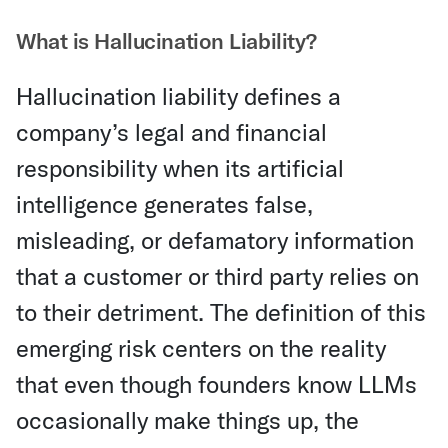
What is Hallucination Liability?
Hallucination liability defines a
company’s legal and financial
responsibility when its artificial
intelligence generates false,
misleading, or defamatory information
that a customer or third party relies on
to their detriment. The definition of this
emerging risk centers on the reality
that even though founders know LLMs
occasionally make things up, the