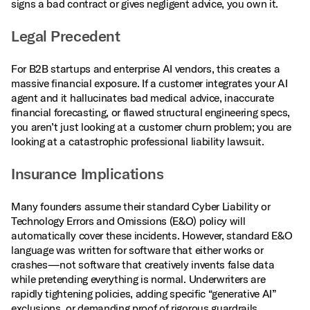
signs a bad contract or gives negligent advice, you own it.
Legal Precedent
For B2B startups and enterprise AI vendors, this creates a
massive financial exposure. If a customer integrates your AI
agent and it hallucinates bad medical advice, inaccurate
financial forecasting, or flawed structural engineering specs,
you aren’t just looking at a customer churn problem; you are
looking at a catastrophic professional liability lawsuit.
Insurance Implications
Many founders assume their standard Cyber Liability or
Technology Errors and Omissions (E&O) policy will
automatically cover these incidents. However, standard E&O
language was written for software that either works or
crashes—not software that creatively invents false data
while pretending everything is normal. Underwriters are
rapidly tightening policies, adding specific “generative AI”
exclusions, or demanding proof of rigorous guardrails,