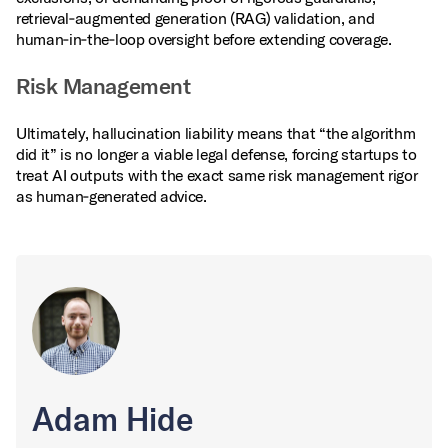
retrieval‑augmented generation (RAG) validation, and
human‑in‑the‑loop oversight before extending coverage.
Risk Management
Ultimately, hallucination liability means that “the algorithm
did it” is no longer a viable legal defense, forcing startups to
treat AI outputs with the exact same risk management rigor
as human‑generated advice.
Adam Hide