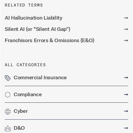
RELATED TERMS
AI Hallucination Liability
➞
Silent AI (or “Silent AI Gap”)
➞
Franchisors Errors & Omissions (E&O)
➞
ALL CATEGORIES
Commercial Insurance
➞
Compliance
➞
Cyber
➞
D&O
➞