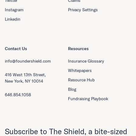
Twitter
Claims
Instagram
Privacy Settings
Linkedin
Contact Us
Resources
info@foundershield.com
Insurance Glossary
Whitepapers
416 West 13th Street,
Resource Hub
New York, NY 10014
Blog
646.854.1058
Fundraising Playbook
Subscribe to The Shield, a bite-sized