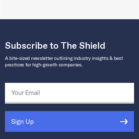
Subscribe to The Shield
A bite-sized newsletter outlining industry insights & best
practices for high-growth companies.
Email Address
*
Sign Up