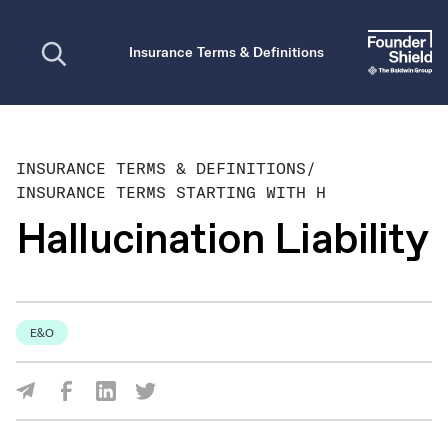
Open search
Insurance Terms & Definitions
INSURANCE TERMS & DEFINITIONS
/
INSURANCE TERMS STARTING WITH H
Hallucination Liability
E&O
Share Via Facebook
Share Via LinkedIn
Share Via Twitter
Share Via Email