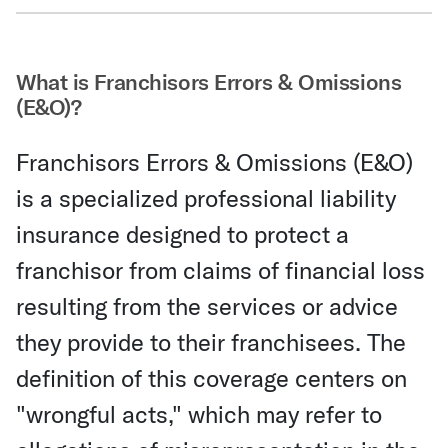
Share Via Email
What is Franchisors Errors & Omissions
(E&O)?
Franchisors Errors & Omissions (E&O)
is a specialized professional liability
insurance designed to protect a
franchisor from claims of financial loss
resulting from the services or advice
they provide to their franchisees. The
definition of this coverage centers on
"wrongful acts," which may refer to