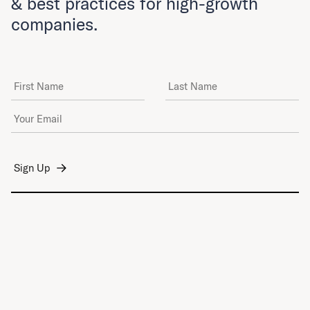
& best practices for high-growth
companies.
First Name
Last Name
Email Address
*