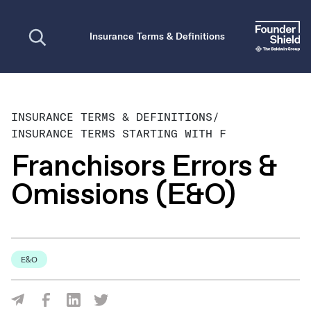
Open search
Insurance Terms & Definitions
INSURANCE TERMS & DEFINITIONS
/
INSURANCE TERMS STARTING WITH F
Franchisors Errors &
Omissions (E&O)
E&O
Share Via Facebook
Share Via LinkedIn
Share Via Twitter