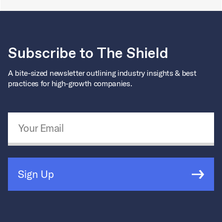
Subscribe to The Shield
A bite-sized newsletter outlining industry insights & best
practices for high-growth companies.
Email Address
*
Sign Up