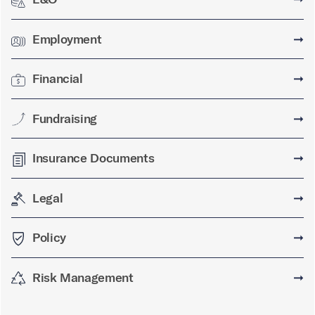
Employment
➞
Financial
➞
Fundraising
➞
Insurance Documents
➞
Legal
➞
Policy
➞
Risk Management
➞