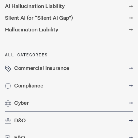
AI Hallucination Liability
➞
Silent AI (or “Silent AI Gap”)
➞
Hallucination Liability
➞
ALL CATEGORIES
Commercial Insurance
➞
Compliance
➞
Cyber
➞
D&O
➞
E&O
➞