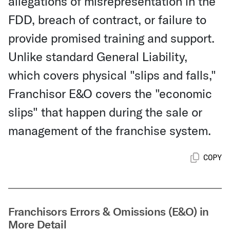
allegations of misrepresentation in the
FDD, breach of contract, or failure to
provide promised training and support.
Unlike standard General Liability,
which covers physical "slips and falls,"
Franchisor E&O covers the "economic
slips" that happen during the sale or
management of the franchise system.
COPY
Franchisors Errors & Omissions (E&O) in
More Detail