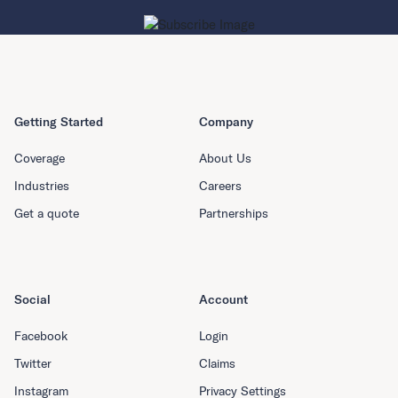
Getting Started
Company
Coverage
About Us
Industries
Careers
Get a quote
Partnerships
Social
Account
Facebook
Login
Twitter
Claims
Instagram
Privacy Settings