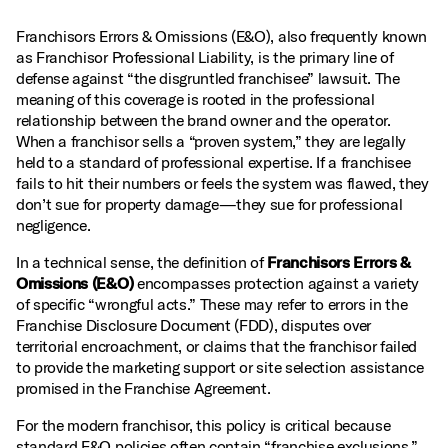
Franchisors Errors & Omissions (E&O), also frequently known
as Franchisor Professional Liability, is the primary line of
defense against “the disgruntled franchisee” lawsuit. The
meaning of this coverage is rooted in the professional
relationship between the brand owner and the operator.
When a franchisor sells a “proven system,” they are legally
held to a standard of professional expertise. If a franchisee
fails to hit their numbers or feels the system was flawed, they
don’t sue for property damage—they sue for professional
negligence.
In a technical sense, the definition of
Franchisors Errors &
Omissions (E&O)
encompasses protection against a variety
of specific “wrongful acts.” These may refer to errors in the
Franchise Disclosure Document (FDD), disputes over
territorial encroachment, or claims that the franchisor failed
to provide the marketing support or site selection assistance
promised in the Franchise Agreement.
For the modern franchisor, this policy is critical because
standard E&O policies often contain “franchise exclusions.”