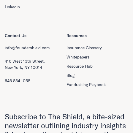
Linkedin
Contact Us
Resources
info@foundershield.com
Insurance Glossary
Whitepapers
416 West 13th Street,
Resource Hub
New York, NY 10014
Blog
646.854.1058
Fundraising Playbook
Subscribe to The Shield, a bite-sized
newsletter outlining industry insights