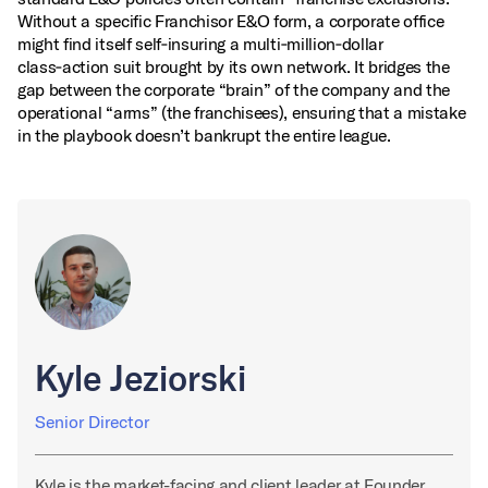
Without a specific Franchisor E&O form, a corporate office
might find itself self‑insuring a multi‑million‑dollar
class‑action suit brought by its own network. It bridges the
gap between the corporate “brain” of the company and the
operational “arms” (the franchisees), ensuring that a mistake
in the playbook doesn’t bankrupt the entire league.
Kyle Jeziorski
Senior Director
Kyle is the market-facing and client leader at Founder