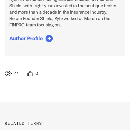
Shield, with eight years invested in the boutique broker
and more than a decade in the insurance industry.
Before Founder Shield, Kyle worked at Marsh on the
FINPRO team focusing on…
Author Profile
0
41
RELATED TERMS