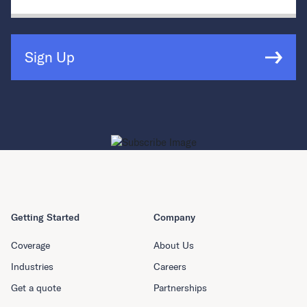
Sign Up
Getting Started
Company
Coverage
About Us
Industries
Careers
Get a quote
Partnerships