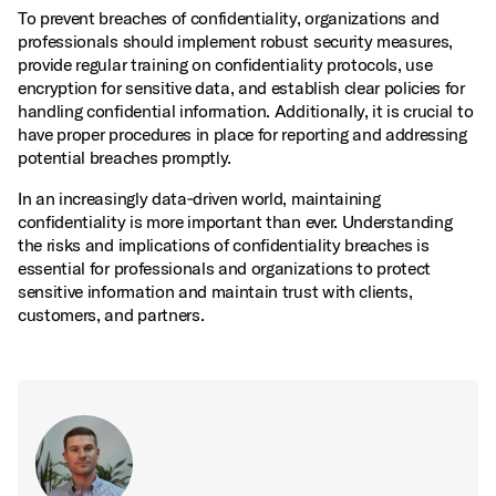
To prevent breaches of confidentiality, organizations and
professionals should implement robust security measures,
provide regular training on confidentiality protocols, use
encryption for sensitive data, and establish clear policies for
handling confidential information. Additionally, it is crucial to
have proper procedures in place for reporting and addressing
potential breaches promptly.
In an increasingly data‑driven world, maintaining
confidentiality is more important than ever. Understanding
the risks and implications of confidentiality breaches is
essential for professionals and organizations to protect
sensitive information and maintain trust with clients,
customers, and partners.