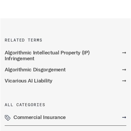
RELATED TERMS
Algorithmic Intellectual Property (IP)
➞
Infringement
Algorithmic Disgorgement
➞
Vicarious AI Liability
➞
ALL CATEGORIES
Commercial Insurance
➞