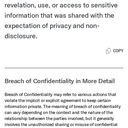
revelation, use, or access to sensitive
information that was shared with the
expectation of privacy and non-
disclosure.
COPY
Breach of Confidentiality in More Detail
Breach of Confidentiality may refer to various actions that
violate the implicit or explicit agreement to keep certain
information private. The meaning of breach of confidentiality
can vary depending on the context and the nature of the
relationship between the parties involved, but it generally
involves the unauthorized sharing or misuse of confidential