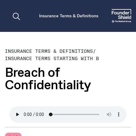
Open search
Insurance Terms & Definitions
INSURANCE TERMS & DEFINITIONS
/
INSURANCE TERMS STARTING WITH B
Breach of
Confidentiality