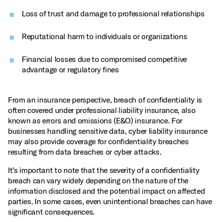
Loss of trust and damage to professional relationships
Reputational harm to individuals or organizations
Financial losses due to compromised competitive
advantage or regulatory fines
From an insurance perspective, breach of confidentiality is
often covered under professional liability insurance, also
known as errors and omissions (E&O) insurance. For
businesses handling sensitive data, cyber liability insurance
may also provide coverage for confidentiality breaches
resulting from data breaches or cyber attacks.
It’s important to note that the severity of a confidentiality
breach can vary widely depending on the nature of the
information disclosed and the potential impact on affected
parties. In some cases, even unintentional breaches can have
significant consequences.