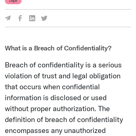
Legal
Share Via Facebook
Share Via LinkedIn
Share Via Twitter
Share Via Email
What is a Breach of Confidentiality?
Breach of confidentiality is a serious
violation of trust and legal obligation
that occurs when confidential
information is disclosed or used
without proper authorization. The
definition of breach of confidentiality
encompasses any unauthorized