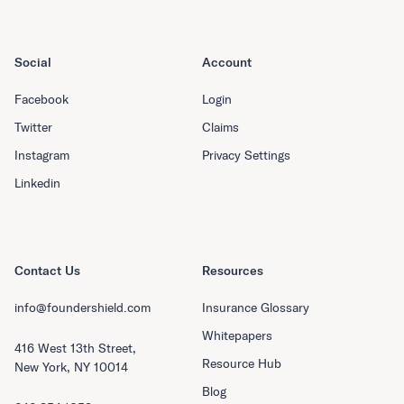
Social
Account
Facebook
Login
Twitter
Claims
Instagram
Privacy Settings
Linkedin
Contact Us
Resources
info@foundershield.com
Insurance Glossary
Whitepapers
416 West 13th Street,
Resource Hub
New York, NY 10014
Blog