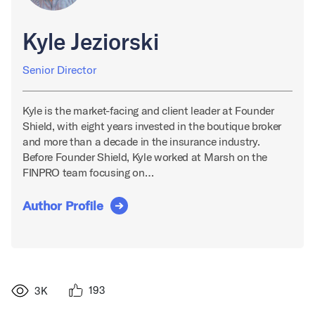
Kyle Jeziorski
Senior Director
Kyle is the market-facing and client leader at Founder
Shield, with eight years invested in the boutique broker
and more than a decade in the insurance industry.
Before Founder Shield, Kyle worked at Marsh on the
FINPRO team focusing on…
Author Profile
193
3K