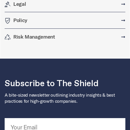
Legal
➞
Policy
➞
Risk Management
➞
Subscribe to The Shield
A bite-sized newsletter outlining industry insights & best
practices for high-growth companies.
Email Address
*