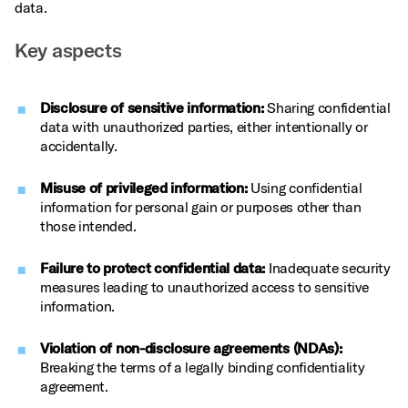
data.
Key aspects
Disclosure of sensitive information:
Sharing confidential
data with unauthorized parties, either intentionally or
accidentally.
Misuse of privileged information:
Using confidential
information for personal gain or purposes other than
those intended.
Failure to protect confidential data:
Inadequate security
measures leading to unauthorized access to sensitive
information.
Violation of non-disclosure agreements (NDAs):
Breaking the terms of a legally binding confidentiality
agreement.