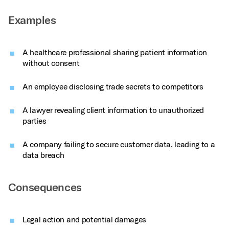
Examples
A healthcare professional sharing patient information
without consent
An employee disclosing trade secrets to competitors
A lawyer revealing client information to unauthorized
parties
A company failing to secure customer data, leading to a
data breach
Consequences
Legal action and potential damages