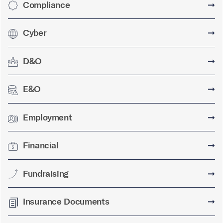
Compliance
➞
Cyber
➞
D&O
➞
E&O
➞
Employment
➞
Financial
➞
Fundraising
➞
Insurance Documents
➞