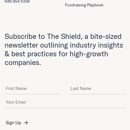
646.854.1058
Fundraising Playbook
Subscribe to The Shield, a bite-sized
newsletter outlining industry insights
& best practices for high-growth
companies.
First Name
Last Name
Email Address
*