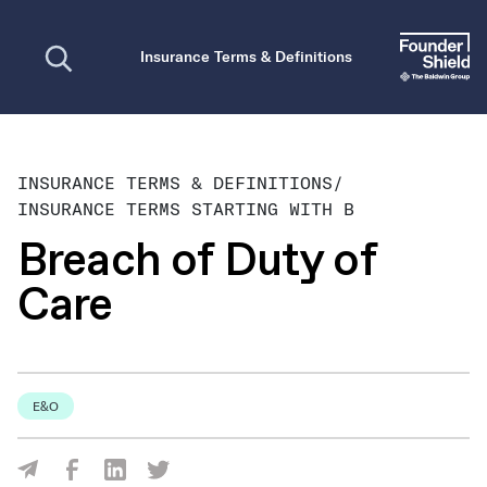
Open search
Insurance Terms & Definitions
INSURANCE TERMS & DEFINITIONS
/
INSURANCE TERMS STARTING WITH B
Breach of Duty of
Care
E&O
Share Via Facebook
Share Via LinkedIn
Share Via Twitter