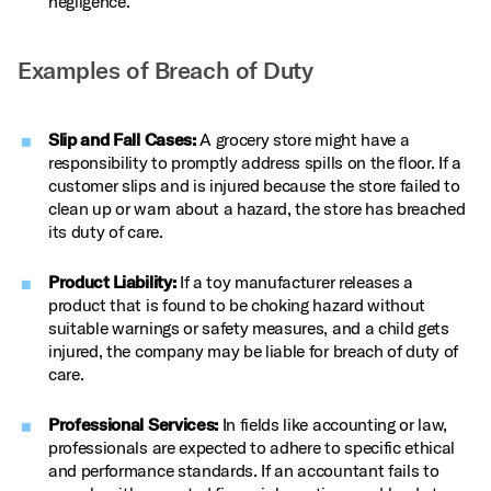
negligence.
Examples of Breach of Duty
Slip and Fall Cases:
A grocery store might have a
responsibility to promptly address spills on the floor. If a
customer slips and is injured because the store failed to
clean up or warn about a hazard, the store has breached
its duty of care.
Product Liability:
If a toy manufacturer releases a
product that is found to be choking hazard without
suitable warnings or safety measures, and a child gets
injured, the company may be liable for breach of duty of
care.
Professional Services:
In fields like accounting or law,
professionals are expected to adhere to specific ethical
and performance standards. If an accountant fails to