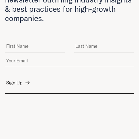
& best practices for high-growth
companies.
First Name
Last Name
Email Address
*