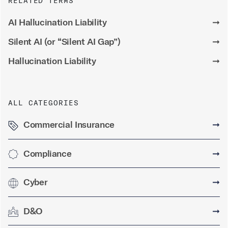
RELATED TERMS
AI Hallucination Liability
➞
Silent AI (or “Silent AI Gap”)
➞
Hallucination Liability
➞
ALL CATEGORIES
Commercial Insurance
➞
Compliance
➞
Cyber
➞
D&O
➞