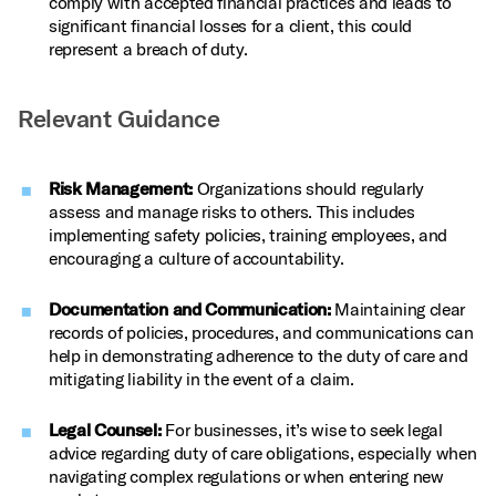
comply with accepted financial practices and leads to
significant financial losses for a client, this could
represent a breach of duty.
Relevant Guidance
Risk Management:
Organizations should regularly
assess and manage risks to others. This includes
implementing safety policies, training employees, and
encouraging a culture of accountability.
Documentation and Communication:
Maintaining clear
records of policies, procedures, and communications can
help in demonstrating adherence to the duty of care and
mitigating liability in the event of a claim.
Legal Counsel:
For businesses, it’s wise to seek legal
advice regarding duty of care obligations, especially when
navigating complex regulations or when entering new