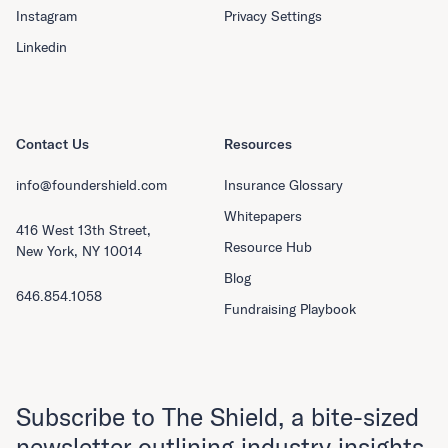
Instagram
Privacy Settings
Linkedin
Contact Us
Resources
info@foundershield.com
Insurance Glossary
Whitepapers
416 West 13th Street,
Resource Hub
New York, NY 10014
Blog
646.854.1058
Fundraising Playbook
Subscribe to The Shield, a bite-sized
newsletter outlining industry insights