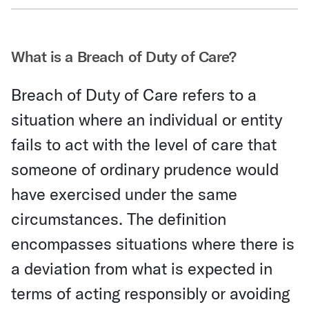
Share Via Email
What is a Breach of Duty of Care?
Breach of Duty of Care refers to a
situation where an individual or entity
fails to act with the level of care that
someone of ordinary prudence would
have exercised under the same
circumstances. The definition
encompasses situations where there is
a deviation from what is expected in
terms of acting responsibly or avoiding