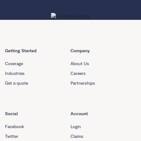
Getting Started
Company
Coverage
About Us
Industries
Careers
Get a quote
Partnerships
Social
Account
Facebook
Login
Twitter
Claims