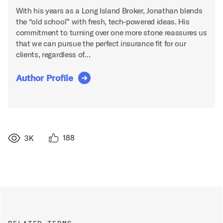
With his years as a Long Island Broker, Jonathan blends
the “old school” with fresh, tech-powered ideas. His
commitment to turning over one more stone reassures us
that we can pursue the perfect insurance fit for our
clients, regardless of…
Author Profile
188
3K