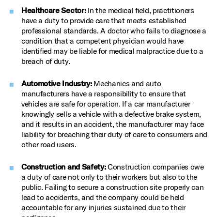
Healthcare Sector:
In the medical field, practitioners
have a duty to provide care that meets established
professional standards. A doctor who fails to diagnose a
condition that a competent physician would have
identified may be liable for medical malpractice due to a
breach of duty.
Automotive Industry:
Mechanics and auto
manufacturers have a responsibility to ensure that
vehicles are safe for operation. If a car manufacturer
knowingly sells a vehicle with a defective brake system,
and it results in an accident, the manufacturer may face
liability for breaching their duty of care to consumers and
other road users.
Construction and Safety:
Construction companies owe
a duty of care not only to their workers but also to the
public. Failing to secure a construction site properly can
lead to accidents, and the company could be held
accountable for any injuries sustained due to their