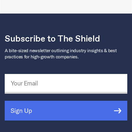
Subscribe to The Shield
A bite-sized newsletter outlining industry insights & best
practices for high-growth companies.
Email Address
*
Sign Up