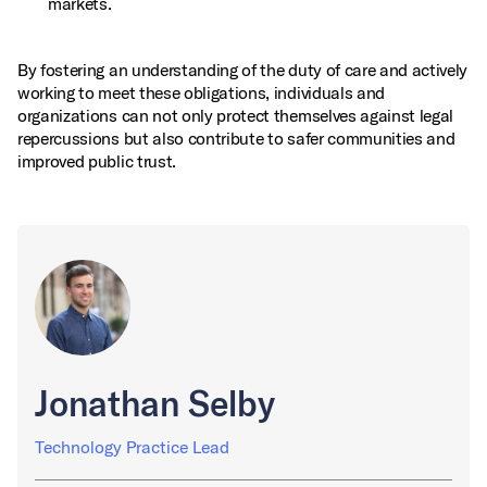
markets.
By fostering an understanding of the duty of care and actively
working to meet these obligations, individuals and
organizations can not only protect themselves against legal
repercussions but also contribute to safer communities and
improved public trust.
Jonathan Selby
Technology Practice Lead