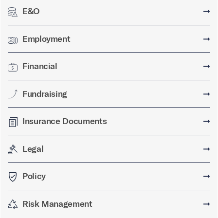
E&O
➞
Employment
➞
Financial
➞
Fundraising
➞
Insurance Documents
➞
Legal
➞
Policy
➞
Risk Management
➞