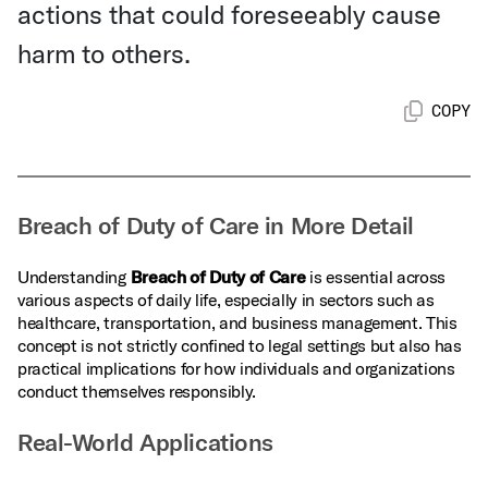
actions that could foreseeably cause
harm to others.
COPY
Breach of Duty of Care in More Detail
Understanding
Breach of Duty of Care
is essential across
various aspects of daily life, especially in sectors such as
healthcare, transportation, and business management. This
concept is not strictly confined to legal settings but also has
practical implications for how individuals and organizations
conduct themselves responsibly.
Real-World Applications