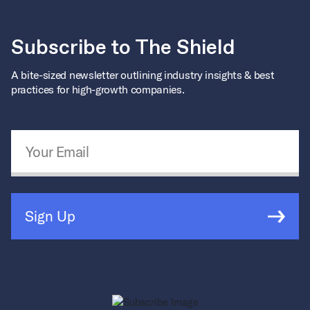
Subscribe to The Shield
A bite-sized newsletter outlining industry insights & best
practices for high-growth companies.
Email Address
*
Sign Up