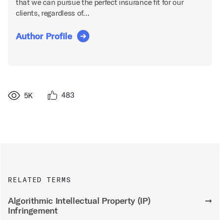
that we can pursue the perfect insurance fit for our
clients, regardless of…
Author Profile
483
5K
RELATED TERMS
Algorithmic Intellectual Property (IP)
➞
Infringement