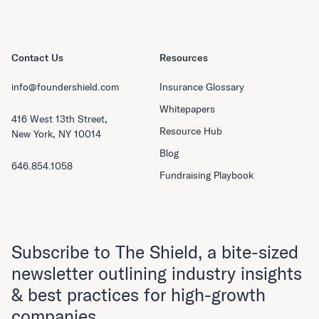
Contact Us
Resources
info@foundershield.com
Insurance Glossary
Whitepapers
416 West 13th Street,
Resource Hub
New York, NY 10014
Blog
646.854.1058
Fundraising Playbook
Subscribe to The Shield, a bite-sized
newsletter outlining industry insights
& best practices for high-growth
companies.