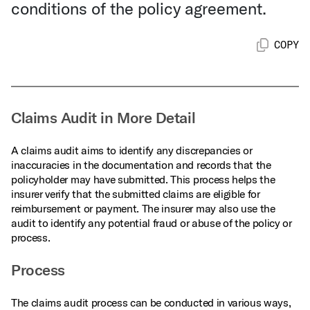
conditions of the policy agreement.
COPY
Claims Audit in More Detail
A claims audit aims to identify any discrepancies or
inaccuracies in the documentation and records that the
policyholder may have submitted. This process helps the
insurer verify that the submitted claims are eligible for
reimbursement or payment. The insurer may also use the
audit to identify any potential fraud or abuse of the policy or
process.
Process
The claims audit process can be conducted in various ways,