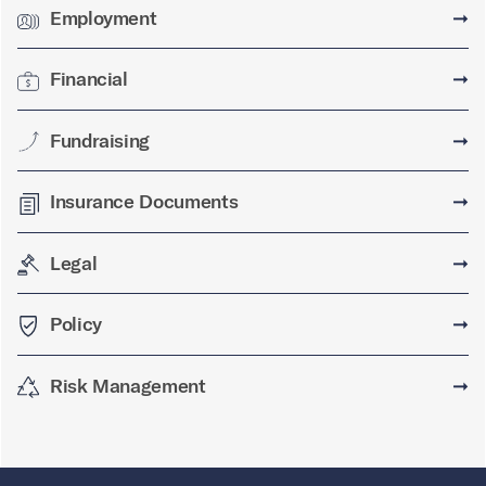
Employment
➞
Financial
➞
Fundraising
➞
Insurance Documents
➞
Legal
➞
Policy
➞
Risk Management
➞