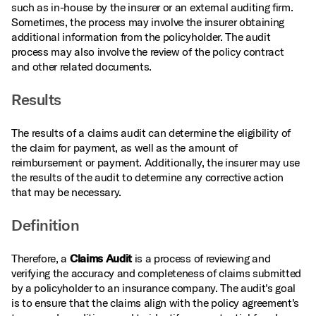
such as in-house by the insurer or an external auditing firm.
Sometimes, the process may involve the insurer obtaining
additional information from the policyholder. The audit
process may also involve the review of the policy contract
and other related documents.
Results
The results of a claims audit can determine the eligibility of
the claim for payment, as well as the amount of
reimbursement or payment. Additionally, the insurer may use
the results of the audit to determine any corrective action
that may be necessary.
Definition
Therefore, a
Claims Audit
is a process of reviewing and
verifying the accuracy and completeness of claims submitted
by a policyholder to an insurance company. The audit's goal
is to ensure that the claims align with the policy agreement's