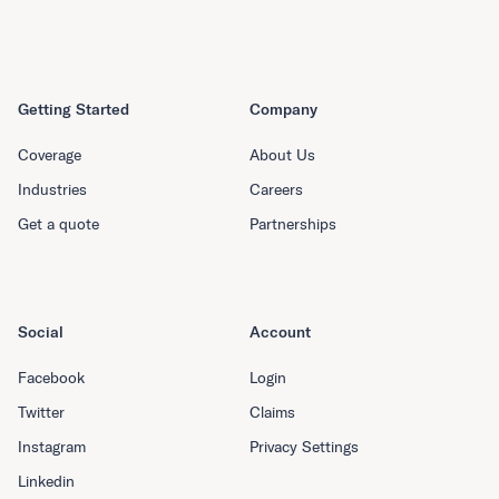
Getting Started
Company
Coverage
About Us
Industries
Careers
Get a quote
Partnerships
Social
Account
Facebook
Login
Twitter
Claims
Instagram
Privacy Settings
Linkedin