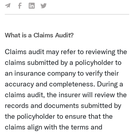
Share Via Facebook
Share Via LinkedIn
Share Via Twitter
Share Via Email
What is a Claims Audit?
Claims audit may refer to reviewing the
claims submitted by a policyholder to
an insurance company to verify their
accuracy and completeness. During a
claims audit, the insurer will review the
records and documents submitted by
the policyholder to ensure that the
claims align with the terms and