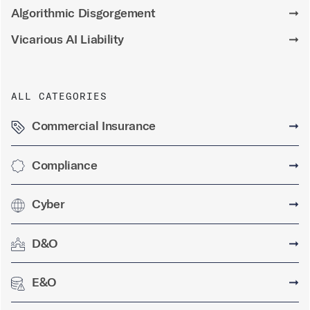
Algorithmic Disgorgement
➞
Vicarious AI Liability
➞
ALL CATEGORIES
Commercial Insurance
➞
Compliance
➞
Cyber
➞
D&O
➞
E&O
➞