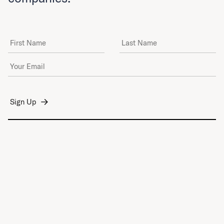
First Name
Last Name
Email Address
*