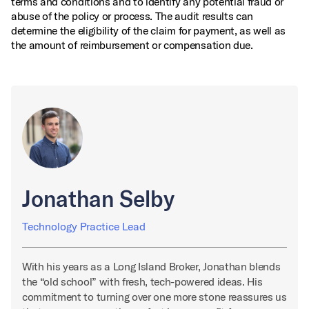
terms and conditions and to identify any potential fraud or
abuse of the policy or process. The audit results can
determine the eligibility of the claim for payment, as well as
the amount of reimbursement or compensation due.
Jonathan Selby
Technology Practice Lead
With his years as a Long Island Broker, Jonathan blends
the “old school” with fresh, tech-powered ideas. His
commitment to turning over one more stone reassures us