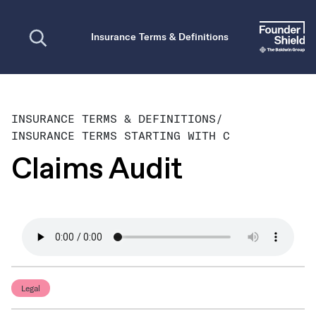
Open search
Insurance Terms & Definitions
INSURANCE TERMS & DEFINITIONS
/
INSURANCE TERMS STARTING WITH C
Claims Audit
Legal